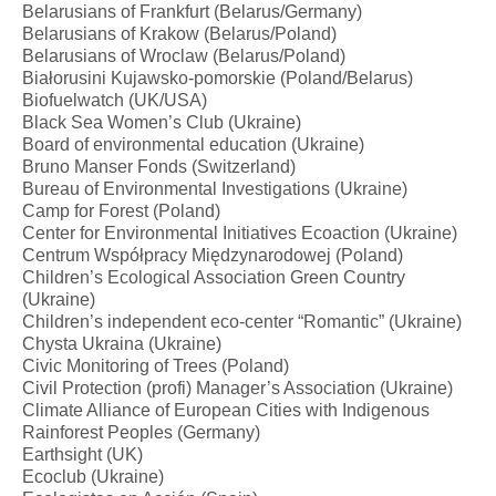
Belarusians of Frankfurt (Belarus/Germany)
Belarusians of Krakow (Belarus/Poland)
Belarusians of Wroclaw (Belarus/Poland)
Białorusini Kujawsko-pomorskie (Poland/Belarus)
Biofuelwatch (UK/USA)
Black Sea Women’s Club (Ukraine)
Board of environmental education (Ukraine)
Bruno Manser Fonds (Switzerland)
Bureau of Environmental Investigations (Ukraine)
Camp for Forest (Poland)
Center for Environmental Initiatives Ecoaction (Ukraine)
Centrum Współpracy Międzynarodowej (Poland)
Children’s Ecological Association Green Country
(Ukraine)
Children’s independent eco-center “Romantic” (Ukraine)
Chysta Ukraina (Ukraine)
Civic Monitoring of Trees (Poland)
Civil Protection (profi) Manager’s Association (Ukraine)
Climate Alliance of European Cities with Indigenous
Rainforest Peoples (Germany)
Earthsight (UK)
Ecoclub (Ukraine)