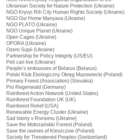
Ukrainian Society for Nature Protection (Ukraine)
NGO Kryvyi Rih City Human Rights Society (Ukraine)
NGO Our Home Manyava (Ukraine)
NGO PLATO (Ukraine)
NGO Unique Planet (Ukraine)
Open Cages (Ukraine)
OPORA (Ukraine)
Ozero Supii (Ukraine)
Partnership for Policy Integrity (US/EU)
Peli can live (Ukraine)
People’s embassies of Belarus (Belarus)
Polski Klub Ekologiczny Okręg Mazowiecki (Poland)
Primary Forest (Association) (Slovakia)
Pro Regenwald (Germany)
Rainforest Action Network (United States)
Rainforest Foundation UK (UK)
Rainforest Relief (USA)
Renewable Energy Cluster (Ukraine)
Sad Istoriy v Rivnomu (Ukraine)
Save the Mokrzańskki Forrest (Poland)
Save the ravines of Kleszczow (Poland)
Society for Threatened Peoples (Switzerland)