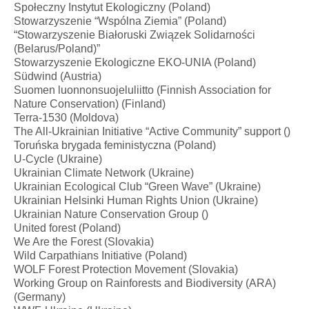
Społeczny Instytut Ekologiczny (Poland)
Stowarzyszenie “Wspólna Ziemia” (Poland)
“Stowarzyszenie Białoruski Związek Solidarności​
(Belarus/Poland)”
Stowarzyszenie Ekologiczne EKO-UNIA (Poland)
Südwind (Austria)
Suomen luonnonsuojeluliitto (Finnish Association for
Nature Conservation) (Finland)
Terra-1530 (Moldova)
The All-Ukrainian Initiative “Active Community” support ()
Toruńska brygada feministyczna (Poland)
U-Cycle (Ukraine)
Ukrainian Climate Network (Ukraine)
Ukrainian Ecological Club “Green Wave” (Ukraine)
Ukrainian Helsinki Human Rights Union (Ukraine)
Ukrainian Nature Conservation Group ()
United forest (Poland)
We Are the Forest (Slovakia)
Wild Carpathians Initiative (Poland)
WOLF Forest Protection Movement (Slovakia)
Working Group on Rainforests and Biodiversity (ARA)
(Germany)