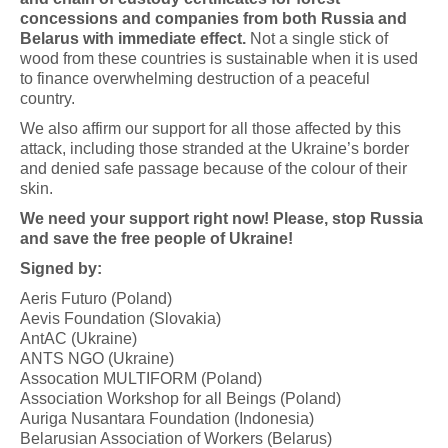
concessions and companies from both Russia and
Belarus with immediate effect.
Not a single stick of
wood from these countries is sustainable when it is used
to finance overwhelming destruction of a peaceful
country.
We also affirm our support for all those affected by this
attack, including those stranded at the Ukraine’s border
and denied safe passage because of the colour of their
skin.
We need your support right now! Please, stop Russia
and save the free people of Ukraine!
Signed by:
Aeris Futuro (Poland)
Aevis Foundation (Slovakia)
AntAC (Ukraine)
ANTS NGO (Ukraine)
Assocation MULTIFORM (Poland)
Association Workshop for all Beings (Poland)
Auriga Nusantara Foundation (Indonesia)
Belarusian Association of Workers (Belarus)