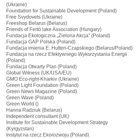
(Ukraine)
Foundation for Sustainable Development (Poland)
Free Svydovets (Ukraine)
Freeshop Belarus (Belarus)
Friends of Fertö lake Association (Hungary)
Fundacja Ekologiczna „Zielona Akcja” (Poland)
Fundacja GAP Polska (Poland)
Fundacja imienia E. Hutten-Czapskiego (Belarus/Poland)
Fundacja na rzecz Efektywnego Wykorzystania Energii
(Poland)
Fundacja Otwarty Plan (Poland)
Global Witness (UK/USA/EU)
GMO Eco-right-Kharkiv (Ukraine)
Green Light Foundation (Poland)
Green News Magazine (Poland)
Green Wave (Poland)
Green World ()
Hanna Radziuk (Belarus)
Independent consultant (UK)
Institute for Sustainable Development Strategy
(Kyrgyzstan)
Instytut na rzecz Ekorozwoju (Poland)