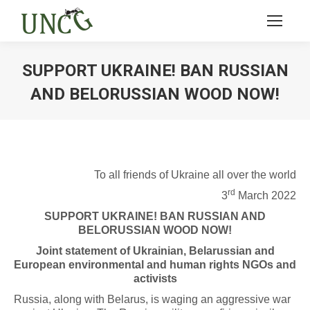
SUPPORT UKRAINE! BAN RUSSIAN
AND BELORUSSIAN WOOD NOW!
Ви тут:
To all friends of Ukraine all over the world
rd
3
March 2022
SUPPORT UKRAINE! BAN RUSSIAN AND
BELORUSSIAN WOOD NOW!
Joint statement of Ukrainian, Belarussian and
European environmental and human rights NGOs and
activists
Russia, along with Belarus, is waging an aggressive war