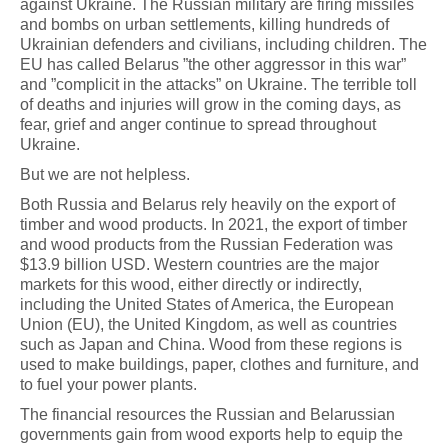
against Ukraine. The Russian military are firing missiles
and bombs on urban settlements, killing hundreds of
Ukrainian defenders and civilians, including children. The
EU has called Belarus ”the other aggressor in this war”
and ”complicit in the attacks” on Ukraine. The terrible toll
of deaths and injuries will grow in the coming days, as
fear, grief and anger continue to spread throughout
Ukraine.
But we are not helpless.
Both Russia and Belarus rely heavily on the export of
timber and wood products. In 2021, the export of timber
and wood products from the Russian Federation was
$13.9 billion USD. Western countries are the major
markets for this wood, either directly or indirectly,
including the United States of America, the European
Union (EU), the United Kingdom, as well as countries
such as Japan and China. Wood from these regions is
used to make buildings, paper, clothes and furniture, and
to fuel your power plants.
The financial resources the Russian and Belarussian
governments gain from wood exports help to equip the