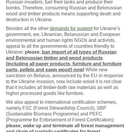
Russian invaders, fuel their tanks and produce their
bombs. Therefore, consuming Russian and Belorussian
wood and timber products means supporting death and
destruction in Ukraine.
Besides all the other
demands for support
for Ukraine’s
government, we, Ukrainian, Belarussian and European
environmental and human rights NGOs and activists,
appeal to all the governments of countries friendly to
Ukraine:
please,
ban import of all types of Russian
and Belorussian timber and wood products
(including all paper products, furniture and furniture
parts, pellets and sawn wood) now!
While new
sanctions on Belarus, announced by the EU in response
to the Ukraine invasion, now include wood it is not clear
that it includes all timber-both raw materials as well as
higher processed goods like furniture.
We also appeal to international certification schemes,
namely FSC (Forest Stewardship Council), SBP
(Sustainable Biomass Programme) and PEFC
(Programme for Enforsement of Forest Certification):
please, wake up and terminate all forest management
and chain of custody certificates for forest