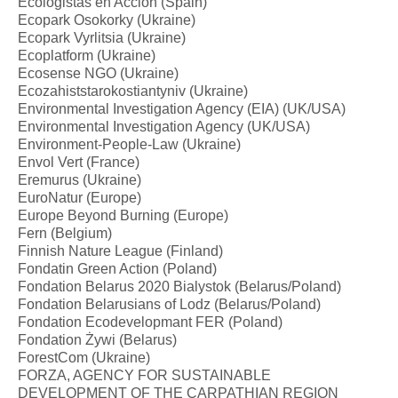
Ecologistas en Acción (Spain)
Ecopark Osokorky (Ukraine)
Ecopark Vyrlitsia (Ukraine)
Ecoplatform (Ukraine)
Ecosense NGO (Ukraine)
Ecozahiststarokostiantyniv (Ukraine)
Environmental Investigation Agency (EIA) (UK/USA)
Environmental Investigation Agency (UK/USA)
Environment-People-Law (Ukraine)
Envol Vert (France)
Eremurus (Ukraine)
EuroNatur (Europe)
Europe Beyond Burning (Europe)
Fern (Belgium)
Finnish Nature League (Finland)
Fondatin Green Action (Poland)
Fondation Belarus 2020 Bialystok (Belarus/Poland)
Fondation Belarusians of Lodz (Belarus/Poland)
Fondation Ecodevelopmant FER (Poland)
Fondation Żywi (Belarus)
ForestCom (Ukraine)
FORZA, AGENCY FOR SUSTAINABLE
DEVELOPMENT OF THE CARPATHIAN REGION