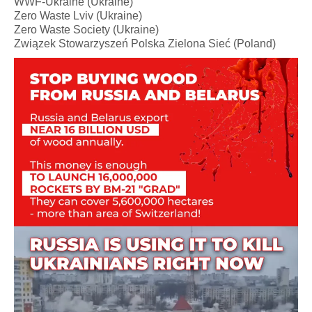
WWF-Ukraine (Ukraine)
Zero Waste Lviv (Ukraine)
Zero Waste Society (Ukraine)
Związek Stowarzyszeń Polska Zielona Sieć (Poland)