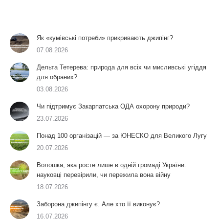
Як «кумівські потреби» прикривають джипінг?
07.08.2026
Дельта Тетерева: природа для всіх чи мисливські угіддя
для обраних?
03.08.2026
Чи підтримує Закарпатська ОДА охорону природи?
23.07.2026
Понад 100 організацій — за ЮНЕСКО для Великого Лугу
20.07.2026
Волошка, яка росте лише в одній громаді України:
науковці перевірили, чи пережила вона війну
18.07.2026
Заборона джипінгу є. Але хто її виконує?
16.07.2026