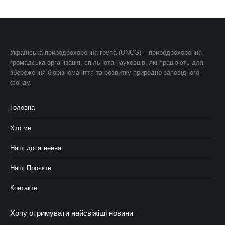
Українська природоохоронна група (UNCG) – природоохоронна
громадська організація, спільнота науковців, які працюють для
збереження біорізноманіття та розвитку природно-заповідного
фонду.
Головна
Хто ми
Наші досягнення
Наші Проєкти
Контакти
Хочу отримувати найсвіжіші новини