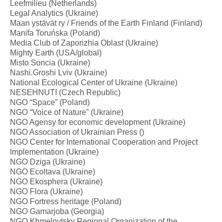
Leefmilieu (Netherlands)
Legal Analytics (Ukraine)
Maan ystävät ry / Friends of the Earth Finland (Finland)
Manifa Toruńska (Poland)
Media Club of Zaporizhia Oblast (Ukraine)
Mighty Earth (USA/global)
Misto Soncia (Ukraine)
Nashi.Groshi Lviv (Ukraine)
National Ecological Center of Ukraine (Ukraine)
NESEHNUTI (Czech Republic)
NGO “Space” (Poland)
NGO “Voice of Nature” (Ukraine)
NGO Agensy for economic development (Ukraine)
NGO Association of Ukrainian Press ()
NGO Center for International Cooperation and Project
Implementation (Ukraine)
NGO Dziga (Ukraine)
NGO Ecoltava (Ukraine)
NGO Ekosphera (Ukraine)
NGO Flora (Ukraine)
NGO Fortress heritage (Poland)
NGO Gamarjoba (Georgia)
NGO Khmelnytsky Regional Organization of the