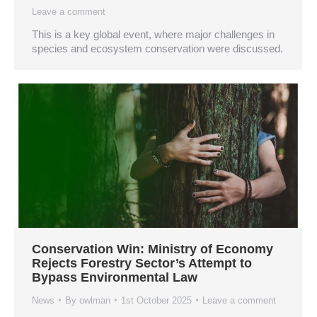
Leave a comment
This is a key global event, where major challenges in
species and ecosystem conservation were discussed.
Conservation Win: Ministry of Economy
Rejects Forestry Sector’s Attempt to
Bypass Environmental Law
News
By
owlman
1st October 2025
Leave a comment