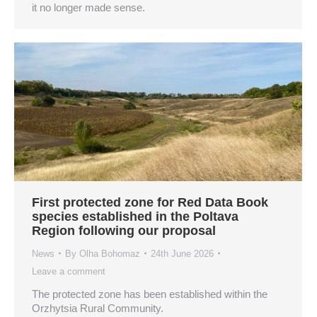
it no longer made sense.
First protected zone for Red Data Book
species established in the Poltava
Region following our proposal
News
By
Olha Bohomaz
24th June 2026
Leave a comment
The protected zone has been established within the
Orzhytsia Rural Community.