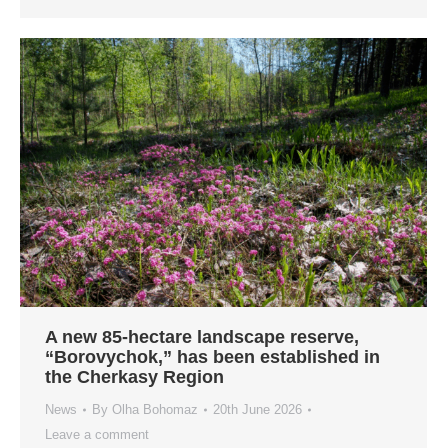
A new 85-hectare landscape reserve,
“Borovychok,” has been established in
the Cherkasy Region
News
By
Olha Bohomaz
20th June 2026
Leave a comment