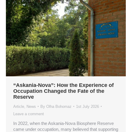
“Askania-Nova”: How the Experience of
Occupation Changed the Fate of the
Reserve
Article
,
News
By
Olha Bohomaz
1st July 2026
Leave a comment
In 2022, when the Askania-Nova Biosphere Reserve
came under occupation, many believed that supporting