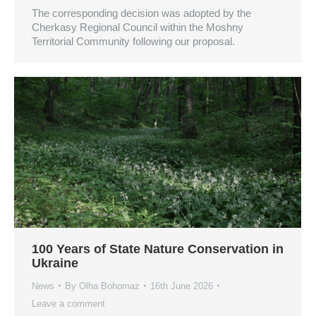
The corresponding decision was adopted by the
Cherkasy Regional Council within the Moshny
Territorial Community following our proposal.
100 Years of State Nature Conservation in
Ukraine
News
By
Olha Bohomaz
16th June 2026
Leave a comment