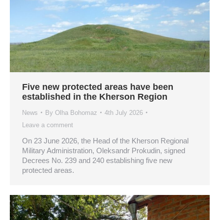
Five new protected areas have been
established in the Kherson Region
News
By
Olha Bohomaz
4th July 2026
Leave a comment
On 23 June 2026, the Head of the Kherson Regional
Military Administration, Oleksandr Prokudin, signed
Decrees No. 239 and 240 establishing five new
protected areas.