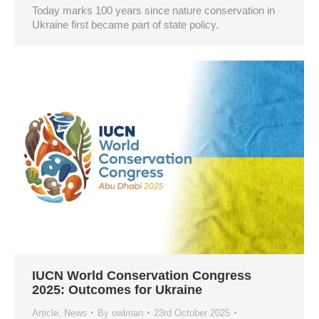
Today marks 100 years since nature conservation in
Ukraine first became part of state policy.
IUCN World Conservation Congress
2025: Outcomes for Ukraine
Article
,
News
By
owlman
23rd October 2025