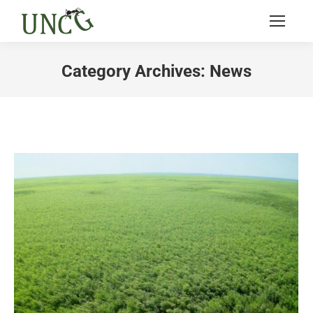
Category Archives:
News
You are here: