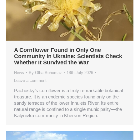
A Cornflower Found in Only One
Community in Ukraine: Scientists Check
Whether It Survived the War
News
By
Olha Bohomaz
18th July 2026
Leave a comment
Pachosky’s cornflower is a truly remarkable botanical
treasure. It is an endemic species found only on the
sandy terraces of the lower Inhulets River. Its entire
natural range is confined to a single municipality—the
Kalynivka community in Kherson Region.