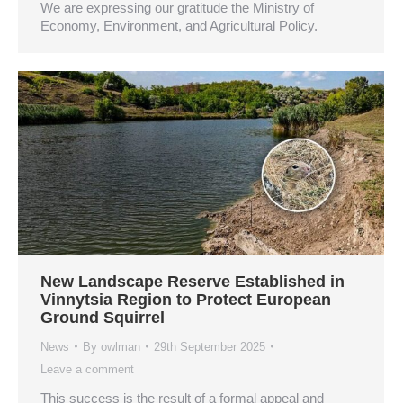
We are expressing our gratitude the Ministry of
Economy, Environment, and Agricultural Policy.
New Landscape Reserve Established in
Vinnytsia Region to Protect European
Ground Squirrel
News
By
owlman
29th September 2025
Leave a comment
This success is the result of a formal appeal and