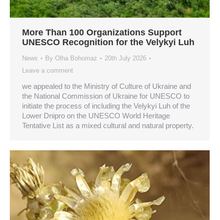
More Than 100 Organizations Support
UNESCO Recognition for the Velykyi Luh
News
By
Olha Bohomaz
20th July 2026
Leave a comment
we appealed to the Ministry of Culture of Ukraine and
the National Commission of Ukraine for UNESCO to
initiate the process of including the Velykyi Luh of the
Lower Dnipro on the UNESCO World Heritage
Tentative List as a mixed cultural and natural property.