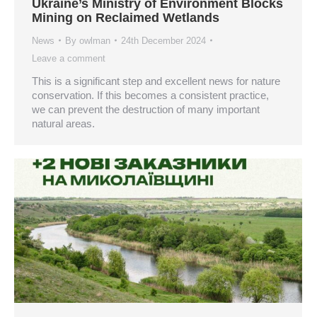
Ukraine’s Ministry of Environment Blocks
Mining on Reclaimed Wetlands
News
By
owlman
24th December 2024
Leave a comment
This is a significant step and excellent news for nature
conservation. If this becomes a consistent practice,
we can prevent the destruction of many important
natural areas.