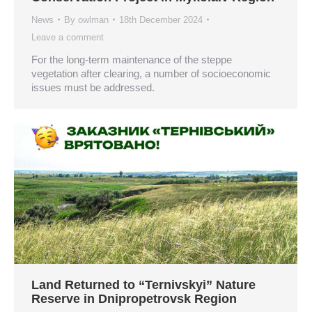
News
By
owlman
18th December 2024
Leave a comment
For the long-term maintenance of the steppe
vegetation after clearing, a number of socioeconomic
issues must be addressed.
Land Returned to “Ternivskyi” Nature
Reserve in Dnipropetrovsk Region