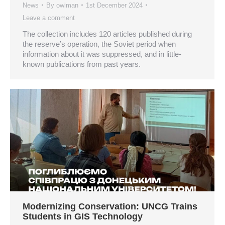
News
By
owlman
1st December 2024
Leave a comment
The collection includes 120 articles published during
the reserve’s operation, the Soviet period when
information about it was suppressed, and in little-
known publications from past years.
Modernizing Conservation: UNCG Trains
Students in GIS Technology