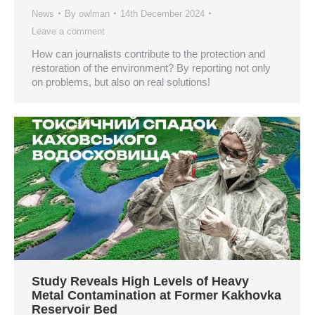
News
By
owlman
14th December 2024
Leave a comment
How can journalists contribute to the protection and
restoration of the environment? By reporting not only
on problems, but also on real solutions!
Study Reveals High Levels of Heavy
Metal Contamination at Former Kakhovka
Reservoir Bed