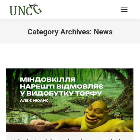
Category Archives:
News
You are here: