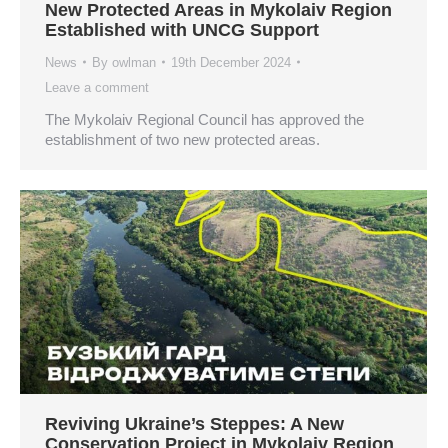
New Protected Areas in Mykolaiv Region
Established with UNCG Support
News
By
owlman
19th December 2024
Leave a comment
The Mykolaiv Regional Council has approved the
establishment of two new protected areas.
Reviving Ukraine’s Steppes: A New
Conservation Project in Mykolaiv Region