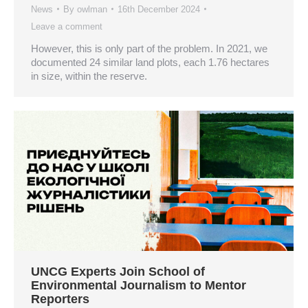
News
By
owlman
16th December 2024
Leave a comment
However, this is only part of the problem. In 2021, we
documented 24 similar land plots, each 1.76 hectares
in size, within the reserve.
UNCG Experts Join School of
Environmental Journalism to Mentor
Reporters