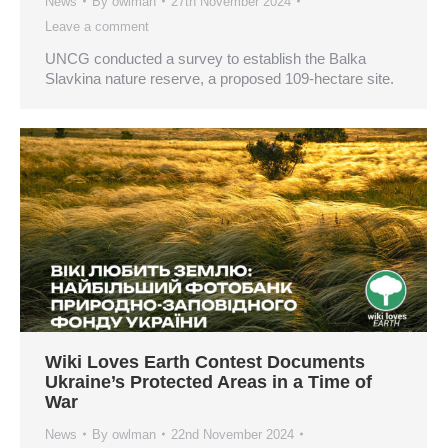
News
By
owlman
27th November 2024
Leave a comment
UNCG conducted a survey to establish the Balka
Slavkina nature reserve, a proposed 109-hectare site.
Wiki Loves Earth Contest Documents
Ukraine’s Protected Areas in a Time of
War
News
By
owlman
22nd November 2024