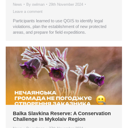
News
By
owlman
29th November 2024
Leave a comment
Participants learned to use QGIS to identify legal
violations, plan the establishment of new protected
areas, and prepare for field expeditions.
Balka Slavkina Reserve: A Conservation
Challenge in Mykolaiv Region