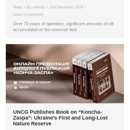
News
By
owlman
2nd December 2024
Leave a comment
Over 70 years of operation, significant amounts of silt
accumulated on the reservoir bed.
UNCG Publishes Book on “Koncha-
Zaspa”: Ukraine’s First and Long-Lost
Nature Reserve