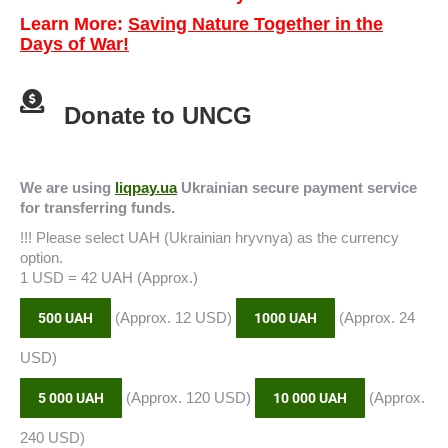
Learn More:
Saving Nature Together in the
Days of War!
Donate to UNCG
We are using
liqpay.ua
Ukrainian secure payment service
for transferring funds.
!!! Please select UAH (Ukrainian hryvnya) as the currency
option.
1 USD = 42 UAH (Approx.)
(Approx. 12 USD)
(Approx. 24
500 UAH
1000 UAH
USD)
(Approx. 120 USD)
(Approx.
5 000 UAH
10 000 UAH
240 USD)