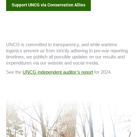
Support UNCG via Conservation Allies
UNCG is committed to transparency, and while wartime
logistics prevent us from strictly adhering to pre-war reporting
timelines, we publish all possible updates on our results and
expenditures via our website and social media.
See the
UNCG independent auditor’s report
for 2024.