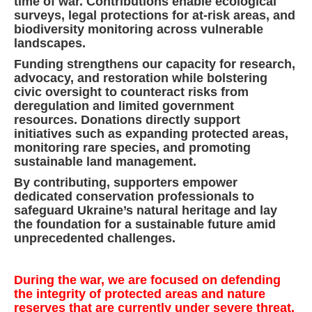
time of war. Contributions enable ecological
surveys, legal protections for at-risk areas, and
biodiversity monitoring across vulnerable
landscapes.
Funding strengthens our capacity for research,
advocacy, and restoration while bolstering
civic oversight to counteract risks from
deregulation and limited government
resources. Donations directly support
initiatives such as expanding protected areas,
monitoring rare species, and promoting
sustainable land management.
By contributing, supporters empower
dedicated conservation professionals to
safeguard Ukraine’s natural heritage and lay
the foundation for a sustainable future amid
unprecedented challenges.
During the war, we are focused on defending
the integrity of protected areas and nature
reserves that are currently under severe threat.