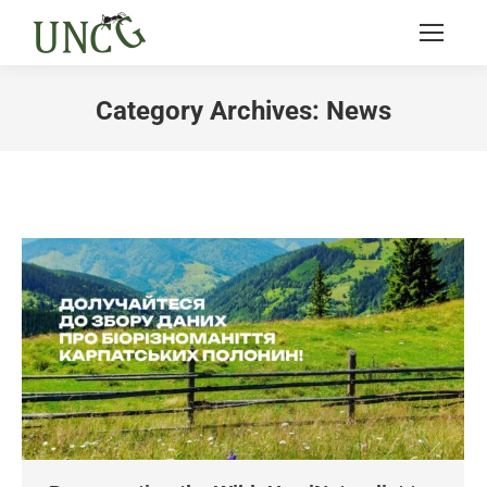
Category Archives:
News
You are here: