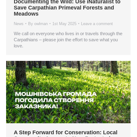
Documenting the Wild: Use iNaturalist to
Save Carpathian Primeval Forests and
Meadows
News
By
owlman
1st May 2025
Leave a comment
We call on everyone who lives in or travels through the
Carpathians – please join the effort to save what you
love.
A Step Forward for Conservation: Local