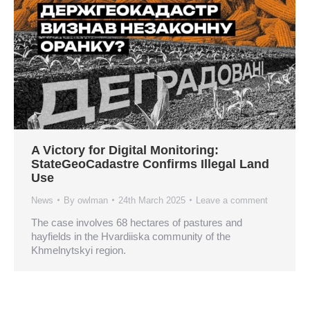
A Victory for Digital Monitoring:
StateGeoCadastre Confirms Illegal Land
Use
News
By
owlman
24th March 2025
Leave a comment
The case involves 68 hectares of pastures and
hayfields in the Hvardiiska community of the
Khmelnytskyi region.