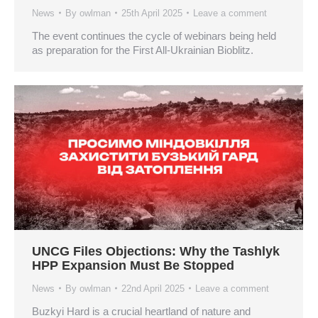
News
By
owlman
25th April 2025
Leave a comment
The event continues the cycle of webinars being held
as preparation for the First All-Ukrainian Bioblitz.
UNCG Files Objections: Why the Tashlyk
HPP Expansion Must Be Stopped
News
By
owlman
22nd April 2025
Leave a comment
Buzkyi Hard is a crucial heartland of nature and