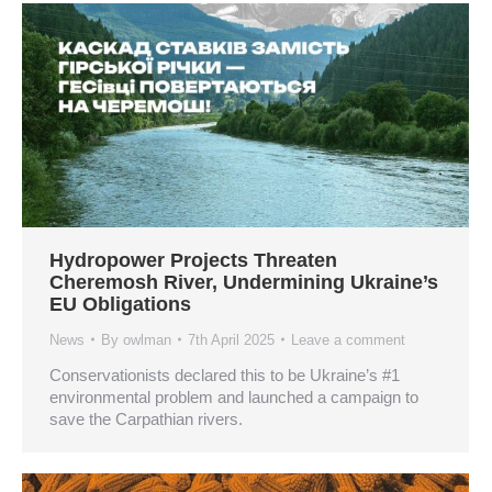
Hydropower Projects Threaten
Cheremosh River, Undermining Ukraine’s
EU Obligations
News
By
owlman
7th April 2025
Leave a comment
Conservationists declared this to be Ukraine’s #1
environmental problem and launched a campaign to
save the Carpathian rivers.