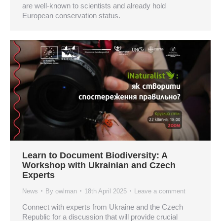
are well-known to scientists and already hold
European conservation status.
Learn to Document Biodiversity: A
Workshop with Ukrainian and Czech
Experts
News
By
owlman
18th April 2025
Leave a comment
Connect with experts from Ukraine and the Czech
Republic for a discussion that will provide crucial