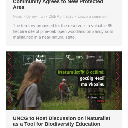
Community Agrees to New Protected
Area
News
By
owlman
26th April 2025
Leave a comment
The territory proposed for the reserve is a valuable 85-
hectare site of pine-oak open woodland on sandy soils,
maintained in a near-natural state.
UNCG to Host Discussion on iNaturalist
as a Tool for Biodiversity Education