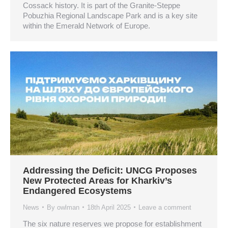
Cossack history. It is part of the Granite-Steppe
Pobuzhia Regional Landscape Park and is a key site
within the Emerald Network of Europe.
Addressing the Deficit: UNCG Proposes
New Protected Areas for Kharkiv’s
Endangered Ecosystems
News
By
owlman
18th April 2025
Leave a comment
The six nature reserves we propose for establishment