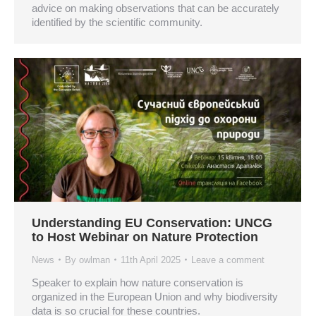
advice on making observations that can be accurately
identified by the scientific community.
Understanding EU Conservation: UNCG
to Host Webinar on Nature Protection
News
By
owlman
11th April 2025
Leave a comment
Speaker to explain how nature conservation is
organized in the European Union and why biodiversity
data is so crucial for these countries.