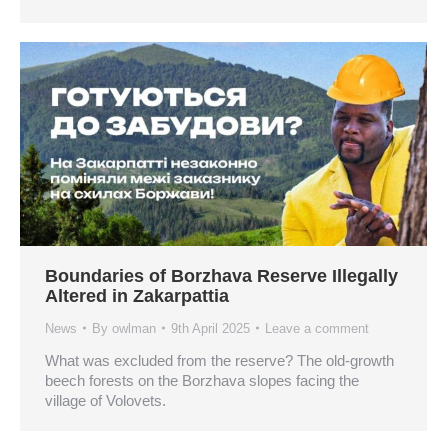
Boundaries of Borzhava Reserve Illegally
Altered in Zakarpattia
News
By
owlman
9th April 2025
Leave a comment
What was excluded from the reserve? The old-growth
beech forests on the Borzhava slopes facing the
village of Volovets.