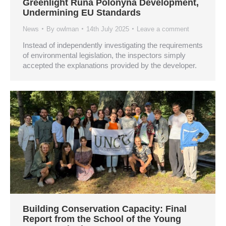
Greenlight Runa Polonyna Development,
Undermining EU Standards
News
By
owlman
14th July 2025
Leave a comment
Instead of independently investigating the requirements
of environmental legislation, the inspectors simply
accepted the explanations provided by the developer.
Building Conservation Capacity: Final
Report from the School of the Young