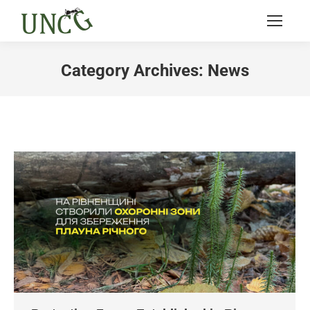
Category Archives:
News
You are here: