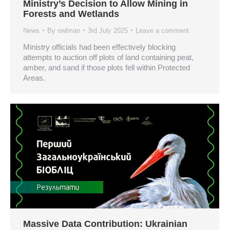
Ministry’s Decision to Allow Mining in
Forests and Wetlands
News
By
owlman
3rd July 2025
Leave a comment
Ministry officials had been effectively blocking
attempts to auction off plots of land containing peat,
amber, and sand if those plots fell within Protected
Areas.
Massive Data Contribution: Ukrainian