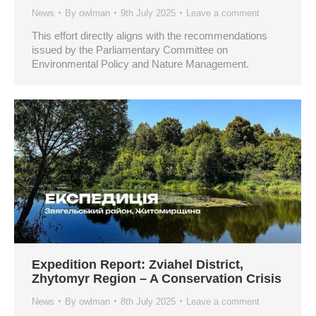
News
By
owlman
9th July 2025
Leave a comment
This effort directly aligns with the recommendations
issued by the Parliamentary Committee on
Environmental Policy and Nature Management.
Expedition Report: Zviahel District,
Zhytomyr Region – A Conservation Crisis
News
By
owlman
8th July 2025
Leave a comment