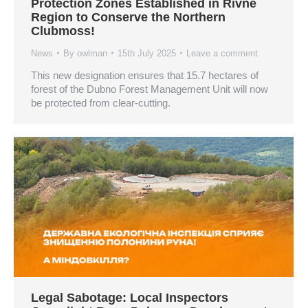
Protection Zones Established in Rivne
Region to Conserve the Northern
Clubmoss!
News
By
owlman
15th July 2025
Leave a comment
This new designation ensures that 15.7 hectares of
forest of the Dubno Forest Management Unit will now
be protected from clear-cutting.
Legal Sabotage: Local Inspectors