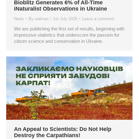
Bioblitz Generates 6% of All-Time
iNaturalist Observations in Ukraine
News
By
owlman
1st July 2025
Leave a comment
We are publishing the first set of results, beginning with
impressive statistics that underscore the passion for
citizen science and conservation in Ukraine.
An Appeal to Scientists: Do Not Help
Destroy the Carpathians!