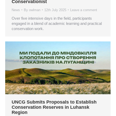
Conservationist
News
By
owlman
12th July 2025
Leave a comment
Over five intensive days in the field, participants
engaged in a blend of academic learning and practical
conservation work.
UNCG Submits Proposals to Establish
Conservation Reserves in Luhansk
Region