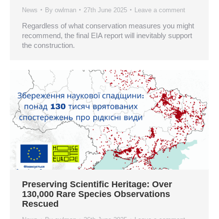
News
By
owlman
27th June 2025
Leave a comment
Regardless of what conservation measures you might
recommend, the final EIA report will inevitably support
the construction.
Preserving Scientific Heritage: Over
130,000 Rare Species Observations
Rescued