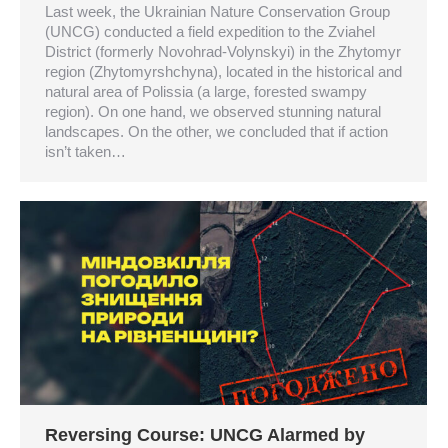
Last week, the Ukrainian Nature Conservation Group
(UNCG) conducted a field expedition to the Zviahel
District (formerly Novohrad-Volynskyi) in the Zhytomyr
region (Zhytomyrshchyna), located in the historical and
natural area of Polissia (a large, forested swampy
region). On one hand, we observed stunning natural
landscapes. On the other, we concluded that if action
isn’t taken…
Reversing Course: UNCG Alarmed by