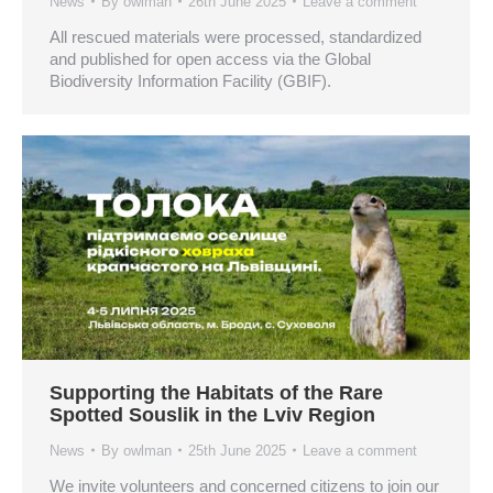
News
By
owlman
26th June 2025
Leave a comment
All rescued materials were processed, standardized
and published for open access via the Global
Biodiversity Information Facility (GBIF).
Supporting the Habitats of the Rare
Spotted Souslik in the Lviv Region
News
By
owlman
25th June 2025
Leave a comment
We invite volunteers and concerned citizens to join our