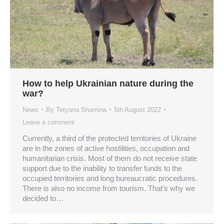
How to help Ukrainian nature during the
war?
News
By
Tetyana Shamina
5th August 2022
Leave a comment
Currently, a third of the protected territories of Ukraine
are in the zones of active hostilities, occupation and
humanitarian crisis. Most of them do not receive state
support due to the inability to transfer funds to the
occupied territories and long bureaucratic procedures.
There is also no income from tourism. That’s why we
decided to…