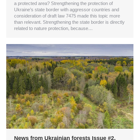
a protected area? Strengthening the protection of
Ukraine’s state border with aggressor countries and
consideration of draft law 7475 made this topic more
than relevant. Strengthening the state border is directly
related to nature protection, because…
News from Ukrainian forests Issue #2,