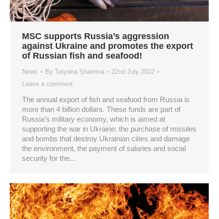
MSC supports Russia’s aggression
against Ukraine and promotes the export
of Russian fish and seafood!
News
By
Tetyana Shamina
22nd July 2022
Leave a comment
The annual export of fish and seafood from Russia is
more than 4 billion dollars. These funds are part of
Russia’s military economy, which is aimed at
supporting the war in Ukraine: the purchase of missiles
and bombs that destroy Ukrainian cities and damage
the environment, the payment of salaries and social
security for the…