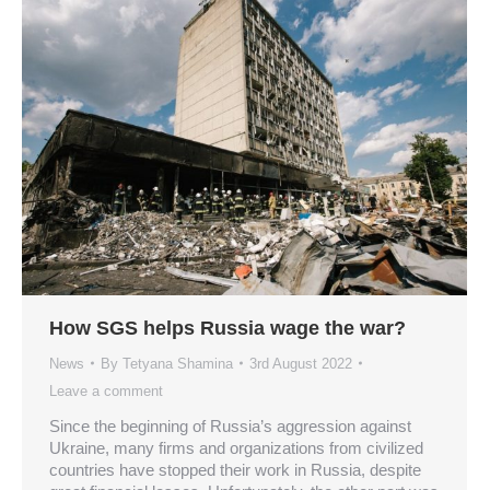
How SGS helps Russia wage the war?
News
By
Tetyana Shamina
3rd August 2022
Leave a comment
Since the beginning of Russia’s aggression against
Ukraine, many firms and organizations from civilized
countries have stopped their work in Russia, despite