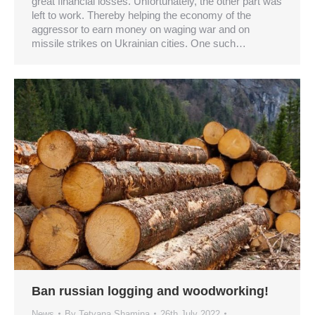
great financial losses. Unfortunately, the other part was
left to work. Thereby helping the economy of the
aggressor to earn money on waging war and on
missile strikes on Ukrainian cities. One such…
Ban russian logging and woodworking!
News
By
Tetyana Shamina
26th July 2022