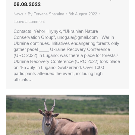
08.08.2022
News
By
Tetyana Shamina
8th August 2022
Leave a comment
Contacts: Yehor Hrynyk, “Ukrainian Nature
Conservation Group”,
uncg.ua@gmail.com
War in
Ukraine continues. Initiatives endangering forests only
gather pace! ____ Ukraine Recovery Conference
(URC 2022) in Lugano: was there a place for forests?
Ukraine Recovery Conference (URC 2022) took place
on 4-5 July in Lugano, Switzerland. Over 1000
participants attended the event, including high
officials…