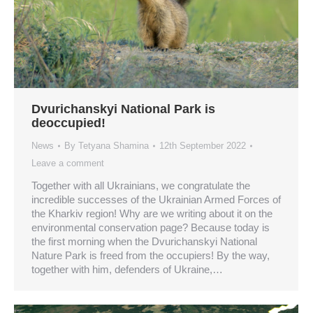
Dvurichanskyi National Park is
deoccupied!
News
By
Tetyana Shamina
12th September 2022
Leave a comment
Together with all Ukrainians, we congratulate the
incredible successes of the Ukrainian Armed Forces of
the Kharkiv region! Why are we writing about it on the
environmental conservation page? Because today is
the first morning when the Dvurichanskyi National
Nature Park is freed from the occupiers! By the way,
together with him, defenders of Ukraine,…