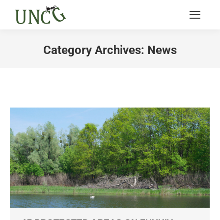
Category Archives:
News
You are here: