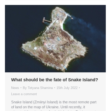
What should be the fate of Snake Island?
News
By
Tetyana Shamina
15th July 2022
Leave a comment
Snake Island (Zmiinyi Island) is the most remote part
of land on the map of Ukraine. Until recently, it