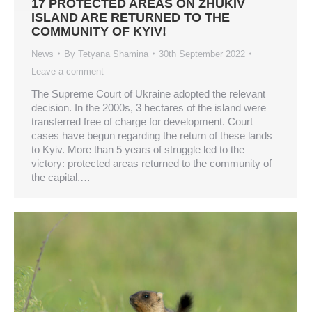
17 PROTECTED AREAS ON ZHUKIV
ISLAND ARE RETURNED TO THE
COMMUNITY OF KYIV!
News
By
Tetyana Shamina
30th September 2022
Leave a comment
The Supreme Court of Ukraine adopted the relevant
decision. In the 2000s, 3 hectares of the island were
transferred free of charge for development. Court
cases have begun regarding the return of these lands
to Kyiv. More than 5 years of struggle led to the
victory: protected areas returned to the community of
the capital.…