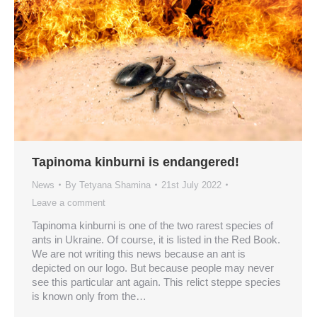
Tapinoma kinburni is endangered!
News
By
Tetyana Shamina
21st July 2022
Leave a comment
Tapinoma kinburni is one of the two rarest species of
ants in Ukraine. Of course, it is listed in the Red Book.
We are not writing this news because an ant is
depicted on our logo. But because people may never
see this particular ant again. This relict steppe species
is known only from the…