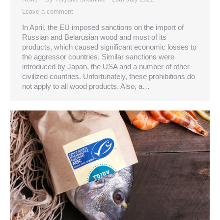
Leave a comment
In April, the EU imposed sanctions on the import of
Russian and Belarusian wood and most of its
products, which caused significant economic losses to
the aggressor countries. Similar sanctions were
introduced by Japan, the USA and a number of other
civilized countries. Unfortunately, these prohibitions do
not apply to all wood products. Also, a…