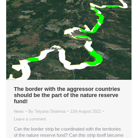
The border with the aggressor countries
should be the part of the nature reserve
fund!
News
By
Tetyana Shamina
11th August 2022
Leave a comment
Can the border strip be coordinated with the territories
of the nature reserve fund? Can this strip itself become