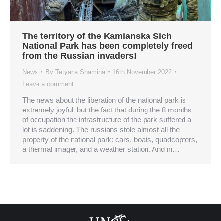
The territory of the Kamianska Sich
National Park has been completely freed
from the Russian invaders!
News
By
Tetyana Shamina
16th November 2022
Leave a comment
The news about the liberation of the national park is
extremely joyful, but the fact that during the 8 months
of occupation the infrastructure of the park suffered a
lot is saddening. The russians stole almost all the
property of the national park: cars, boats, quadcopters,
a thermal imager, and a weather station. And in…