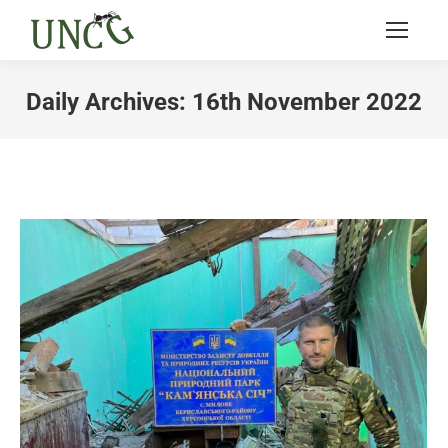
Daily Archives:
16th November 2022
You are here: