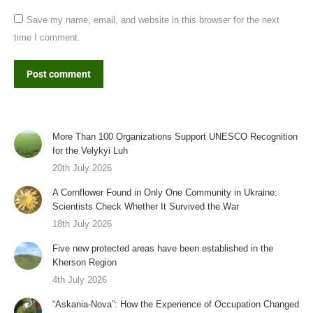
Save my name, email, and website in this browser for the next
time I comment.
Post comment
More Than 100 Organizations Support UNESCO Recognition
for the Velykyi Luh
20th July 2026
A Cornflower Found in Only One Community in Ukraine:
Scientists Check Whether It Survived the War
18th July 2026
Five new protected areas have been established in the
Kherson Region
4th July 2026
“Askania-Nova”: How the Experience of Occupation Changed