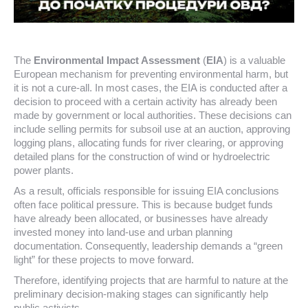
The
Environmental Impact Assessment
(
EIA
) is a valuable
European mechanism for preventing environmental harm, but
it is not a cure-all. In most cases, the EIA is conducted after a
decision to proceed with a certain activity has already been
made by government or local authorities. These decisions can
include selling permits for subsoil use at an auction, approving
logging plans, allocating funds for river clearing, or approving
detailed plans for the construction of wind or hydroelectric
power plants.
As a result, officials responsible for issuing EIA conclusions
often face political pressure. This is because budget funds
have already been allocated, or businesses have already
invested money into land-use and urban planning
documentation. Consequently, leadership demands a “green
light” for these projects to move forward.
Therefore, identifying projects that are harmful to nature at the
preliminary decision-making stages can significantly help
public activists.