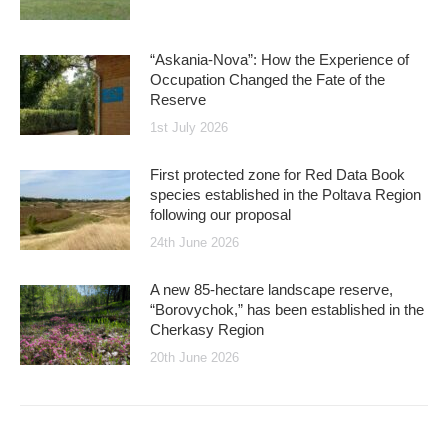
“Askania-Nova”: How the Experience of
Occupation Changed the Fate of the
Reserve
1st July 2026
First protected zone for Red Data Book
species established in the Poltava Region
following our proposal
24th June 2026
A new 85-hectare landscape reserve,
“Borovychok,” has been established in the
Cherkasy Region
20th June 2026