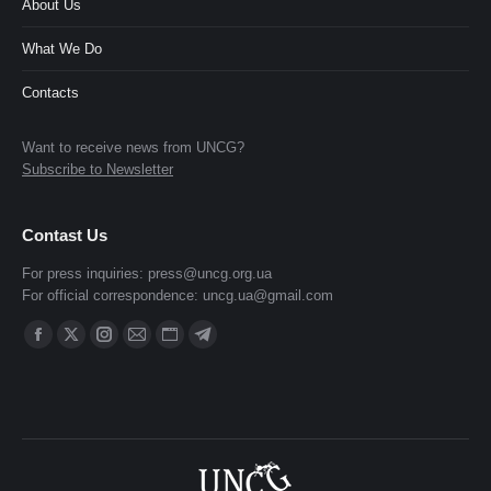
About Us
What We Do
Contacts
Want to receive news from UNCG?
Subscribe to Newsletter
Contast Us
For press inquiries:
press@uncg.org.ua
For official correspondence:
uncg.ua@gmail.com
Find us on:
Facebook
X
Instagram
Mail
Website
Telegram
page
page
page
page
page
page
opens
opens
opens
opens
opens
opens
in
in
in
in
in
in
new
new
new
new
new
new
window
window
window
window
window
window