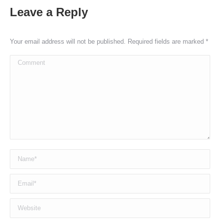
Leave a Reply
Your email address will not be published. Required fields are marked
*
Comment
Name *
Email *
Website