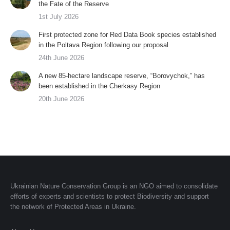
the Fate of the Reserve
1st July 2026
First protected zone for Red Data Book species established
in the Poltava Region following our proposal
24th June 2026
A new 85-hectare landscape reserve, “Borovychok,” has
been established in the Cherkasy Region
20th June 2026
Ukrainian Nature Conservation Group is an NGO aimed to consolidate
efforts of experts and scientists to protect Biodiversity and support
the network of Protected Areas in Ukraine.