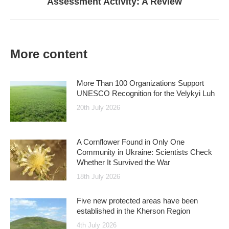
Assessment Activity: A Review
post:
More content
More Than 100 Organizations Support
UNESCO Recognition for the Velykyi Luh
20th July 2026
A Cornflower Found in Only One
Community in Ukraine: Scientists Check
Whether It Survived the War
18th July 2026
Five new protected areas have been
established in the Kherson Region
4th July 2026