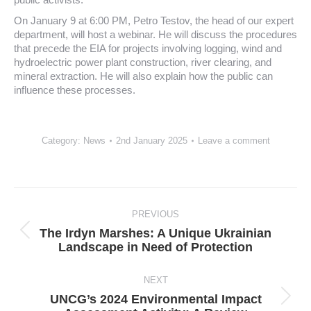
On January 9 at 6:00 PM, Petro Testov, the head of our expert
department, will host a webinar. He will discuss the procedures
that precede the EIA for projects involving logging, wind and
hydroelectric power plant construction, river clearing, and
mineral extraction. He will also explain how the public can
influence these processes.
Category:
News
2nd January 2025
Leave a comment
Post
navigation
PREVIOUS
The Irdyn Marshes: A Unique Ukrainian
Previous
Landscape in Need of Protection
post:
NEXT
UNCG’s 2024 Environmental Impact
Next