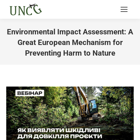
Environmental Impact Assessment: A
Great European Mechanism for
Preventing Harm to Nature
You are here: