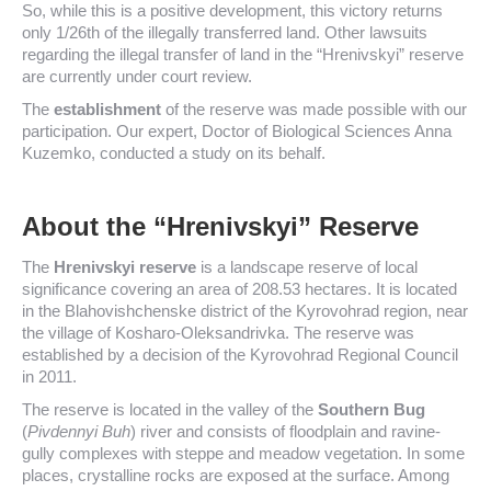
So, while this is a positive development, this victory returns
only 1/26th of the illegally transferred land. Other lawsuits
regarding the illegal transfer of land in the “Hrenivskyi” reserve
are currently under court review.
The
establishment
of the reserve was made possible with our
participation. Our expert, Doctor of Biological Sciences Anna
Kuzemko, conducted a study on its behalf.
About the “Hrenivskyi” Reserve
The
Hrenivskyi reserve
is a landscape reserve of local
significance covering an area of 208.53 hectares. It is located
in the Blahovishchenske district of the Kyrovohrad region, near
the village of Kosharo-Oleksandrivka. The reserve was
established by a decision of the Kyrovohrad Regional Council
in 2011.
The reserve is located in the valley of the
Southern Bug
(
Pivdennyi Buh
) river and consists of floodplain and ravine-
gully complexes with steppe and meadow vegetation. In some
places, crystalline rocks are exposed at the surface. Among