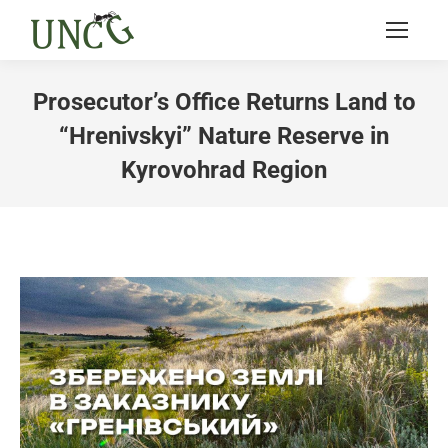
Prosecutor’s Office Returns Land to
“Hrenivskyi” Nature Reserve in
Kyrovohrad Region
You are here: