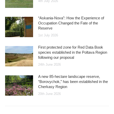
4th July 2026
“Askania-Nova”: How the Experience of
Occupation Changed the Fate of the
Reserve
1st July 2026
First protected zone for Red Data Book
species established in the Poltava Region
following our proposal
24th June 2026
A new 85-hectare landscape reserve,
“Borovychok,” has been established in the
Cherkasy Region
20th June 2026