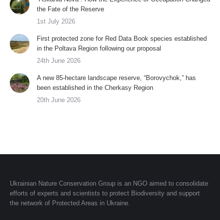
the Fate of the Reserve
1st July 2026
First protected zone for Red Data Book species established
in the Poltava Region following our proposal
24th June 2026
A new 85-hectare landscape reserve, “Borovychok,” has
been established in the Cherkasy Region
20th June 2026
Ukrainian Nature Conservation Group is an NGO aimed to consolidate
efforts of experts and scientists to protect Biodiversity and support
the network of Protected Areas in Ukraine.