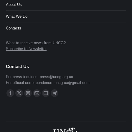
About Us
What We Do
Contacts
Want to receive news from UNCG?
Subscribe to Newsletter
Contast Us
For press inquiries:
press@uncg.org.ua
For official correspondence:
uncg.ua@gmail.com
Find us on:
Facebook
X
Instagram
Mail
Website
Telegram
page
page
page
page
page
page
opens
opens
opens
opens
opens
opens
in
in
in
in
in
in
new
new
new
new
new
new