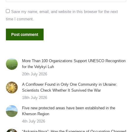
Save my name, email, and website in this browser for the next
time I comment.
Post comment
More Than 100 Organizations Support UNESCO Recognition
for the Velykyi Luh
20th July 2026
A Cornflower Found in Only One Community in Ukraine:
Scientists Check Whether It Survived the War
18th July 2026
Five new protected areas have been established in the
Kherson Region
4th July 2026
“Askania-Nova”: How the Experience of Occupation Changed