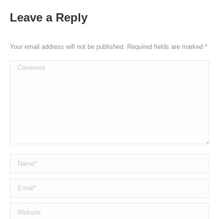
Leave a Reply
Your email address will not be published. Required fields are marked
*
Comment
Name *
Email *
Website