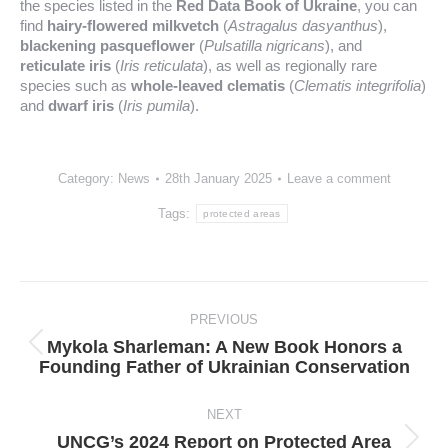
the species listed in the
Red Data Book of Ukraine
, you can
find
hairy-flowered milkvetch
(
Astragalus dasyanthus
),
blackening pasqueflower
(
Pulsatilla nigricans
), and
reticulate iris
(
Iris reticulata
), as well as regionally rare
species such as
whole-leaved clematis
(
Clematis integrifolia
)
and
dwarf iris
(
Iris pumila
).
Category:
News
28th January 2025
Leave a comment
Tags:
protected areas
Post
navigation
PREVIOUS
Mykola Sharleman: A New Book Honors a
Previous
Founding Father of Ukrainian Conservation
post:
NEXT
UNCG’s 2024 Report on Protected Area
Next