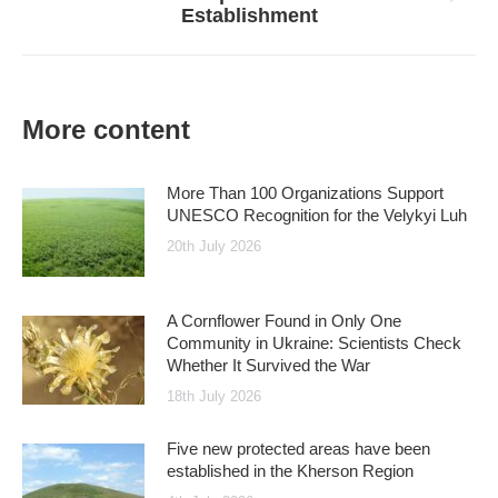
Establishment
post:
More content
More Than 100 Organizations Support
UNESCO Recognition for the Velykyi Luh
20th July 2026
A Cornflower Found in Only One
Community in Ukraine: Scientists Check
Whether It Survived the War
18th July 2026
Five new protected areas have been
established in the Kherson Region