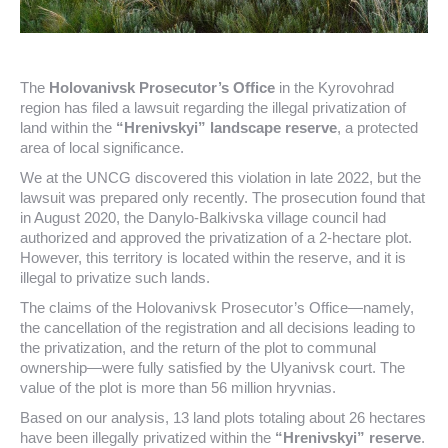
The
Holovanivsk Prosecutor’s Office
in the Kyrovohrad
region has filed a lawsuit regarding the illegal privatization of
land within the
“Hrenivskyi” landscape reserve
, a protected
area of local significance.
We at the UNCG discovered this violation in late 2022, but the
lawsuit was prepared only recently. The prosecution found that
in August 2020, the Danylo-Balkivska village council had
authorized and approved the privatization of a 2-hectare plot.
However, this territory is located within the reserve, and it is
illegal to privatize such lands.
The claims of the Holovanivsk Prosecutor’s Office—namely,
the cancellation of the registration and all decisions leading to
the privatization, and the return of the plot to communal
ownership—were fully satisfied by the Ulyanivsk court. The
value of the plot is more than 56 million hryvnias.
Based on our analysis, 13 land plots totaling about 26 hectares
have been illegally privatized within the
“Hrenivskyi” reserve
.