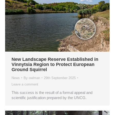
New Landscape Reserve Established in
Vinnytsia Region to Protect European
Ground Squirrel
News
By
owlman
29th September 2025
Leave a comment
This success is the result of a formal appeal and
scientific justification prepared by the UNCG.