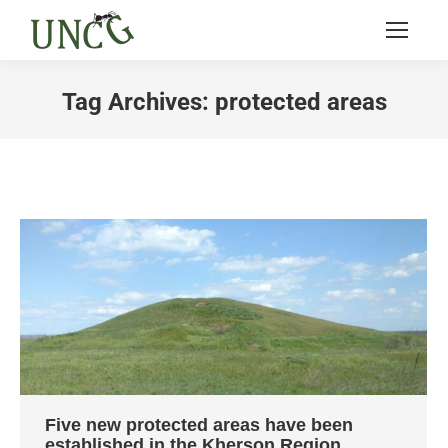
Tag Archives:
protected areas
You are here:
Five new protected areas have been
established in the Kherson Region