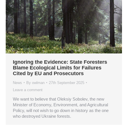
Ignoring the Evidence: State Foresters
Blame Ecological Limits for Failures
Cited by EU and Prosecutors
News
By
owlman
27th September 2025
Leave a comment
We want to believe that Oleksiy Sobolev, the new
Minister of Economy, Environment, and Agricultural
Policy, will not wish to go down in history as the one
who destroyed Ukraine forests.