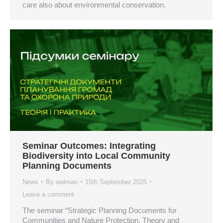
care also about environmental conservation.
Seminar Outcomes: Integrating
Biodiversity into Local Community
Planning Documents
News
By
owlman
15th September 2025
Leave a comment
The seminar “Strategic Planning Documents for
Communities and Nature Protection. Theory and