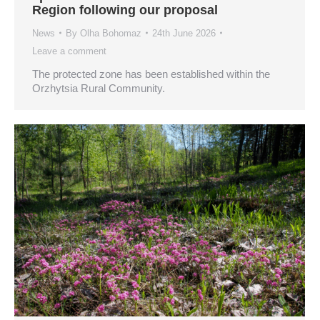
Region following our proposal
News
By
Olha Bohomaz
24th June 2026
Leave a comment
The protected zone has been established within the
Orzhytsia Rural Community.