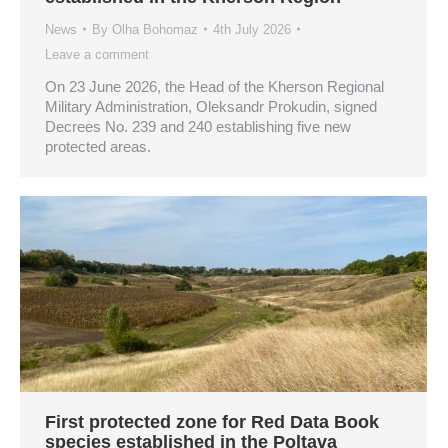
News
By
Olha Bohomaz
4th July 2026
Leave a comment
On 23 June 2026, the Head of the Kherson Regional
Military Administration, Oleksandr Prokudin, signed
Decrees No. 239 and 240 establishing five new
protected areas.
First protected zone for Red Data Book
species established in the Poltava