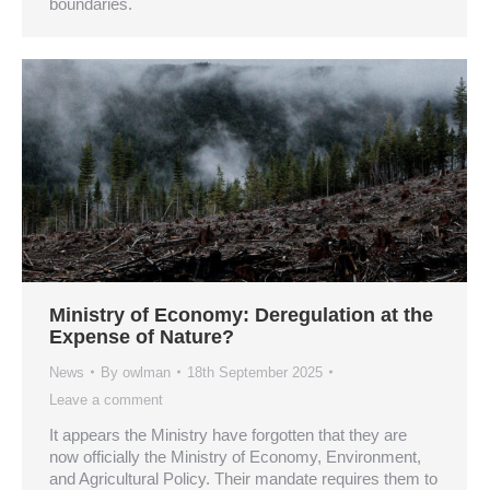
boundaries.
Ministry of Economy: Deregulation at the
Expense of Nature?
News
By
owlman
18th September 2025
Leave a comment
It appears the Ministry have forgotten that they are
now officially the Ministry of Economy, Environment,
and Agricultural Policy. Their mandate requires them to