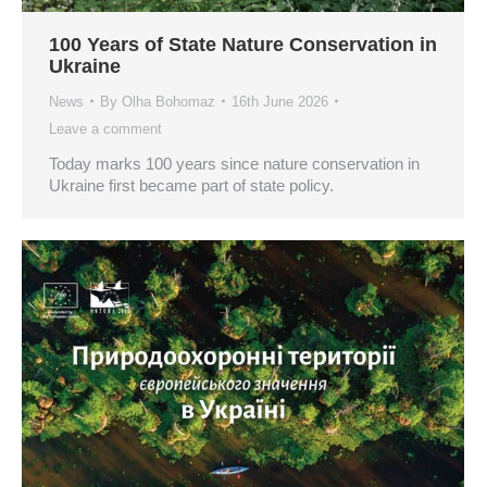
100 Years of State Nature Conservation in
Ukraine
News
By
Olha Bohomaz
16th June 2026
Leave a comment
Today marks 100 years since nature conservation in
Ukraine first became part of state policy.