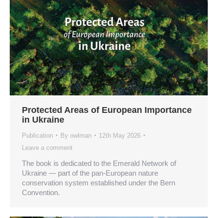
Protected Areas of European Importance
in Ukraine
Publication
By
owlman
12th May 2026
Leave a comment
The book is dedicated to the Emerald Network of
Ukraine — part of the pan-European nature
conservation system established under the Bern
Convention.