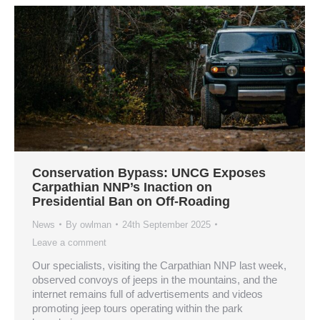
Conservation Bypass: UNCG Exposes
Carpathian NNP’s Inaction on
Presidential Ban on Off-Roading
News
By
owlman
24th September 2025
Leave a comment
Our specialists, visiting the Carpathian NNP last week,
observed convoys of jeeps in the mountains, and the
internet remains full of advertisements and videos
promoting jeep tours operating within the park