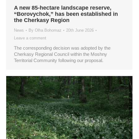
A new 85-hectare landscape reserve,
“Borovychok,” has been established in
the Cherkasy Region
News
By
Olha Bohomaz
20th June 2026
Leave a comment
The corresponding decision was adopted by the
Cherkasy Regional Council within the Moshny
Territorial Community following our proposal.