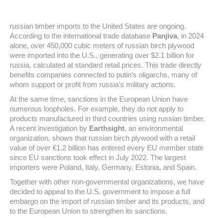
russian timber imports to the United States are ongoing.
According to the international trade database
Panjiva
, in 2024
alone, over 450,000 cubic meters of russian birch plywood
were imported into the U.S., generating over $2.1 billion for
russia, calculated at standard retail prices. This trade directly
benefits companies connected to putin’s oligarchs, many of
whom support or profit from russia’s military actions.
At the same time, sanctions in the European Union have
numerous loopholes. For example, they do not apply to
products manufactured in third countries using russian timber.
A recent investigation by
Earthsight
, an environmental
organization, shows that russian birch plywood with a retail
value of over €1.2 billion has entered every EU member state
since EU sanctions took effect in July 2022. The largest
importers were Poland, Italy, Germany, Estonia, and Spain.
Together with other non-governmental organizations, we have
decided to appeal to the U.S. government to impose a full
embargo on the import of russian timber and its products, and
to the European Union to strengthen its sanctions.