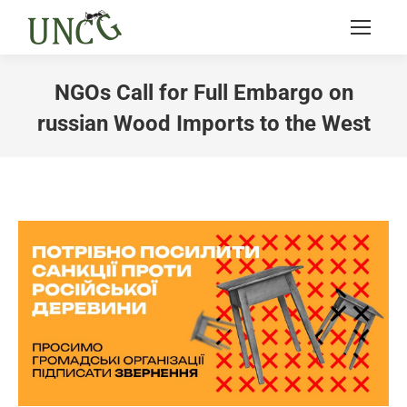
NGOs Call for Full Embargo on
russian Wood Imports to the West
You are here: