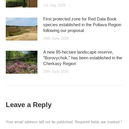
1st July 2026
First protected zone for Red Data Book
species established in the Poltava Region
following our proposal
24th June 2026
A new 85-hectare landscape reserve,
“Borovychok,” has been established in the
Cherkasy Region
20th June 2026
Leave a Reply
Your email address will not be published. Required fields are marked
*