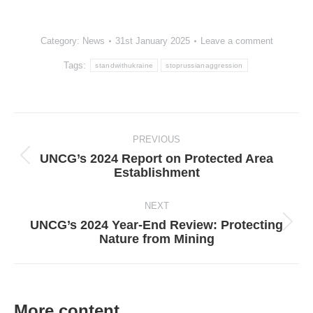
Category:
News
31st January 2025
Leave a comment
Tags:
standwithukraine
stoprussianaggression
Post
navigation
PREVIOUS
UNCG’s 2024 Report on Protected Area
Previous
Establishment
post:
NEXT
UNCG’s 2024 Year-End Review: Protecting
Next
Nature from Mining
post:
More content