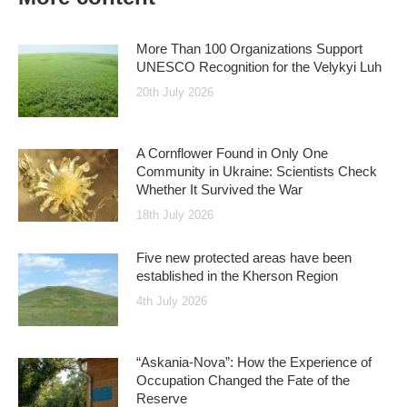
More Than 100 Organizations Support
UNESCO Recognition for the Velykyi Luh
20th July 2026
A Cornflower Found in Only One
Community in Ukraine: Scientists Check
Whether It Survived the War
18th July 2026
Five new protected areas have been
established in the Kherson Region
4th July 2026
“Askania-Nova”: How the Experience of
Occupation Changed the Fate of the
Reserve