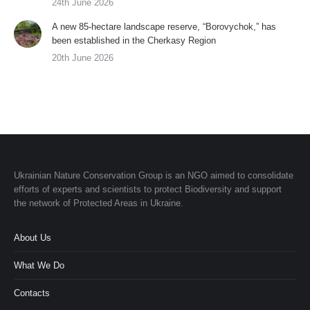
24th June 2026
A new 85-hectare landscape reserve, “Borovychok,” has
been established in the Cherkasy Region
20th June 2026
Ukrainian Nature Conservation Group is an NGO aimed to consolidate
efforts of experts and scientists to protect Biodiversity and support
the network of Protected Areas in Ukraine.
About Us
What We Do
Contacts