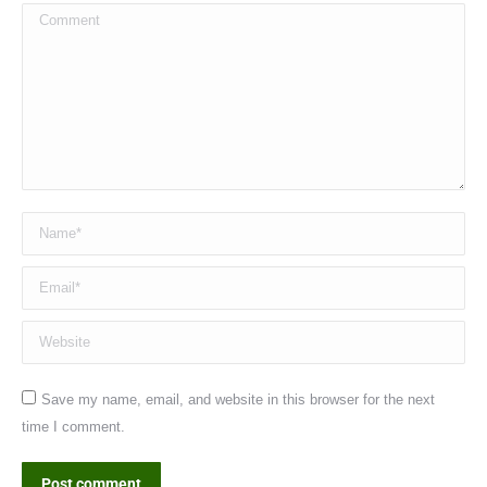
Comment
Name *
Email *
Website
Save my name, email, and website in this browser for the next
time I comment.
Post comment