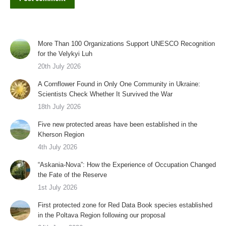
More Than 100 Organizations Support UNESCO Recognition
for the Velykyi Luh
20th July 2026
A Cornflower Found in Only One Community in Ukraine:
Scientists Check Whether It Survived the War
18th July 2026
Five new protected areas have been established in the
Kherson Region
4th July 2026
“Askania-Nova”: How the Experience of Occupation Changed
the Fate of the Reserve
1st July 2026
First protected zone for Red Data Book species established
in the Poltava Region following our proposal