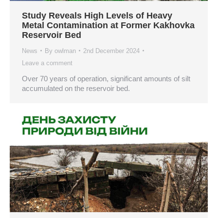
Study Reveals High Levels of Heavy
Metal Contamination at Former Kakhovka
Reservoir Bed
News
By
owlman
2nd December 2024
Leave a comment
Over 70 years of operation, significant amounts of silt
accumulated on the reservoir bed.