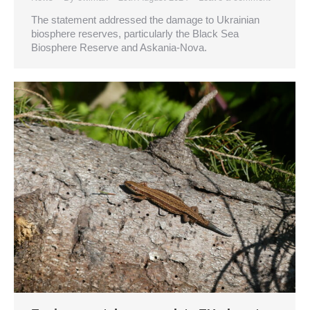
The statement addressed the damage to Ukrainian
biosphere reserves, particularly the Black Sea
Biosphere Reserve and Askania-Nova.