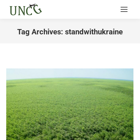
Tag Archives:
standwithukraine
You are here: