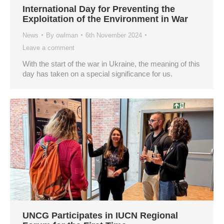
International Day for Preventing the
Exploitation of the Environment in War
News
By
owlman
6th November 2024
Leave a comment
With the start of the war in Ukraine, the meaning of this
day has taken on a special significance for us.
UNCG Participates in IUCN Regional