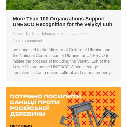
More Than 100 Organizations Support
UNESCO Recognition for the Velykyi Luh
News
By
Olha Bohomaz
20th July 2026
Leave a comment
we appealed to the Ministry of Culture of Ukraine and
the National Commission of Ukraine for UNESCO to
initiate the process of including the Velykyi Luh of the
Lower Dnipro on the UNESCO World Heritage
Tentative List as a mixed cultural and natural property.