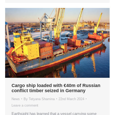
Cargo ship loaded with €40m of Russian
conflict timber seized in Germany
News
By
Tetyana Shamina
22nd March 2024
Leave a comment
Earthsight has learned that a vessel carrying some