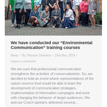
We have conducted our “Environmental
Communication” training courses
News
By
Tetyana Shamina
23rd May 2024
Leave a comment
We are sure that professional communication
strengthens the activities of conservationists. So, we
decided to hold an event where representatives of the
nature reserve fund would be able to learn the
development of communication strategies,
implementation of information campaigns and work
with changing the behavior of target audiences. We
and our Czech partners delivered several…