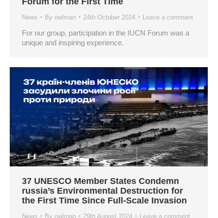
Forum for the First Time
News
By
owlman
24th October 2024
Leave a comment
For our group, participation in the IUCN Forum was a
unique and inspiring experience.
37 UNESCO Member States Condemn
russia’s Environmental Destruction for
the First Time Since Full-Scale Invasion
News
By
owlman
29th August 2024
Leave a comment