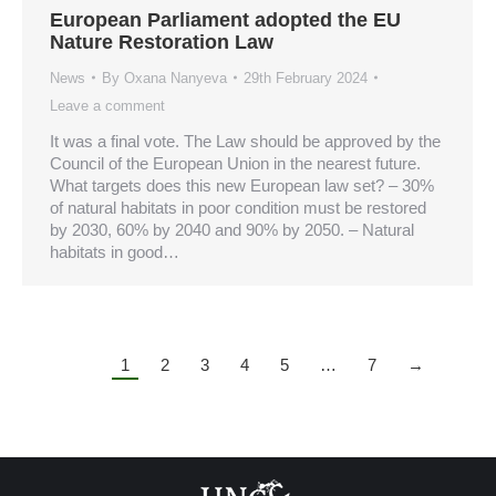
European Parliament adopted the EU
Nature Restoration Law
News
By
Oxana Nanyeva
29th February 2024
Leave a comment
It was a final vote. The Law should be approved by the
Council of the European Union in the nearest future.
What targets does this new European law set? – 30%
of natural habitats in poor condition must be restored
by 2030, 60% by 2040 and 90% by 2050. – Natural
habitats in good…
1
2
3
4
5
…
7
→