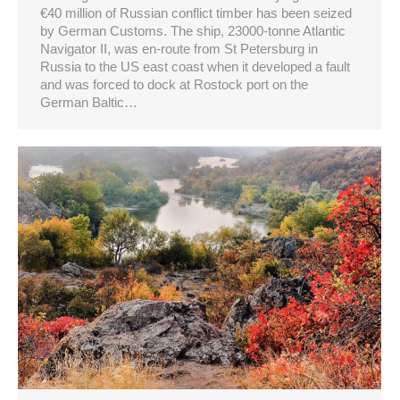
€40 million of Russian conflict timber has been seized
by German Customs. The ship, 23000-tonne Atlantic
Navigator II, was en-route from St Petersburg in
Russia to the US east coast when it developed a fault
and was forced to dock at Rostock port on the
German Baltic…