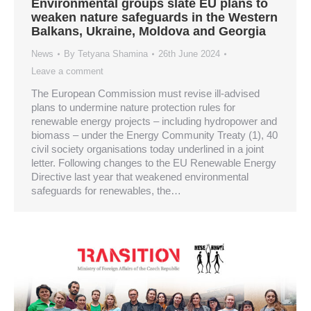
Environmental groups slate EU plans to
weaken nature safeguards in the Western
Balkans, Ukraine, Moldova and Georgia
News
By
Tetyana Shamina
26th June 2024
Leave a comment
The European Commission must revise ill-advised
plans to undermine nature protection rules for
renewable energy projects – including hydropower and
biomass – under the Energy Community Treaty (1), 40
civil society organisations today underlined in a joint
letter. Following changes to the EU Renewable Energy
Directive last year that weakened environmental
safeguards for renewables, the…