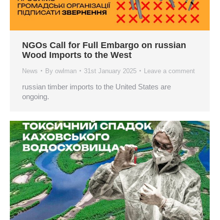
NGOs Call for Full Embargo on russian
Wood Imports to the West
News
By
owlman
31st January 2025
Leave a comment
russian timber imports to the United States are
ongoing.