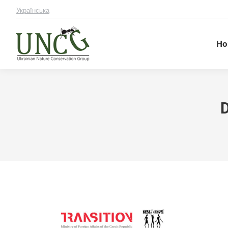
Українська
Ho
D