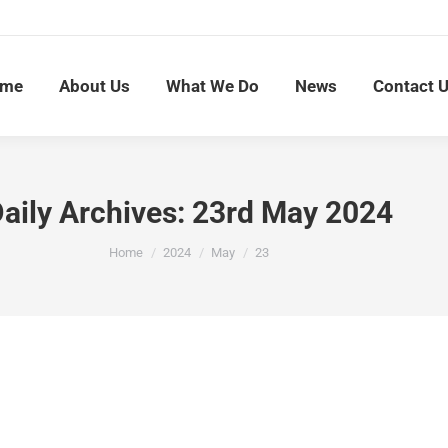
me
About Us
What We Do
News
Contact 
aily Archives:
23rd May 2024
You are here:
Home
2024
May
23