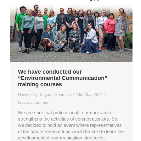
We have conducted our
“Environmental Communication”
training courses
News
By
Tetyana Shamina
23rd May 2024
Leave a comment
We are sure that professional communication
strengthens the activities of conservationists. So,
we decided to hold an event where representatives
of the nature reserve fund would be able to learn the
development of communication strategies,