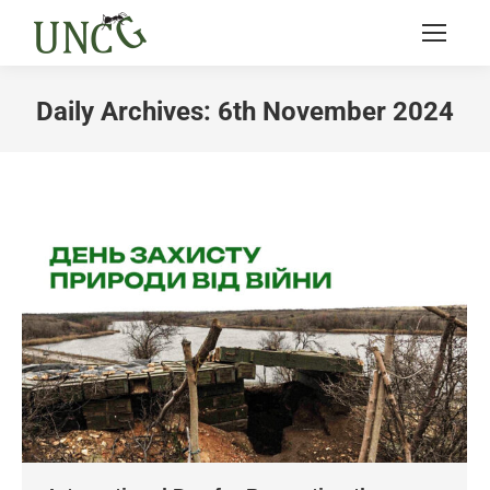
Daily Archives:
6th November 2024
You are here: