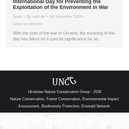
International Day for Preventing the
Exploitation of the Environment in War
News
By
owlman
6th November 2024
Leave a comment
With the start of the war in Ukraine, the meaning of this
day has taken on a special significance for us.
Ukrainian Nature Conservation Group - 2026
Nature Conservation, Forest Conservation, Environmental Impact
Assessment, Biodiversity Protection, Emerald Network.