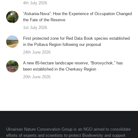
4th July 2026
“Askania-Nova”: How the Experience of Occupation Changed
the Fate of the Reserve
1st July 2026
First protected zone for Red Data Book species established
in the Poltava Region following our proposal
24th June 2026
A new 85-hectare landscape reserve, “Borovychok,” has
been established in the Cherkasy Region
20th June 2026
Ukrainian Nature Conservation Group is an NGO aimed to consolidate
efforts of experts and scientists to protect Biodiversity and support