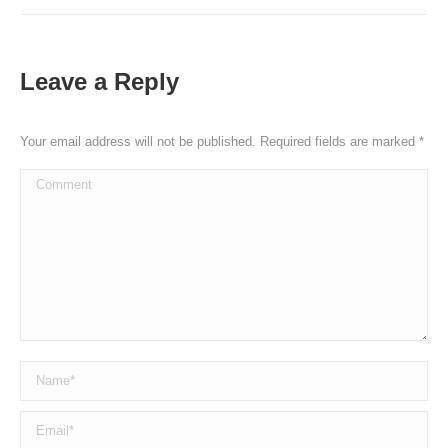
Leave a Reply
Your email address will not be published. Required fields are marked
*
Comment
Name *
Email *