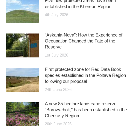
Five new protected areas have been
established in the Kherson Region
4th July 2026
“Askania-Nova”: How the Experience of
Occupation Changed the Fate of the
Reserve
1st July 2026
First protected zone for Red Data Book
species established in the Poltava Region
following our proposal
24th June 2026
A new 85-hectare landscape reserve,
“Borovychok,” has been established in the
Cherkasy Region
20th June 2026