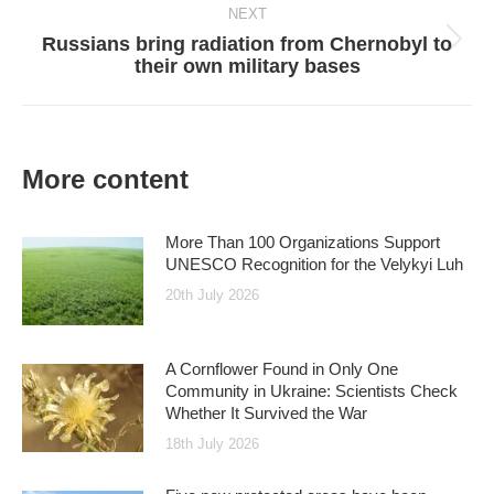
NEXT
Russians bring radiation from Chernobyl to
Next
their own military bases
post:
More content
More Than 100 Organizations Support
UNESCO Recognition for the Velykyi Luh
20th July 2026
A Cornflower Found in Only One
Community in Ukraine: Scientists Check
Whether It Survived the War
18th July 2026