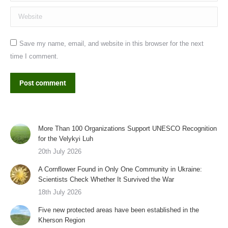
Website
Save my name, email, and website in this browser for the next
time I comment.
Post comment
More Than 100 Organizations Support UNESCO Recognition
for the Velykyi Luh
20th July 2026
A Cornflower Found in Only One Community in Ukraine:
Scientists Check Whether It Survived the War
18th July 2026
Five new protected areas have been established in the
Kherson Region