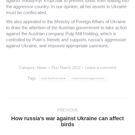
against Volodymyr Krupchak to prevent funds from flowing into
the aggressor country. In our opinion, all his assets in Ukraine
must be confiscated.
We also appealed to the Ministry of Foreign Affairs of Ukraine
to draw the attention of the Austrian government to take action
against the Austrian company Pulp Mill Holding, which is
controlled by Putin’s friends and supports russia’s aggression
against Ukraine, and imposed appropriate sanctions.
Category:
News
31st March 2022
Leave a comment
Tags:
standwithukraine
stoprussianaggression
Post
navigation
PREVIOUS
How russia’s war against Ukraine can affect
Previous
birds
post: