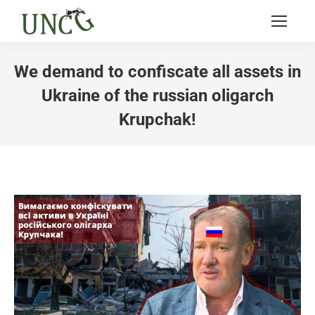
We demand to confiscate all assets in
Ukraine of the russian oligarch
Krupchak!
You are here: