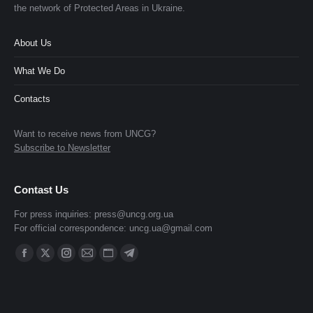
the network of Protected Areas in Ukraine.
About Us
What We Do
Contacts
Want to receive news from UNCG?
Subscribe to Newsletter
Contast Us
For press inquiries:
press@uncg.org.ua
For official correspondence:
uncg.ua@gmail.com
Find us on:
Facebook
X
Instagram
Mail
Website
Telegram
page
page
page
page
page
page
opens
opens
opens
opens
opens
opens