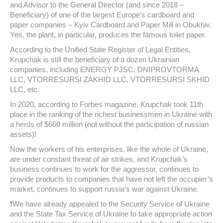
and Advisor to the General Director (and since 2018 –
Beneficiary) of one of the largest Europe’s cardboard and
paper companies – Kyiv Cardboard and Paper Mill in Obukhiv.
Yes, the plant, in particular, produces the famous toilet paper.
According to the Unified State Register of Legal Entities,
Krupchak is still the beneficiary of a dozen Ukrainian
companies, including ENERGY PJSC, DNIPROVTORMA
LLC, VTORRESURSI ZAKHID LLC, VTORRESURSI SKHID
LLC, etc.
In 2020, according to Forbes magazine, Krupchak took 11th
place in the ranking of the richest businessmen in Ukraine with
a herds of $660 million (not without the participation of russian
assets)!
Now the workers of his enterprises, like the whole of Ukraine,
are under constant threat of air strikes, and Krupchak’s
business continues to work for the aggressor, continues to
provide products to companies that have not left the occupier’s
market, continues to support russia’s war against Ukraine.
❗We have already appealed to the Security Service of Ukraine
and the State Tax Service of Ukraine to take appropriate action