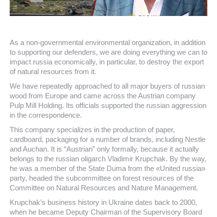
As a non-governmental environmental organization, in addition
to supporting our defenders, we are doing everything we can to
impact russia economically, in particular, to destroy the export
of natural resources from it.
We have repeatedly approached to all major buyers of russian
wood from Europe and came across the Austrian company
Pulp Mill Holding. Its officials supported the russian aggression
in the correspondence.
This company specializes in the production of paper,
cardboard, packaging for a number of brands, including Nestle
and Auchan. It is “Austrian” only formally, because it actually
belongs to the russian oligarch Vladimir Krupchak. By the way,
he was a member of the State Duma from the «United russia»
party, headed the subcommittee on forest resources of the
Committee on Natural Resources and Nature Management.
Krupchak’s business history in Ukraine dates back to 2000,
when he became Deputy Chairman of the Supervisory Board