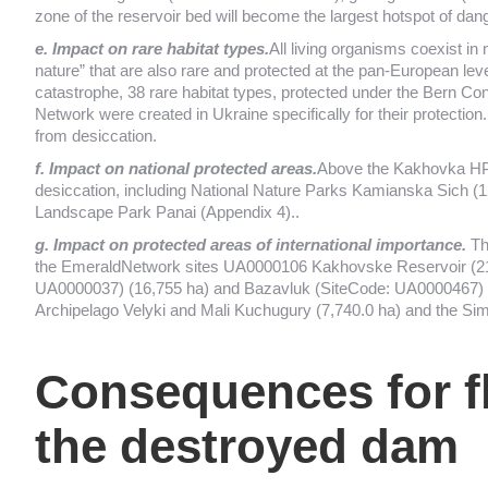
zone of the reservoir bed will become the largest hotspot of dan
e. Impact on rare habitat types.
All living organisms coexist in 
nature” that are also rare and protected at the pan-European level.
catastrophe, 38 rare habitat types, protected under the Bern Co
Network were created in Ukraine specifically for their protection
from desiccation.
f. Impact on national protected areas.
Above the Kakhovka HPP 
desiccation, including National Nature Parks Kamianska Sich (
Landscape Park Panai (Appendix 4)..
g. Impact on protected areas of international importance.
Th
the EmeraldNetwork sites UA0000106 Kakhovske Reservoir (218
UA0000037) (16,755 ha) and Bazavluk (SiteCode: UA0000467) (65
Archipelago Velyki and Mali Kuchugury (7,740.0 ha) and the Sim
Consequences for f
the destroyed dam