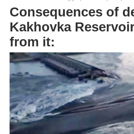
Consequences of de
Kakhovka Reservoir
from it: