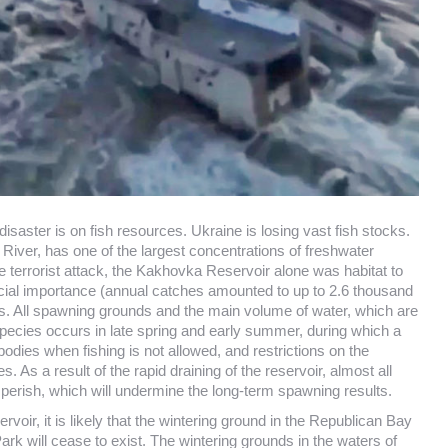
disaster is on fish resources. Ukraine is losing vast fish stocks.
 River, has one of the largest concentrations of freshwater
e terrorist attack, the Kakhovka Reservoir alone was habitat to
cial importance (annual catches amounted to up to 2.6 thousand
cks. All spawning grounds and the main volume of water, which are
pecies occurs in late spring and early summer, during which a
odies when fishing is not allowed, and restrictions on the
s a result of the rapid draining of the reservoir, almost all
to perish, which will undermine the long-term spawning results.
voir, it is likely that the wintering ground in the Republican Bay
ark will cease to exist. The wintering grounds in the waters of