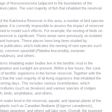
age of Novovoroncivka (adjacent to the boundaries of the
iccation. The vast majority of fish that inhabited the reservoir
f the Kakhovka Reservoir in this area, a number of bird species
appear. It is currently impossible to assess the impact of reservoir
ried to model such effects. For example, the nesting of birds on
reservoir is significant. These areas were previously on isolated
rs and humans. These places have long been studied by
the publication, which indicates the nesting of rare species such
a
), common spoonbill (
Platalea leucorodia
), eurasian
ndulinus
), and others.
sms inhabiting water bodies live in the benthic mud in the
getation and sunlight are present. Within a few hours, this zone
 of benthic organisms in the former reservoir. Together with the
 that the vast majority of all living organisms that inhabited the
coming days. This includes various invertebrates, which
ly mollusks (such as bivalves) and various species of midges
sh, birds, amphibians, and others.
n water level in the reservoir, aquatic and riparian plants of the
n plants such as Canadian fleabane (
Erigeron canadensis
),
lidago gigantea
), and others will take over. Overall, the exposed