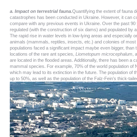
a. Impact on terrestrial fauna.
Quantifying the extent of fauna d
catastrophes has been conducted in Ukraine. However, it can confi
compare with any previous events in Ukraine. Over the past 90 y
regulated (with the construction of six dams) and populated by 
The rapid rise in water levels in low-lying areas and especially 
animals (mammals, reptiles, insects, etc.) and colonies of most
populations faced a significant impact maybe even bigger, than 
locations of the rare ant species,
Liometopum microcephalum
, 
are located in the flooded areas. Additionally, there has been a 
mammal species. For example, 70% of the world population of
which may lead to its extinction in the future. The population of t
up to 50%, as well as the population of the Falz-Fein’s thick-taile