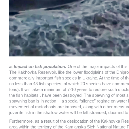
a. Impact on fish population:
One of the major impacts of this 
The Kakhovka Reservoir, like the lower floodplains of the Dnipro
commercially important fish species in Ukraine. At the time of th
no less than 43 fish species, of which 20 species have commer
tons). It will take a minimum of 7-10 years to restore such sto
the fish habitats , have been destroyed. The spawning of most s
spawning ban is in action —a special “silence” regime on water b
movement of motorboats are imposed, along with other measures. A
juvenile fish in the shallow water will be left stranded, doomed 
Furthermore, as a result of the desiccation of the Kakhovka Reser
area within the territory of the Kamianska Sich National Nature P