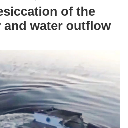
siccation of the
 and water outflow