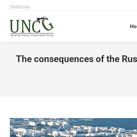
Українська
Ho
The consequences of the Russ