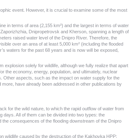
rophic event. However, it is crucial to examine some of the most
ne in terms of area (2,155 km²) and the largest in terms of water
e: Zaporizhzhia, Dnipropetrovsk and Kherson, spanning a length of
ers raised water level of the Dnipro River. Therefore, the
visible over an area of at least 5,000 km² (including the flooded
’s waters for the past 68 years and is now will be exposed,
losion solely for wildlife, although we fully realize that apart
 for the economy, energy, population, and ultimately, nuclear
s. Other aspects, such as the impact on water supply for the
d more, have already been addressed in other publications by
ck for the wild nature, to which the rapid outflow of water from
g days. All of them can be divided into two types: the
 the consequences of the flooding downstream of the Dnipro
 on wildlife caused by the destruction of the Kakhovka HPP: