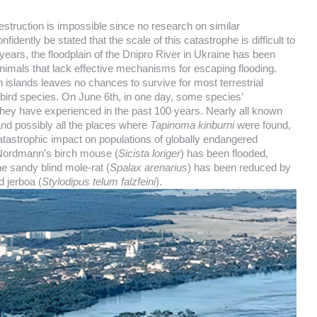
estruction is impossible since no research on similar
dently be stated that the scale of this catastrophe is difficult to
ears, the floodplain of the Dnipro River in Ukraine has been
animals that lack effective mechanisms for escaping flooding.
on islands leaves no chances to survive for most terrestrial
 bird species. On June 6th, in one day, some species’
they have experienced in the past 100 years. Nearly all known
and possibly all the places where
Tapinoma kinburni
were found,
catastrophic impact on populations of globally endangered
 Nordmann’s birch mouse (
Sicista loriger
) has been flooded,
he sandy blind mole-rat (
Spalax arenarius
) has been reduced by
d jerboa (
Stylodipus telum falzfeini
).