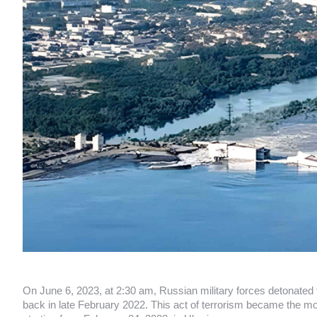
On June 6, 2023, at 2:30 am, Russian military forces detonate
back in late February 2022. This act of terrorism became the mo