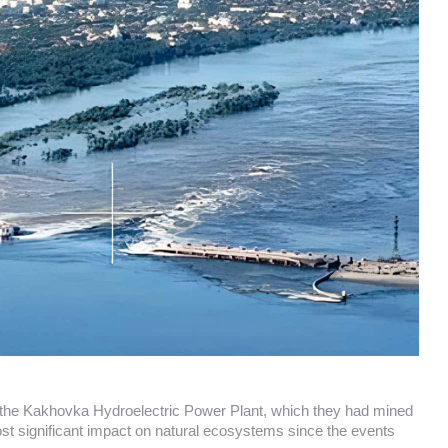
d the Kakhovka Hydroelectric Power Plant, which they had mined
st significant impact on natural ecosystems since the events