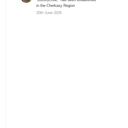
in the Cherkasy Region
20th June 2026