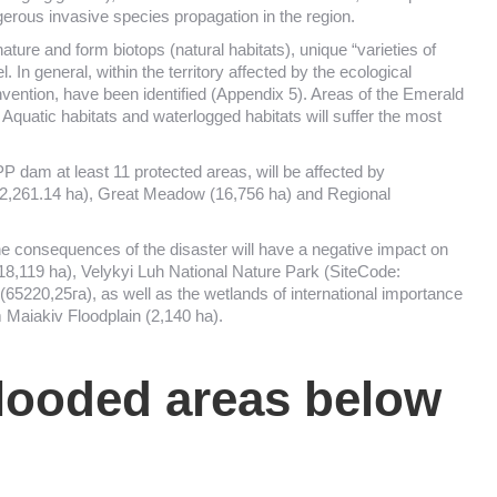
gerous invasive species propagation in the region.
nature and form biotops (natural habitats), unique “varieties of
 In general, within the territory affected by the ecological
nvention, have been identified (Appendix 5). Areas of the Emerald
. Aquatic habitats and waterlogged habitats will suffer the most
dam at least 11 protected areas, will be affected by
12,261.14 ha), Great Meadow (16,756 ha) and Regional
e consequences of the disaster will have a negative impact on
,119 ha), Velykyi Luh National Nature Park (SiteCode:
220,25га), as well as the wetlands of international importance
 Maiakiv Floodplain (2,140 ha).
looded areas below