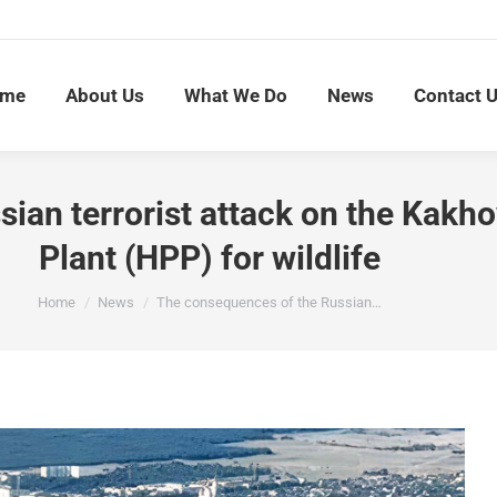
me
About Us
What We Do
News
Contact 
ian terrorist attack on the Kakh
Plant (HPP) for wildlife
You are here:
Home
News
The consequences of the Russian…