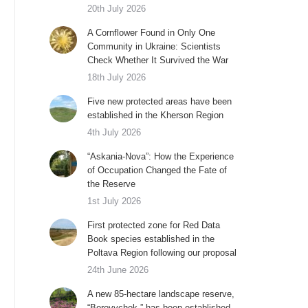
20th July 2026
A Cornflower Found in Only One
Community in Ukraine: Scientists
Check Whether It Survived the War
18th July 2026
Five new protected areas have been
established in the Kherson Region
4th July 2026
“Askania-Nova”: How the Experience
of Occupation Changed the Fate of
the Reserve
1st July 2026
First protected zone for Red Data
Book species established in the
Poltava Region following our proposal
24th June 2026
A new 85-hectare landscape reserve,
“Borovychok,” has been established