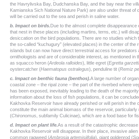
the Havrylivska Bay, Dudchanska Bay, and the bay near the vill
Kamianska Sich National Nature Park) are also under threat of des
will be carried out to the sea and perish in saline water.
b. Impact on birds.
Due to the almost complete disappearance o
that nest in these places (including martins, terns, etc.) will dis
desiccation on the bird populations. There are no studies which t
the so-called “kuchugury” (elevated places) in the center of the 
islands but can now have direct terrestrial access for predato
ornithologists and are of considerable interest, as mentioned in 
as squacco heron (
Ardeola ralloides
), little egret (
Egretta garzett
oystercatcher (
Haematopus ostralegus
), penduline tit (
Remiz pe
c. Impact on benthic fauna (benthos).
A large number of organi
coastal zone – the ripal zone – the part of the riverbed where ve
has been exposed, inevitably leading to the death of the majority
information about the loss of fish populations, it can be concluded
Kakhovka Reservoir have already perished or will perish in the 
constitute the main animal biomass of the reservoir, particular
(
Chironomus
, subfamily Culicinae), which are a food base for fi
d. Impact on plant life.
As a result of the catastrophic decrease i
Kakhovka Reservoir will disappear. In their place, invasive alie
common ragweed (
Ambrosia artemisiifolia
), giant goldenrod (
So