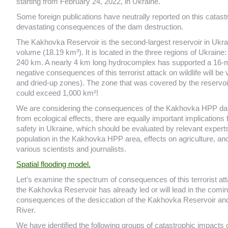
starting from February 24, 2022, in Ukraine.
Some foreign publications have neutrally reported on this catast
devastating consequences of the dam destruction.
The Kakhovka Reservoir is the second-largest reservoir in Ukrai
volume (18.19 km³). It is located in the three regions of Ukrain
240 km. A nearly 4 km long hydrocomplex has supported a 16-met
negative consequences of this terrorist attack on wildlife will be 
and dried-up zones). The zone that was covered by the reservoir
could exceed 1,000 km²!
We are considering the consequences of the Kakhovka HPP dam exp
from ecological effects, there are equally important implications
safety in Ukraine, which should be evaluated by relevant expert
population in the Kakhovka HPP area, effects on agriculture, an
various scientists and journalists.
Spatial flooding model.
Let’s examine the spectrum of consequences of this terrorist atta
the Kakhovka Reservoir has already led or will lead in the comin
consequences of the desiccation of the Kakhovka Reservoir and
River.
We have identified the following groups of catastrophic impacts