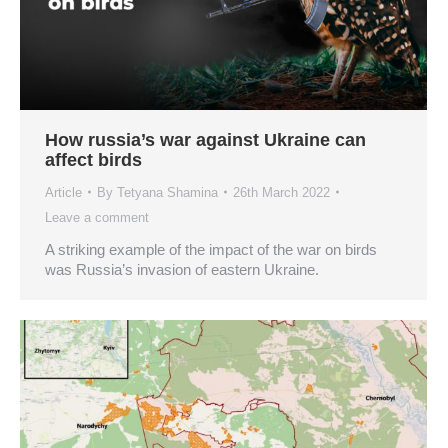
How russia’s war against Ukraine can
affect birds
Article
By
Tetyana Shamina
26th March 2022
Leave a comment
A striking example of the impact of the war on birds
was Russia’s invasion of eastern Ukraine.