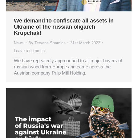
We demand to confiscate all assets in
Ukraine of the russian oligarch
Krupchak!
News
By
Tetyana Shamina
31st March 2022
Leave a comment
We have repeatedly approached to all major buyers of
russian wood from Europe and came across the
Austrian company Pulp Mill Holding.