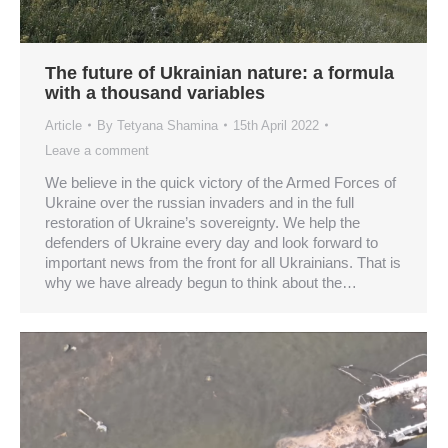
The future of Ukrainian nature: a formula
with a thousand variables
Article
By
Tetyana Shamina
15th April 2022
Leave a comment
We believe in the quick victory of the Armed Forces of
Ukraine over the russian invaders and in the full
restoration of Ukraine’s sovereignty. We help the
defenders of Ukraine every day and look forward to
important news from the front for all Ukrainians. That is
why we have already begun to think about the…