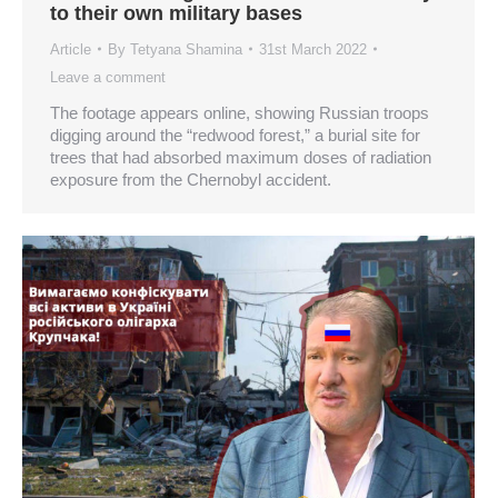
to their own military bases
Article
By
Tetyana Shamina
31st March 2022
Leave a comment
The footage appears online, showing Russian troops
digging around the “redwood forest,” a burial site for
trees that had absorbed maximum doses of radiation
exposure from the Chernobyl accident.