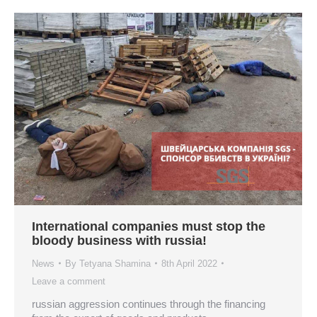
International companies must stop the
bloody business with russia!
News
By
Tetyana Shamina
8th April 2022
Leave a comment
russian aggression continues through the financing