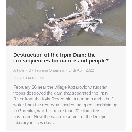
Destruction of the Irpin Dam: the
consequences for nature and people?
Article
By
Tetyana Shamina
14th April 2022
Leave a comment
February 26 near the village Kozarovichy russian
troops destroyed the dam that separated the Irpin
River from the Kyiv Reservoir. In a month and a half,
water from the reservoir flooded the Irpen floodplain up
to Gorenka, which is more than 20 kilometers
upstream. Now the water reservoir of the Dnieper
tributary in its widest…