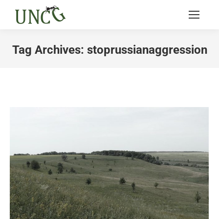
Tag Archives:
stoprussianaggression
You are here: