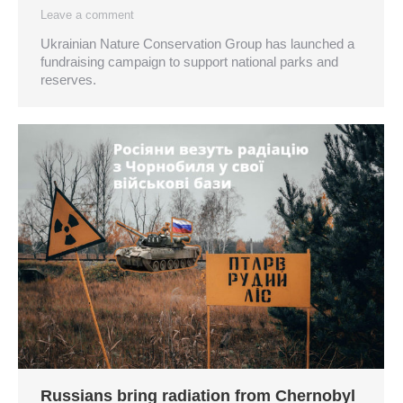
Leave a comment
Ukrainian Nature Conservation Group has launched a
fundraising campaign to support national parks and
reserves.
Russians bring radiation from Chernobyl