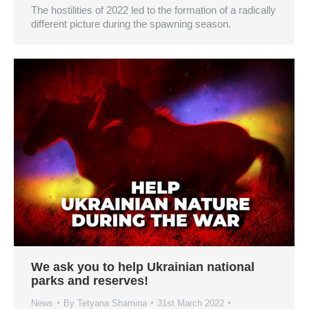
The hostilities of 2022 led to the formation of a radically
different picture during the spawning season.
We ask you to help Ukrainian national
parks and reserves!
News
By
Tetyana Shamina
31st March 2022