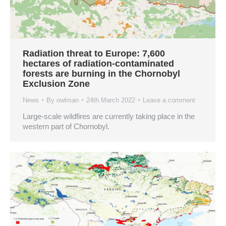
Radiation threat to Europe: 7,600
hectares of radiation-contaminated
forests are burning in the Chornobyl
Exclusion Zone
News
By
owlman
24th March 2022
Leave a comment
Large-scale wildfires are currently taking place in the
western part of Chornobyl.