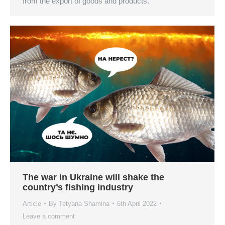
from the export of goods and products.
The war in Ukraine will shake the
country’s fishing industry
Article
By
Tetyana Shamina
6th April 2022
Leave a comment