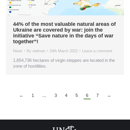
44% of the most valuable natural areas of
Ukraine are covered by war: join the
initiative “Save nature in the days of war
together”!
News
By
owlman
24th March 2022
Leave a comment
1,654,736 hectares of virgin steppes are located in the
zone of hostilities.
←
1
…
3
4
5
6
7
→