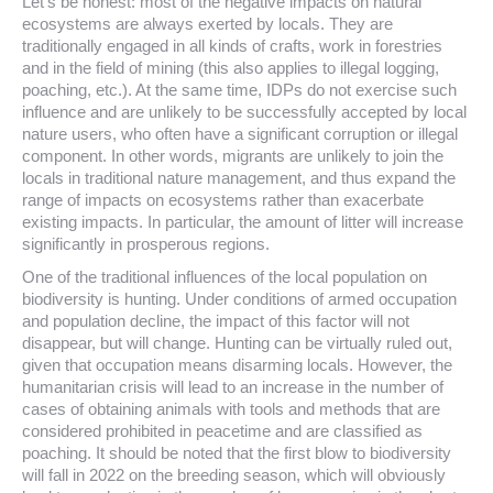
Let’s be honest: most of the negative impacts on natural
ecosystems are always exerted by locals. They are
traditionally engaged in all kinds of crafts, work in forestries
and in the field of mining (this also applies to illegal logging,
poaching, etc.). At the same time, IDPs do not exercise such
influence and are unlikely to be successfully accepted by local
nature users, who often have a significant corruption or illegal
component. In other words, migrants are unlikely to join the
locals in traditional nature management, and thus expand the
range of impacts on ecosystems rather than exacerbate
existing impacts. In particular, the amount of litter will increase
significantly in prosperous regions.
One of the traditional influences of the local population on
biodiversity is hunting. Under conditions of armed occupation
and population decline, the impact of this factor will not
disappear, but will change. Hunting can be virtually ruled out,
given that occupation means disarming locals. However, the
humanitarian crisis will lead to an increase in the number of
cases of obtaining animals with tools and methods that are
considered prohibited in peacetime and are classified as
poaching. It should be noted that the first blow to biodiversity
will fall in 2022 on the breeding season, which will obviously