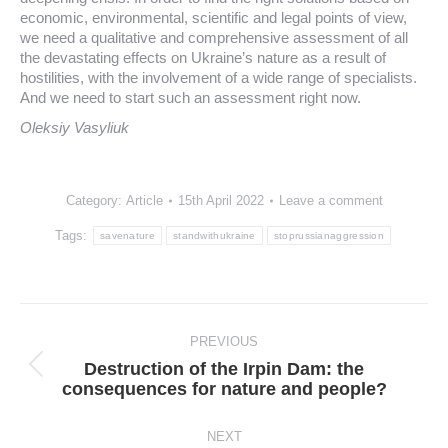
economic, environmental, scientific and legal points of view,
we need a qualitative and comprehensive assessment of all
the devastating effects on Ukraine’s nature as a result of
hostilities, with the involvement of a wide range of specialists.
And we need to start such an assessment right now.
Oleksiy Vasyliuk
Category:
Article
15th April 2022
Leave a comment
Tags:
savenature
standwithukraine
stoprussianaggression
Post
navigation
PREVIOUS
Destruction of the Irpin Dam: the
Previous
consequences for nature and people?
post:
NEXT