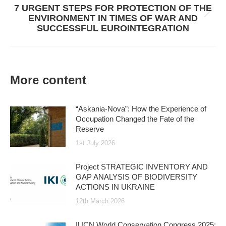
7 URGENT STEPS FOR PROTECTION OF THE
Next
ENVIRONMENT IN TIMES OF WAR AND
post:
SUCCESSFUL EUROINTEGRATION
More content
“Askania-Nova”: How the Experience of
Occupation Changed the Fate of the
Reserve
1st July 2026
Project STRATEGIC INVENTORY AND
GAP ANALYSIS OF BIODIVERSITY
ACTIONS IN UKRAINE
12th March 2026
IUCN World Conservation Congress 2025: