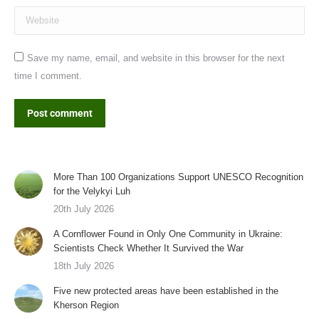
Website
Save my name, email, and website in this browser for the next
time I comment.
Post comment
More Than 100 Organizations Support UNESCO Recognition
for the Velykyi Luh
20th July 2026
A Cornflower Found in Only One Community in Ukraine:
Scientists Check Whether It Survived the War
18th July 2026
Five new protected areas have been established in the
Kherson Region