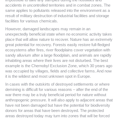
accidents in uncontrolled territories and in combat zones. The
same applies to pollutants released into the environment as a
result of military destruction of industrial facilities and storage
facilities for various chemicals.
However, damaged landscapes may remain in an
unexpectedly beneficial state when no economic activity takes
place that will allow nature to recover. Nature has an extremely
great potential for recovery. Forests easily restore full-fledged
ecosystems after fires, river floodplains cover vegetation with
sandy alluvium after a large floodplain, and animals are rapidly
inhabiting areas where their lives are not disturbed. The best
example is the Chernobyl Exclusion Zone, which 30 years ago
was occupied by villages, fields and collective farms. And now
it is the wildest and most unknown spot in Europe.
In cases with the outskirts of destroyed settlements or where
demining is difficult for various reasons – after the end of the
war there may be a truly beneficial period for nature without
anthropogenic pressure. It will also apply to adjacent areas that
have not been damaged but have the potential for biodiversity
donors for areas that have been destroyed. The protected
areas destroyed today may turn into zones that will be forced