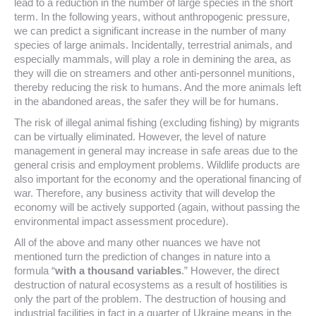
lead to a reduction in the number of large species in the short
term. In the following years, without anthropogenic pressure,
we can predict a significant increase in the number of many
species of large animals. Incidentally, terrestrial animals, and
especially mammals, will play a role in demining the area, as
they will die on streamers and other anti-personnel munitions,
thereby reducing the risk to humans. And the more animals left
in the abandoned areas, the safer they will be for humans.
The risk of illegal animal fishing (excluding fishing) by migrants
can be virtually eliminated. However, the level of nature
management in general may increase in safe areas due to the
general crisis and employment problems. Wildlife products are
also important for the economy and the operational financing of
war. Therefore, any business activity that will develop the
economy will be actively supported (again, without passing the
environmental impact assessment procedure).
All of the above and many other nuances we have not
mentioned turn the prediction of changes in nature into a
formula “
with a thousand variables
.” However, the direct
destruction of natural ecosystems as a result of hostilities is
only the part of the problem. The destruction of housing and
industrial facilities in fact in a quarter of Ukraine means in the