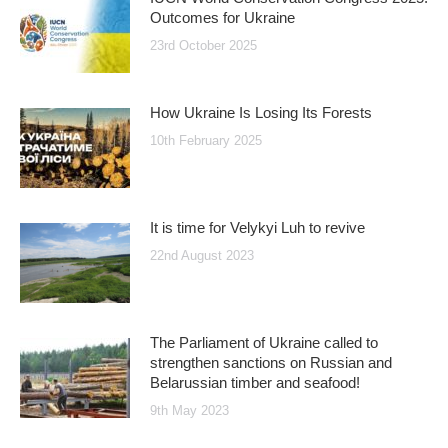
Outcomes for Ukraine
23rd October 2025
How Ukraine Is Losing Its Forests
10th February 2025
It is time for Velykyi Luh to revive
22nd August 2023
The Parliament of Ukraine called to
strengthen sanctions on Russian and
Belarussian timber and seafood!
9th May 2023