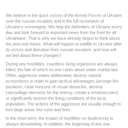
We believe in the quick victory of the Armed Forces of Ukraine
over the russian invaders and in the full restoration of
Ukraine’s sovereignty. We help the defenders of Ukraine every
day and look forward to important news from the front for all
Ukrainians. That is why we have already begun to think about
the post-war future. What will happen to wildlife in Ukraine after
its victory and liberation from russian invaders, and how will
we feel about these changes?
During any hostilities, countless living organisms are always
killed, the fate of which no one cares about under martial law.
Often, aggressor states deliberately destroy natural
ecosystems in order to gain tactical advantages (arrange fire
positions, clear horizons of visual obstacles, destroy
camouflage elements for the enemy, create a smokescreen)
or significantly worsen the living conditions of the local
population. The actions of the aggressor are usually enough to
turn large areas into ruins and fires.
In the short term, the impact of hostilities on biodiversity is
always devastating. In addition, the beginning of any war