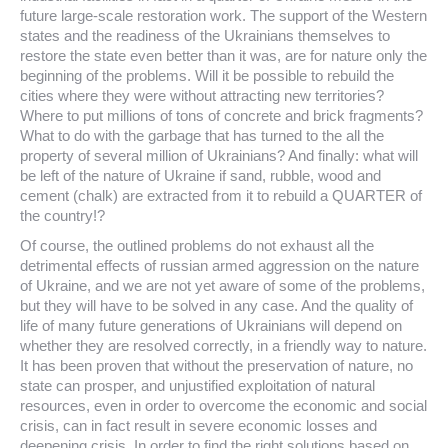
future large-scale restoration work. The support of the Western
states and the readiness of the Ukrainians themselves to
restore the state even better than it was, are for nature only the
beginning of the problems. Will it be possible to rebuild the
cities where they were without attracting new territories?
Where to put millions of tons of concrete and brick fragments?
What to do with the garbage that has turned to the all the
property of several million of Ukrainians? And finally: what will
be left of the nature of Ukraine if sand, rubble, wood and
cement (chalk) are extracted from it to rebuild a QUARTER of
the country!?
Of course, the outlined problems do not exhaust all the
detrimental effects of russian armed aggression on the nature
of Ukraine, and we are not yet aware of some of the problems,
but they will have to be solved in any case. And the quality of
life of many future generations of Ukrainians will depend on
whether they are resolved correctly, in a friendly way to nature.
It has been proven that without the preservation of nature, no
state can prosper, and unjustified exploitation of natural
resources, even in order to overcome the economic and social
crisis, can in fact result in severe economic losses and
deepening crisis. In order to find the right solutions based on