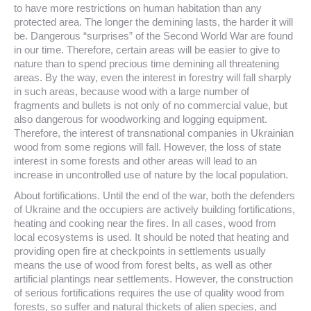
to have more restrictions on human habitation than any
protected area. The longer the demining lasts, the harder it will
be. Dangerous “surprises” of the Second World War are found
in our time. Therefore, certain areas will be easier to give to
nature than to spend precious time demining all threatening
areas. By the way, even the interest in forestry will fall sharply
in such areas, because wood with a large number of
fragments and bullets is not only of no commercial value, but
also dangerous for woodworking and logging equipment.
Therefore, the interest of transnational companies in Ukrainian
wood from some regions will fall. However, the loss of state
interest in some forests and other areas will lead to an
increase in uncontrolled use of nature by the local population.
About fortifications. Until the end of the war, both the defenders
of Ukraine and the occupiers are actively building fortifications,
heating and cooking near the fires. In all cases, wood from
local ecosystems is used. It should be noted that heating and
providing open fire at checkpoints in settlements usually
means the use of wood from forest belts, as well as other
artificial plantings near settlements. However, the construction
of serious fortifications requires the use of quality wood from
forests, so suffer and natural thickets of alien species, and