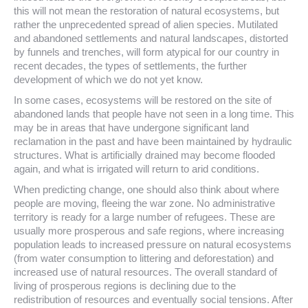
this will not mean the restoration of natural ecosystems, but
rather the unprecedented spread of alien species. Mutilated
and abandoned settlements and natural landscapes, distorted
by funnels and trenches, will form atypical for our country in
recent decades, the types of settlements, the further
development of which we do not yet know.
In some cases, ecosystems will be restored on the site of
abandoned lands that people have not seen in a long time. This
may be in areas that have undergone significant land
reclamation in the past and have been maintained by hydraulic
structures. What is artificially drained may become flooded
again, and what is irrigated will return to arid conditions.
When predicting change, one should also think about where
people are moving, fleeing the war zone. No administrative
territory is ready for a large number of refugees. These are
usually more prosperous and safe regions, where increasing
population leads to increased pressure on natural ecosystems
(from water consumption to littering and deforestation) and
increased use of natural resources. The overall standard of
living of prosperous regions is declining due to the
redistribution of resources and eventually social tensions. After