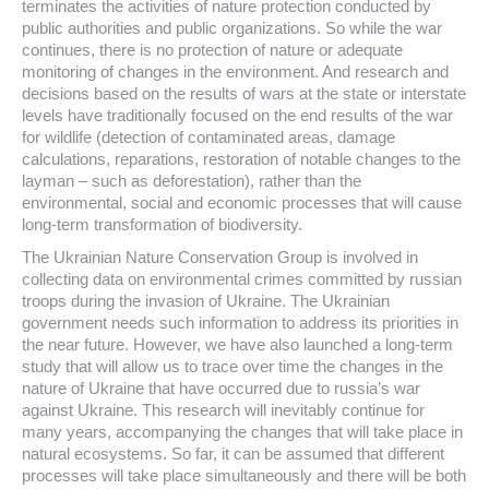
terminates the activities of nature protection conducted by
public authorities and public organizations. So while the war
continues, there is no protection of nature or adequate
monitoring of changes in the environment. And research and
decisions based on the results of wars at the state or interstate
levels have traditionally focused on the end results of the war
for wildlife (detection of contaminated areas, damage
calculations, reparations, restoration of notable changes to the
layman – such as deforestation), rather than the
environmental, social and economic processes that will cause
long-term transformation of biodiversity.
The Ukrainian Nature Conservation Group is involved in
collecting data on environmental crimes committed by russian
troops during the invasion of Ukraine. The Ukrainian
government needs such information to address its priorities in
the near future. However, we have also launched a long-term
study that will allow us to trace over time the changes in the
nature of Ukraine that have occurred due to russia’s war
against Ukraine. This research will inevitably continue for
many years, accompanying the changes that will take place in
natural ecosystems. So far, it can be assumed that different
processes will take place simultaneously and there will be both