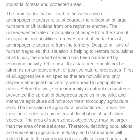
industrial forests and protected areas.
The main factor that will lead to the weakening of
anthropogenic pressure is, of course, the relocation of large
numbers of Ukrainians from one region to another. The
unprecedented rate of evacuation of people from the zone of
occupation and hostilities removes most of the factors of
anthropogenic pressure from the territory. Despite millions of
human tragedies, this situation is helping to restore populations
of all kinds, the spread of which has been hampered by
economic activity. Of course, this statement should not be
taken as an announcement of positive natural processes. First
of all, aggressive alien species that are not wild and only
displace aboriginal biodiversity will spread in depopulated
areas. Before the war, some immunity of natural ecosystems
prevented the spread of dangerous species in the wild, and
intensive agriculture did not allow them to occupy agricultural
land. The cessation of agricultural production will mean the
creation of colossal epicenters of distribution of such alien
species. The area of ​​such zones, objectively, may be larger
than the area of ​​natural areas. Therefore, declining populations
and weakening agriculture, industry and disturbances will
indeed lead to the overgrowth of recently occupied areas, but