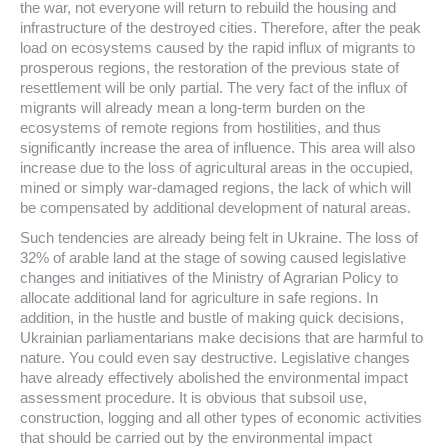
the war, not everyone will return to rebuild the housing and
infrastructure of the destroyed cities. Therefore, after the peak
load on ecosystems caused by the rapid influx of migrants to
prosperous regions, the restoration of the previous state of
resettlement will be only partial. The very fact of the influx of
migrants will already mean a long-term burden on the
ecosystems of remote regions from hostilities, and thus
significantly increase the area of ​​influence. This area will also
increase due to the loss of agricultural areas in the occupied,
mined or simply war-damaged regions, the lack of which will
be compensated by additional development of natural areas.
Such tendencies are already being felt in Ukraine. The loss of
32% of arable land at the stage of sowing caused legislative
changes and initiatives of the Ministry of Agrarian Policy to
allocate additional land for agriculture in safe regions. In
addition, in the hustle and bustle of making quick decisions,
Ukrainian parliamentarians make decisions that are harmful to
nature. You could even say destructive. Legislative changes
have already effectively abolished the environmental impact
assessment procedure. It is obvious that subsoil use,
construction, logging and all other types of economic activities
that should be carried out by the environmental impact