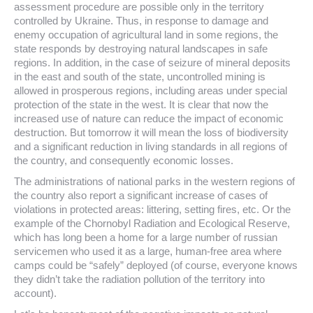
assessment procedure are possible only in the territory
controlled by Ukraine. Thus, in response to damage and
enemy occupation of agricultural land in some regions, the
state responds by destroying natural landscapes in safe
regions. In addition, in the case of seizure of mineral deposits
in the east and south of the state, uncontrolled mining is
allowed in prosperous regions, including areas under special
protection of the state in the west. It is clear that now the
increased use of nature can reduce the impact of economic
destruction. But tomorrow it will mean the loss of biodiversity
and a significant reduction in living standards in all regions of
the country, and consequently economic losses.
The administrations of national parks in the western regions of
the country also report a significant increase of cases of
violations in protected areas: littering, setting fires, etc. Or the
example of the Chornobyl Radiation and Ecological Reserve,
which has long been a home for a large number of russian
servicemen who used it as a large, human-free area where
camps could be “safely” deployed (of course, everyone knows
they didn’t take the radiation pollution of the territory into
account).