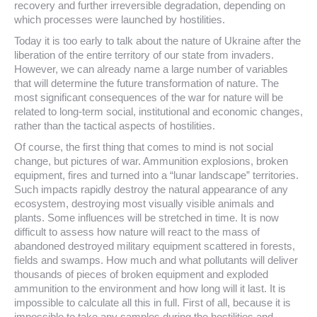
recovery and further irreversible degradation, depending on
which processes were launched by hostilities.
Today it is too early to talk about the nature of Ukraine after the
liberation of the entire territory of our state from invaders.
However, we can already name a large number of variables
that will determine the future transformation of nature. The
most significant consequences of the war for nature will be
related to long-term social, institutional and economic changes,
rather than the tactical aspects of hostilities.
Of course, the first thing that comes to mind is not social
change, but pictures of war. Ammunition explosions, broken
equipment, fires and turned into a “lunar landscape” territories.
Such impacts rapidly destroy the natural appearance of any
ecosystem, destroying most visually visible animals and
plants. Some influences will be stretched in time. It is now
difficult to assess how nature will react to the mass of
abandoned destroyed military equipment scattered in forests,
fields and swamps. How much and what pollutants will deliver
thousands of pieces of broken equipment and exploded
ammunition to the environment and how long will it last. It is
impossible to calculate all this in full. First of all, because it is
impossible to take any samples during the hostilities and