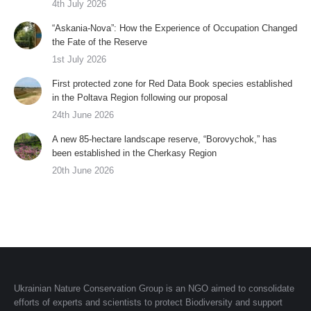
4th July 2026
“Askania-Nova”: How the Experience of Occupation Changed
the Fate of the Reserve
1st July 2026
First protected zone for Red Data Book species established
in the Poltava Region following our proposal
24th June 2026
A new 85-hectare landscape reserve, “Borovychok,” has
been established in the Cherkasy Region
20th June 2026
Ukrainian Nature Conservation Group is an NGO aimed to consolidate
efforts of experts and scientists to protect Biodiversity and support