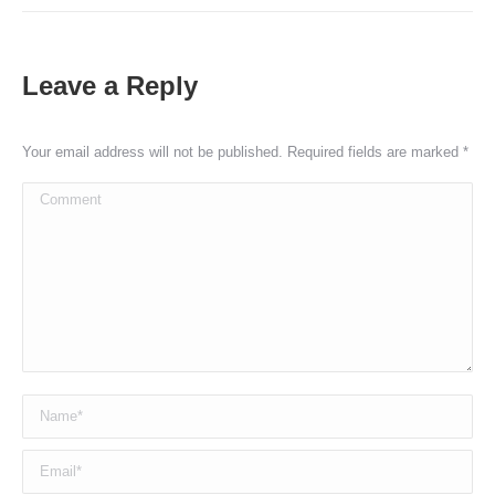
Leave a Reply
Your email address will not be published. Required fields are marked
*
Comment
Name *
Email *