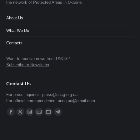
the network of Protected Areas in Ukraine.
About Us
What We Do
Contacts
Want to receive news from UNCG?
Subscribe to Newsletter
Contast Us
For press inquiries:
press@uncg.org.ua
For official correspondence:
uncg.ua@gmail.com
Find us on:
Facebook
X
Instagram
Mail
Website
Telegram
page
page
page
page
page
page
opens
opens
opens
opens
opens
opens