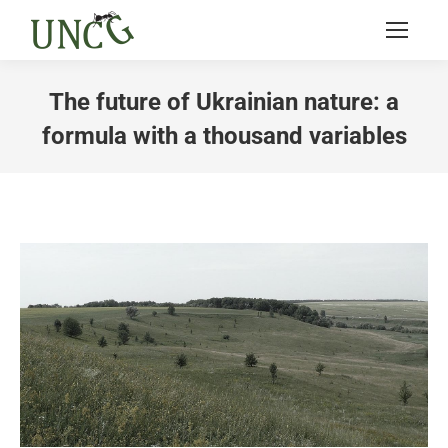
The future of Ukrainian nature: a
formula with a thousand variables
You are here: