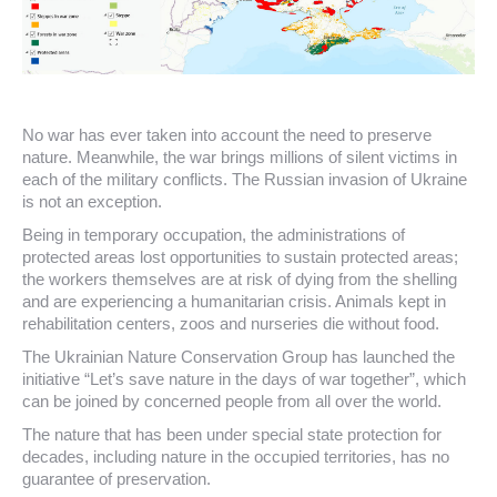
No war has ever taken into account the need to preserve
nature. Meanwhile, the war brings millions of silent victims in
each of the military conflicts. The Russian invasion of Ukraine
is not an exception.
Being in temporary occupation, the administrations of
protected areas lost opportunities to sustain protected areas;
the workers themselves are at risk of dying from the shelling
and are experiencing a humanitarian crisis. Animals kept in
rehabilitation centers, zoos and nurseries die without food.
The Ukrainian Nature Conservation Group has launched the
initiative “Let’s save nature in the days of war together”, which
can be joined by concerned people from all over the world.
The nature that has been under special state protection for
decades, including nature in the occupied territories, has no
guarantee of preservation.