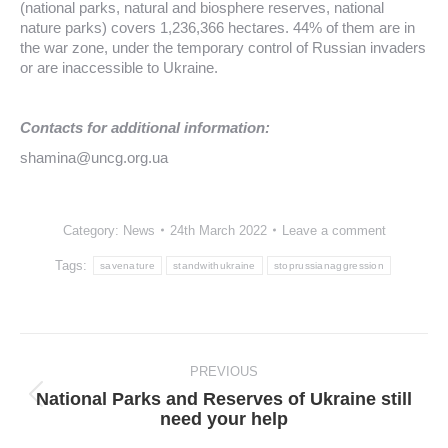
(national parks, natural and biosphere reserves, national
nature parks) covers 1,236,366 hectares. 44% of them are in
the war zone, under the temporary control of Russian invaders
or are inaccessible to Ukraine.
Contacts for additional information:
shamina@uncg.org.ua
Category:
News
24th March 2022
Leave a comment
Tags:
savenature
standwithukraine
stoprussianaggression
Post
navigation
PREVIOUS
National Parks and Reserves of Ukraine still
Previous
need your help
post: