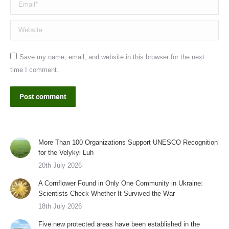
Website
Save my name, email, and website in this browser for the next
time I comment.
Post comment
More Than 100 Organizations Support UNESCO Recognition
for the Velykyi Luh
20th July 2026
A Cornflower Found in Only One Community in Ukraine:
Scientists Check Whether It Survived the War
18th July 2026
Five new protected areas have been established in the