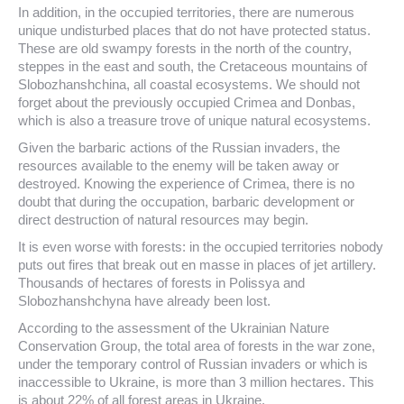
In addition, in the occupied territories, there are numerous
unique undisturbed places that do not have protected status.
These are old swampy forests in the north of the country,
steppes in the east and south, the Cretaceous mountains of
Slobozhanshchina, all coastal ecosystems. We should not
forget about the previously occupied Crimea and Donbas,
which is also a treasure trove of unique natural ecosystems.
Given the barbaric actions of the Russian invaders, the
resources available to the enemy will be taken away or
destroyed. Knowing the experience of Crimea, there is no
doubt that during the occupation, barbaric development or
direct destruction of natural resources may begin.
It is even worse with forests: in the occupied territories nobody
puts out fires that break out en masse in places of jet artillery.
Thousands of hectares of forests in Polissya and
Slobozhanshchyna have already been lost.
According to the assessment of the Ukrainian Nature
Conservation Group, the total area of ​​forests in the war zone,
under the temporary control of Russian invaders or which is
inaccessible to Ukraine, is more than 3 million hectares. This
is about 22% of all forest areas in Ukraine.