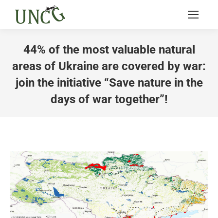
44% of the most valuable natural
areas of Ukraine are covered by war:
join the initiative “Save nature in the
days of war together”!
You are here: