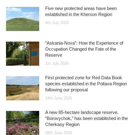
Five new protected areas have been
established in the Kherson Region
4th July 2026
“Askania-Nova”: How the Experience of
Occupation Changed the Fate of the
Reserve
1st July 2026
First protected zone for Red Data Book
species established in the Poltava Region
following our proposal
24th June 2026
A new 85-hectare landscape reserve,
“Borovychok,” has been established in the
Cherkasy Region
20th June 2026