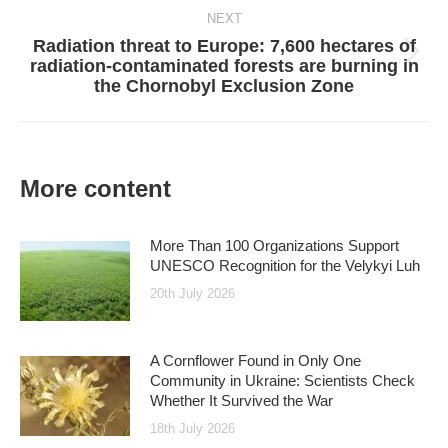
NEXT
Radiation threat to Europe: 7,600 hectares of
Next
radiation-contaminated forests are burning in
post:
the Chornobyl Exclusion Zone
More content
More Than 100 Organizations Support
UNESCO Recognition for the Velykyi Luh
20th July 2026
A Cornflower Found in Only One
Community in Ukraine: Scientists Check
Whether It Survived the War
18th July 2026