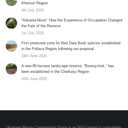
Kherson Region
4th July 2026
“Askania-Nova”: How the Experience of Occupation Changed
the Fate of the Reserve
1st July 2026
First protected zone for Red Data Book species established
in the Poltava Region following our proposal
24th June 2026
A new 85-hectare landscape reserve, “Borovychok,” has
been established in the Cherkasy Region
20th June 2026
Ukrainian Nature Conservation Group is an NGO aimed to consolidate