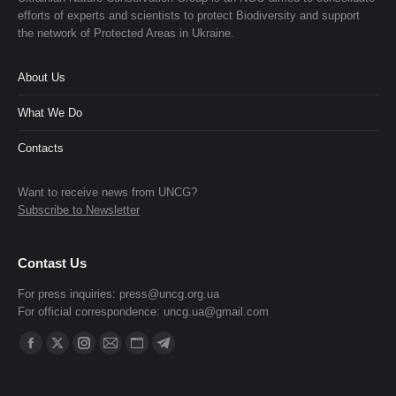
efforts of experts and scientists to protect Biodiversity and support
the network of Protected Areas in Ukraine.
About Us
What We Do
Contacts
Want to receive news from UNCG?
Subscribe to Newsletter
Contast Us
For press inquiries:
press@uncg.org.ua
For official correspondence:
uncg.ua@gmail.com
Find us on:
Facebook
X
Instagram
Mail
Website
Telegram
page
page
page
page
page
page