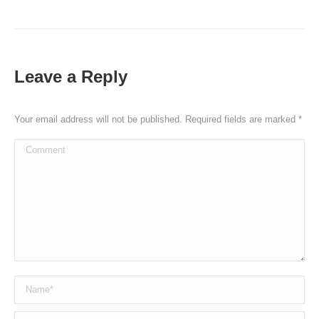
Leave a Reply
Your email address will not be published. Required fields are marked
*
Comment
Name *
Email *