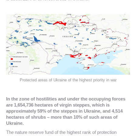
Protected areas of Ukraine of the highest priority in war
In the zone of hostilities and under the occupying forces
are 1,654,736 hectares of virgin steppes, which is
approximately 59% of the steppes in Ukraine, and 4,514
hectares of shrubs – more than 10% of such areas of
Ukraine.
The nature reserve fund of the highest rank of protection