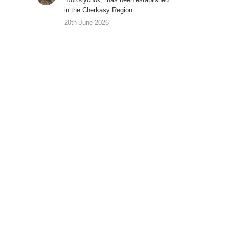
in the Cherkasy Region
20th June 2026