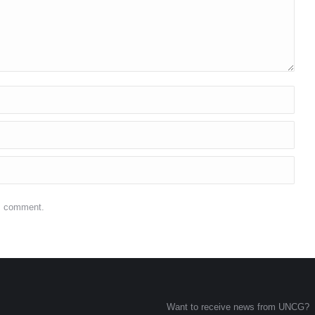
 I comment.
Want to receive news from UNCG?