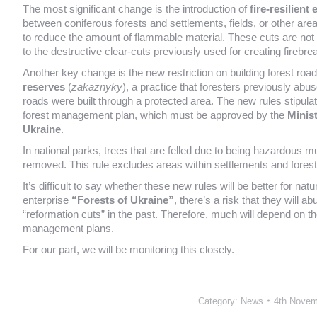
The most significant change is the introduction of
fire-resilient
between coniferous forests and settlements, fields, or other areas
to reduce the amount of flammable material. These cuts are not
to the destructive clear-cuts previously used for creating firebre
Another key change is the new restriction on building forest road
reserves
(
zakaznyky
), a practice that foresters previously abu
roads were built through a protected area. The new rules stipulat
forest management plan, which must be approved by the
Minis
Ukraine
.
In national parks, trees that are felled due to being hazardous mu
removed. This rule excludes areas within settlements and forests 
It’s difficult to say whether these new rules will be better for n
enterprise
“Forests of Ukraine”
, there’s a risk that they will 
“reformation cuts” in the past. Therefore, much will depend on the
management plans.
For our part, we will be monitoring this closely.
Category:
News
4th Novem