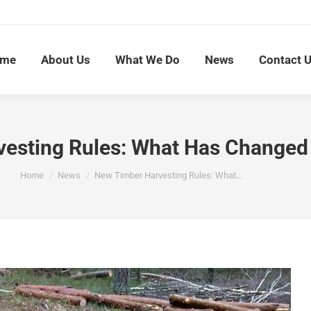
me
About Us
What We Do
News
Contact 
esting Rules: What Has Changed 
You are here:
Home
News
New Timber Harvesting Rules: What…