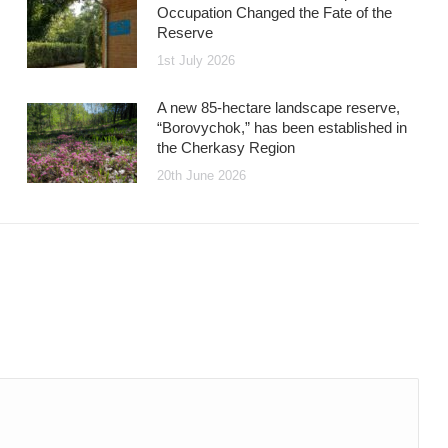
Occupation Changed the Fate of the
Reserve
1st July 2026
A new 85-hectare landscape reserve,
“Borovychok,” has been established in
the Cherkasy Region
20th June 2026