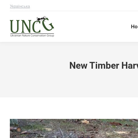
Українська
Ho
New Timber Harv