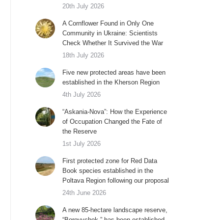
20th July 2026
A Cornflower Found in Only One
Community in Ukraine: Scientists
Check Whether It Survived the War
18th July 2026
Five new protected areas have been
established in the Kherson Region
4th July 2026
“Askania-Nova”: How the Experience
of Occupation Changed the Fate of
the Reserve
1st July 2026
First protected zone for Red Data
Book species established in the
Poltava Region following our proposal
24th June 2026
A new 85-hectare landscape reserve,
“Borovychok,” has been established