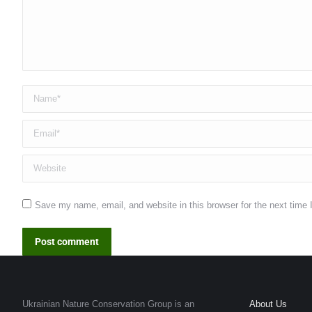
Name *
Email *
Website
Save my name, email, and website in this browser for the next time
Post comment
Ukrainian Nature Conservation Group is an
About Us