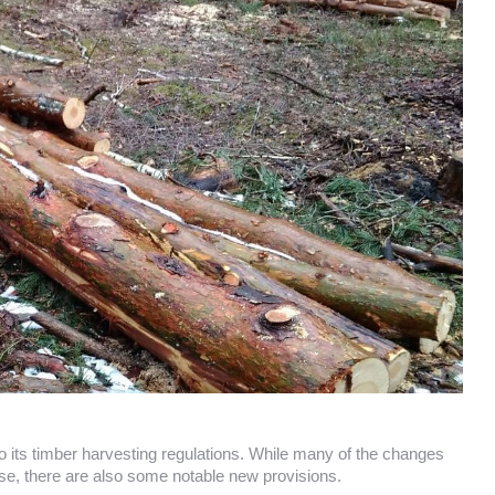
ts timber harvesting regulations. While many of the changes
 use, there are also some notable new provisions.