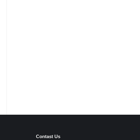
Contast Us