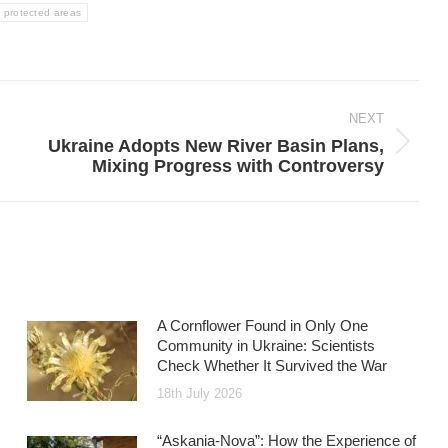
protected areas
NEXT
Ukraine Adopts New River Basin Plans,
Next
Mixing Progress with Controversy
post:
A Cornflower Found in Only One
Community in Ukraine: Scientists
Check Whether It Survived the War
18th July 2026
“Askania-Nova”: How the Experience of