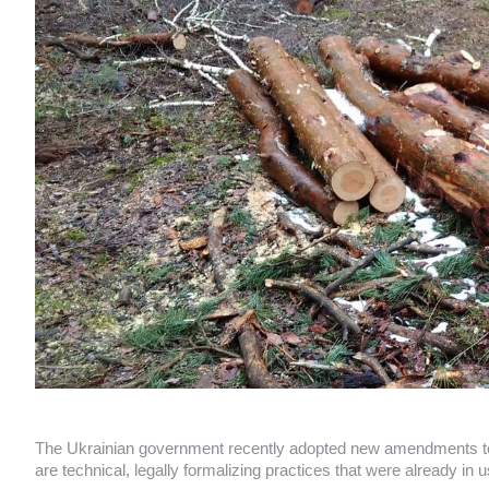
The Ukrainian government recently adopted new amendments to i
are technical, legally formalizing practices that were already in