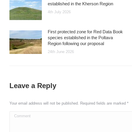
established in the Kherson Region
4th July 2026
First protected zone for Red Data Book
species established in the Poltava
Region following our proposal
24th June 2026
Leave a Reply
Your email address will not be published. Required fields are marked
*
Comment