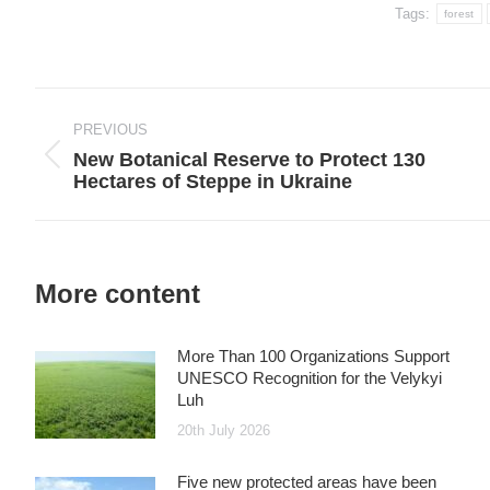
Tags:
forest
Post
navigation
PREVIOUS
New Botanical Reserve to Protect 130
Previous
Hectares of Steppe in Ukraine
post:
More content
More Than 100 Organizations Support
UNESCO Recognition for the Velykyi
Luh
20th July 2026
Five new protected areas have been