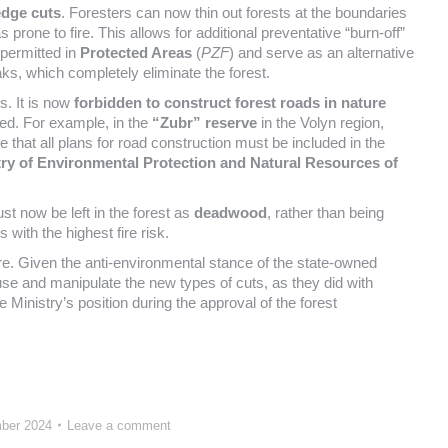
 edge cuts
. Foresters can now thin out forests at the boundaries
 prone to fire. This allows for additional preventative “burn-off”
 permitted in
Protected Areas
(
PZF
) and serve as an alternative
aks, which completely eliminate the forest.
s. It is now
forbidden to construct forest roads in nature
sed. For example, in the
“Zubr” reserve
in the Volyn region,
e that all plans for road construction must be included in the
try of Environmental Protection and Natural Resources of
st now be left in the forest as
deadwood
, rather than being
with the highest fire risk.
ature. Given the anti-environmental stance of the state-owned
abuse and manipulate the new types of cuts, as they did with
 Ministry’s position during the approval of the forest
ber 2024
Leave a comment