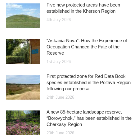
Five new protected areas have been
established in the Kherson Region
4th July 2026
“Askania-Nova”: How the Experience of
Occupation Changed the Fate of the
Reserve
1st July 2026
First protected zone for Red Data Book
species established in the Poltava Region
following our proposal
24th June 2026
A new 85-hectare landscape reserve,
“Borovychok,” has been established in the
Cherkasy Region
20th June 2026