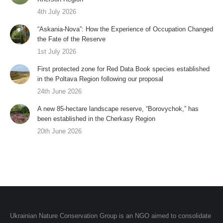
4th July 2026
“Askania-Nova”: How the Experience of Occupation Changed
the Fate of the Reserve
1st July 2026
First protected zone for Red Data Book species established
in the Poltava Region following our proposal
24th June 2026
A new 85-hectare landscape reserve, “Borovychok,” has
been established in the Cherkasy Region
20th June 2026
Ukrainian Nature Conservation Group is an NGO aimed to consolidate