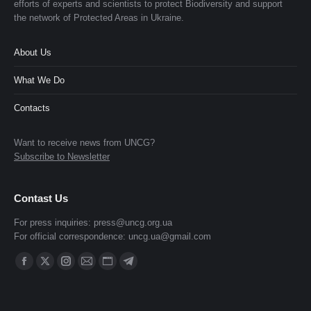
efforts of experts and scientists to protect Biodiversity and support
the network of Protected Areas in Ukraine.
About Us
What We Do
Contacts
Want to receive news from UNCG?
Subscribe to Newsletter
Contast Us
For press inquiries:
press@uncg.org.ua
For official correspondence:
uncg.ua@gmail.com
Find us on:
Facebook
X
Instagram
Mail
Website
Telegram
page
page
page
page
page
page
opens
opens
opens
opens
opens
opens