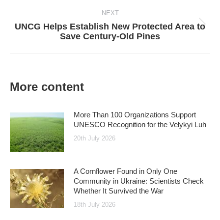
NEXT
UNCG Helps Establish New Protected Area to
Next
Save Century-Old Pines
post:
More content
More Than 100 Organizations Support
UNESCO Recognition for the Velykyi Luh
20th July 2026
A Cornflower Found in Only One
Community in Ukraine: Scientists Check
Whether It Survived the War
18th July 2026