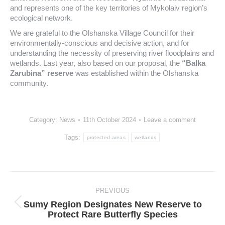
and represents one of the key territories of Mykolaiv region’s
ecological network.
We are grateful to the Olshanska Village Council for their
environmentally-conscious and decisive action, and for
understanding the necessity of preserving river floodplains and
wetlands. Last year, also based on our proposal, the
“Balka
Zarubina” reserve
was established within the Olshanska
community.
Category:
News
11th October 2024
Leave a comment
Tags:
protected areas
wetlands
Post
navigation
PREVIOUS
Sumy Region Designates New Reserve to
Previous
Protect Rare Butterfly Species
post: