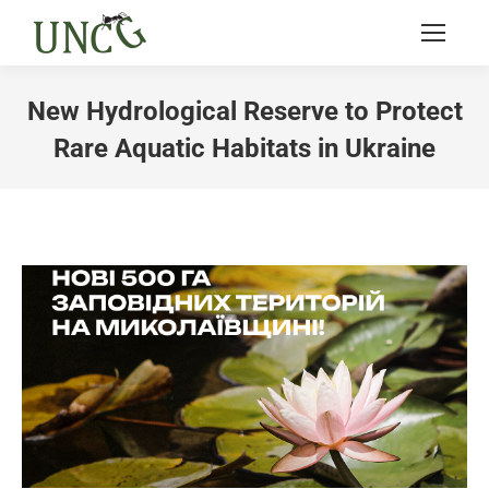
New Hydrological Reserve to Protect
Rare Aquatic Habitats in Ukraine
You are here: