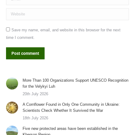
Website
Save my name, email, and website in this browser for the next
time I comment.
Post comment
More Than 100 Organizations Support UNESCO Recognition
for the Velykyi Luh
20th July 2026
A Cornflower Found in Only One Community in Ukraine:
Scientists Check Whether It Survived the War
18th July 2026
Five new protected areas have been established in the
Kherson Region