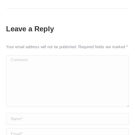
Leave a Reply
Your email address will not be published. Required fields are marked
*
Comment
Name *
Email *