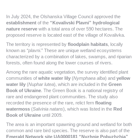
In July 2024, the Olshanska Village Council approved the
establishment
of the
“Kovalivski Plavni” hydrological
nature reserve
with a total area of over 590 hectares. The
proposed reserve is located east of the village of Kovalivka.
The territory is represented by
floodplain habitats
, locally
known as “
plavni
.” These are unique wetland ecosystems
characterized by a combination of lakes, swamps, and riparian
forests, often found along the lower courses of rivers.
Among the rare aquatic vegetation, the survey identified plant
communities of
white water lily
(
Nymphaea alba
) and
yellow
water lily
(
Nuphar lutea
), which are included in the
Green
Book of Ukraine
. The Green Book is a national registry of
rare and endangered plant communities. The study also
recorded the presence of the rare, relict fern
floating
watermoss
(
Salvinia natans
), which was listed in the
Red
Book of Ukraine
until 2009.
The area is an important spawning ground and wetland for both
common and rare bird species. The reserve is also part of the
Emerald Network site UA0000181 “Nyzhnie Pobuzhzhia”