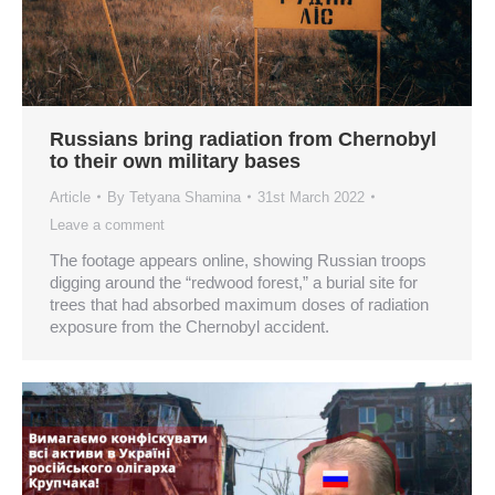
Russians bring radiation from Chernobyl
to their own military bases
Article
By
Tetyana Shamina
31st March 2022
Leave a comment
The footage appears online, showing Russian troops
digging around the “redwood forest,” a burial site for
trees that had absorbed maximum doses of radiation
exposure from the Chernobyl accident.