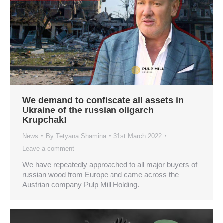
We demand to confiscate all assets in
Ukraine of the russian oligarch
Krupchak!
News
By
Tetyana Shamina
31st March 2022
Leave a comment
We have repeatedly approached to all major buyers of
russian wood from Europe and came across the
Austrian company Pulp Mill Holding.