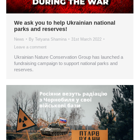
We ask you to help Ukrainian national
parks and reserves!
News
By
Tetyana Shamina
31st March 2022
Leave a comment
Ukrainian Nature Conservation Group has launched a
fundraising campaign to support national parks and
reserves.