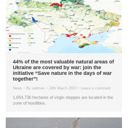
44% of the most valuable natural areas of
Ukraine are covered by war: join the
initiative “Save nature in the days of war
together”!
News
By
owlman
24th March 2022
Leave a comment
1,654,736 hectares of virgin steppes are located in the
zone of hostilities.