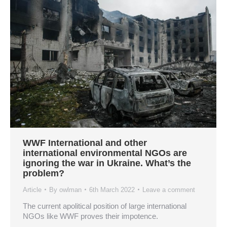
WWF International and other
international environmental NGOs are
ignoring the war in Ukraine. What’s the
problem?
Article
By
owlman
6th March 2022
Leave a comment
The current apolitical position of large international
NGOs like WWF proves their impotence.