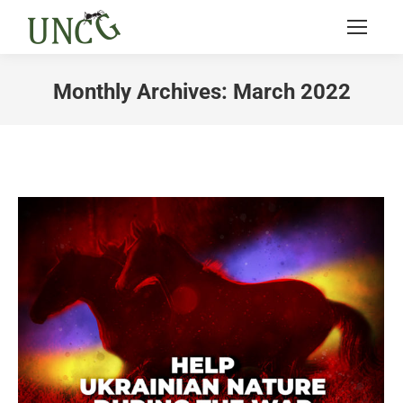
Monthly Archives:
March 2022
You are here: