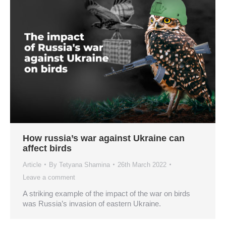
How russia’s war against Ukraine can
affect birds
Article
By
Tetyana Shamina
26th March 2022
Leave a comment
A striking example of the impact of the war on birds
was Russia’s invasion of eastern Ukraine.