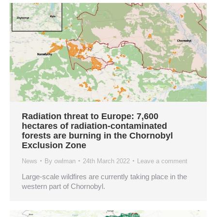
Radiation threat to Europe: 7,600
hectares of radiation-contaminated
forests are burning in the Chornobyl
Exclusion Zone
News
By
owlman
24th March 2022
Leave a comment
Large-scale wildfires are currently taking place in the
western part of Chornobyl.