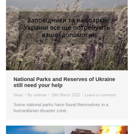
National Parks and Reserves of Ukraine
still need your help
News
By
owlman
18th March 2022
Leave a comment
Some national parks have found themselves in a
humanitarian disaster zone.