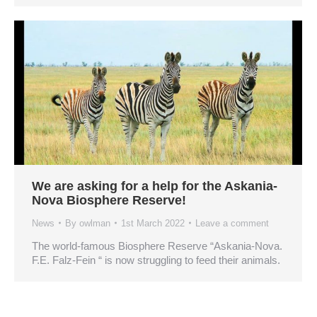
We are asking for a help for the Askania-
Nova Biosphere Reserve!
News
By
owlman
1st March 2022
Leave a comment
The world-famous Biosphere Reserve “Askania-Nova.
F.E. Falz-Fein “ is now struggling to feed their animals.