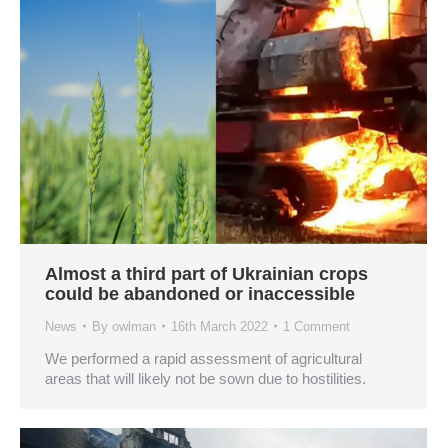
Almost a third part of Ukrainian crops
could be abandoned or inaccessible
News
By
owlman
16th March 2022
1 Comment
We performed a rapid assessment of agricultural
areas that will likely not be sown due to hostilities.