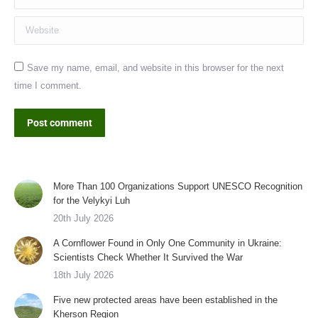
Website
Save my name, email, and website in this browser for the next
time I comment.
Post comment
More Than 100 Organizations Support UNESCO Recognition
for the Velykyi Luh
20th July 2026
A Cornflower Found in Only One Community in Ukraine:
Scientists Check Whether It Survived the War
18th July 2026
Five new protected areas have been established in the
Kherson Region