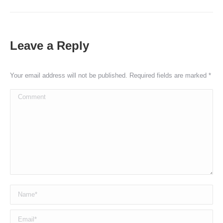
Leave a Reply
Your email address will not be published. Required fields are marked
*
Comment
Name *
Email *