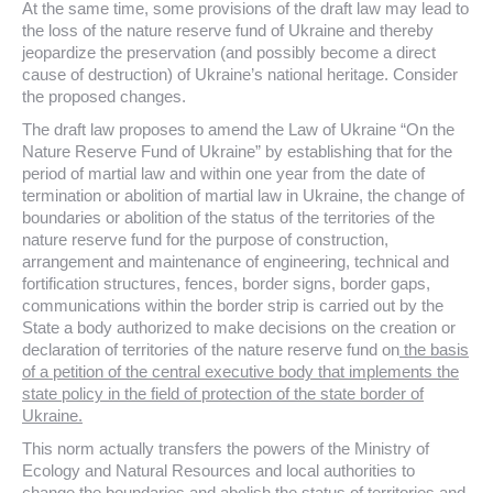
At the same time, some provisions of the draft law may lead to
the loss of the nature reserve fund of Ukraine and thereby
jeopardize the preservation (and possibly become a direct
cause of destruction) of Ukraine’s national heritage. Consider
the proposed changes.
The draft law proposes to amend the Law of Ukraine “On the
Nature Reserve Fund of Ukraine” by establishing that for the
period of martial law and within one year from the date of
termination or abolition of martial law in Ukraine, the change of
boundaries or abolition of the status of the territories of the
nature reserve fund for the purpose of construction,
arrangement and maintenance of engineering, technical and
fortification structures, fences, border signs, border gaps,
communications within the border strip is carried out by the
State a body authorized to make decisions on the creation or
declaration of territories of the nature reserve fund on
the basis
of a petition of the central executive body that implements the
state policy in the field of protection of the state border of
Ukraine.
This norm actually transfers the powers of the Ministry of
Ecology and Natural Resources and local authorities to
change the boundaries and abolish the status of territories and