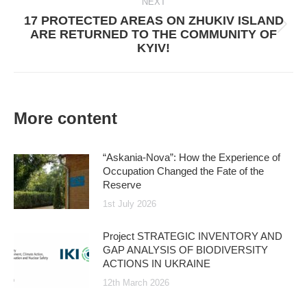
NEXT
17 PROTECTED AREAS ON ZHUKIV ISLAND
Next
ARE RETURNED TO THE COMMUNITY OF
post:
KYIV!
More content
“Askania-Nova”: How the Experience of
Occupation Changed the Fate of the
Reserve
1st July 2026
Project STRATEGIC INVENTORY AND
GAP ANALYSIS OF BIODIVERSITY
ACTIONS IN UKRAINE
12th March 2026