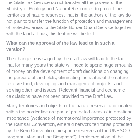
the State Tax Service do not transfer all the powers of the
Ministry of Ecology and Natural Resources to protect the
territories of nature reserves, that is, the authors of the law do
not plan to transfer the function of protection and management
of protected areas to the State Border Guard Service together
with the lands. Thus, this feature will be lost.
What can the approval of the law lead to in such a
version?
The changes envisaged by the draft law will lead to the fact
that for many years the state will need to spend huge amounts
of money on the development of draft decisions on changing
the purpose of land plots, eliminating the status of the nature
reserve fund, developing land management projects, and
solving other land issues. Relevant financial and economic
calculations have not been provided to the Draft Law.
Many territories and objects of the nature reserve fund located
within the border line are part of protected areas of international
importance (wetlands of international importance protected by
the Ramsar Convention, emerald network territories protected
by the Bern Convention, biosphere reserves of the UNESCO
program “Man and the Biosphere”). Implementation of the