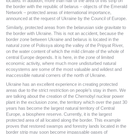
located. In addition, more than half of the area of this strip on
the border with the republic of belarus – objects of the Emerald
Network – protected areas of international importance,
announced at the request of Ukraine by the Council of Europe.
Similarly, protected areas from the belarusian side gravitate to
the border with Ukraine. This is not an accident, because the
border zone between Ukraine and belarus is located in the
natural zone of Polissya along the valley of the Pripyat River,
on the water content of which the mild climate of the whole of
central Europe depends. It is here, in the zone of limited
economic activity, where much more undisturbed natural
ecosystems are some of the most valuable and wildest and
inaccessible natural corners of the north of Ukraine.
Ukraine has an excellent experience in creating protected
areas due to the strict restriction on people’s stay in them. We
are talking about the creation of the Chernobyl nuclear power
plant in the exclusion zone, the territory which over the past 30
years has become the largest natural territory of Central
Europe, a biosphere reserve. Currently, it is the largest
protected area of all located along the border. This example
proves that restored swamps and forestry lands located in the
border strip may soon become impassable oases of