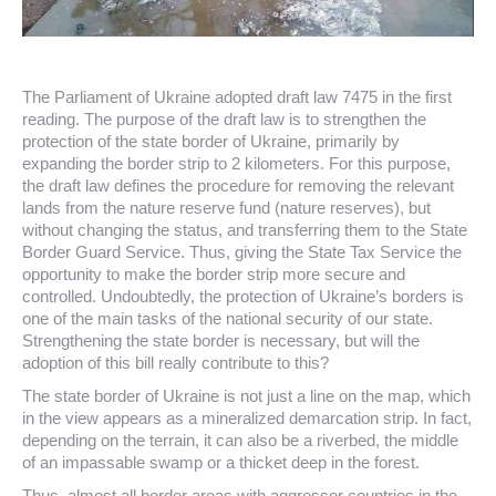
The Parliament of Ukraine adopted draft law 7475 in the first
reading. The purpose of the draft law is to strengthen the
protection of the state border of Ukraine, primarily by
expanding the border strip to 2 kilometers. For this purpose,
the draft law defines the procedure for removing the relevant
lands from the nature reserve fund (nature reserves), but
without changing the status, and transferring them to the State
Border Guard Service. Thus, giving the State Tax Service the
opportunity to make the border strip more secure and
controlled. Undoubtedly, the protection of Ukraine’s borders is
one of the main tasks of the national security of our state.
Strengthening the state border is necessary, but will the
adoption of this bill really contribute to this?
The state border of Ukraine is not just a line on the map, which
in the view appears as a mineralized demarcation strip. In fact,
depending on the terrain, it can also be a riverbed, the middle
of an impassable swamp or a thicket deep in the forest.
Thus, almost all border areas with aggressor countries in the