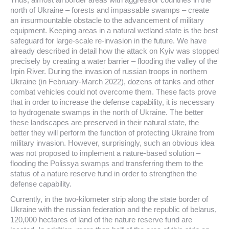
north of Ukraine – forests and impassable swamps – create
an insurmountable obstacle to the advancement of military
equipment. Keeping areas in a natural wetland state is the best
safeguard for large-scale re-invasion in the future. We have
already described in detail how the attack on Kyiv was stopped
precisely by creating a water barrier – flooding the valley of the
Irpin River. During the invasion of russian troops in northern
Ukraine (in February-March 2022), dozens of tanks and other
combat vehicles could not overcome them. These facts prove
that in order to increase the defense capability, it is necessary
to hydrogenate swamps in the north of Ukraine. The better
these landscapes are preserved in their natural state, the
better they will perform the function of protecting Ukraine from
military invasion. However, surprisingly, such an obvious idea
was not proposed to implement a nature-based solution –
flooding the Polissya swamps and transferring them to the
status of a nature reserve fund in order to strengthen the
defense capability.
Currently, in the two-kilometer strip along the state border of
Ukraine with the russian federation and the republic of belarus,
120,000 hectares of land of the nature reserve fund are