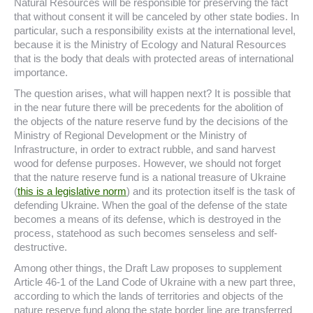
Natural Resources will be responsible for preserving the fact
that without consent it will be canceled by other state bodies. In
particular, such a responsibility exists at the international level,
because it is the Ministry of Ecology and Natural Resources
that is the body that deals with protected areas of international
importance.
The question arises, what will happen next? It is possible that
in the near future there will be precedents for the abolition of
the objects of the nature reserve fund by the decisions of the
Ministry of Regional Development or the Ministry of
Infrastructure, in order to extract rubble, and sand harvest
wood for defense purposes. However, we should not forget
that the nature reserve fund is a national treasure of Ukraine
(
this is a legislative norm
) and its protection itself is the task of
defending Ukraine. When the goal of the defense of the state
becomes a means of its defense, which is destroyed in the
process, statehood as such becomes senseless and self-
destructive.
Among other things, the Draft Law proposes to supplement
Article 46-1 of the Land Code of Ukraine with a new part three,
according to which the lands of territories and objects of the
nature reserve fund along the state border line are transferred