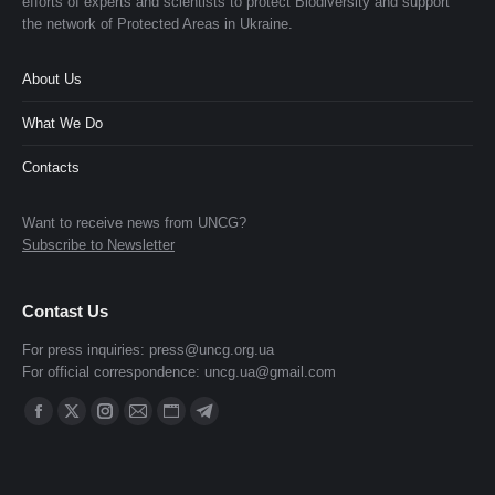
efforts of experts and scientists to protect Biodiversity and support
the network of Protected Areas in Ukraine.
About Us
What We Do
Contacts
Want to receive news from UNCG?
Subscribe to Newsletter
Contast Us
For press inquiries:
press@uncg.org.ua
For official correspondence:
uncg.ua@gmail.com
Find us on:
Facebook
X
Instagram
Mail
Website
Telegram
page
page
page
page
page
page
opens
opens
opens
opens
opens
opens