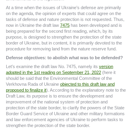
At a time when the issues of Ukraine’s defense are primarily
on the agenda, the opinion of experts that could agree on the
tasks of defense and nature protection is not requested. Thus,
now in Ukraine the draft law
7475
has been developed and is
being prepared for the second first reading, which, by its
purpose, is designed to strengthen the protection of the state
border of Ukraine, but in content, it is primarily devoted to the
procedure for removing land from the nature reserve fund.
Defense objectives: to abolish what was to be defended?
Let’s examine the draft law No. 7475, namely its
version
adopted in the 1st reading on September 21, 2022
(here it
should be said that the Environmental Committee of the
Verkhovna Rada of Ukraine
objected to this draft law and
proposed to finalize it
). According to the explanatory note to the
Draft Law, its purpose is to ensure the development and
improvement of the national system of protection and
protection of the state border, to clarify the powers of the State
Border Guard Service of Ukraine and other military formations
and law enforcement agencies of Ukraine to perform tasks to
strengthen the protection of the state border.