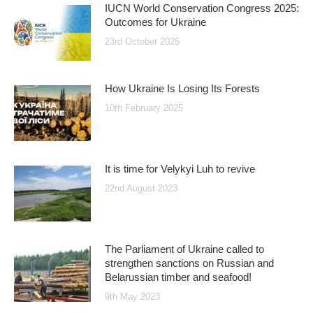
IUCN World Conservation Congress 2025:
Outcomes for Ukraine
23rd October 2025
How Ukraine Is Losing Its Forests
10th February 2025
It is time for Velykyi Luh to revive
22nd August 2023
The Parliament of Ukraine called to
strengthen sanctions on Russian and
Belarussian timber and seafood!
9th May 2023