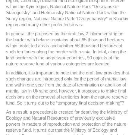
region, Chornobyl radiation and ecological biosphere reserve
within the Kyiv region, National Nature Park “Desniansko-
Starogutsky” and Hetmansky National Nature Park within the
Sumy region, National Nature Park “Dvorychansky” in Kharkiv
region and many other protected areas.
In general, the proposed by the draft law 2-kilometer strip on
the border with belarus contains about 65 thousand hectares
within protected areas and another 56 thousand hectares of
such territories along the border with russia. In total, along the
land border with the aggressor countries, 90 objects of the
nature reserve fund of various categories are located.
In addition, it is important to note that the draft law provides that
such changes are introduced only for the period of martial law
and within one year from the date of termination or abolition of
martial law in Ukraine and, however, it proposes to make final
decisions on the removal of territories from the nature reserve
fund. So it turns out to be “temporary final decision-making”?
As a result, a precedent is created for depriving the Ministry of
Ecology and Natural Resources of previously exclusive
powers in matters of reproduction and protection of the nature
reserve fund. It turns out that the Ministry of Ecology and