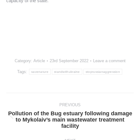
capacity of the state.
Category:
Article
23rd September 2022
Leave a comment
Tags:
savenature
standwithukraine
stoprussianaggression
Post
navigation
PREVIOUS
Pollution of the Bug estuary following damage
Previous
to Mykolaiv’s main wastewater treatment
post:
facility