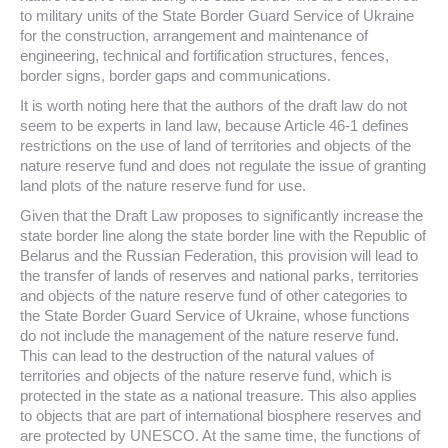
to military units of the State Border Guard Service of Ukraine
for the construction, arrangement and maintenance of
engineering, technical and fortification structures, fences,
border signs, border gaps and communications.
It is worth noting here that the authors of the draft law do not
seem to be experts in land law, because Article 46-1 defines
restrictions on the use of land of territories and objects of the
nature reserve fund and does not regulate the issue of granting
land plots of the nature reserve fund for use.
Given that the Draft Law proposes to significantly increase the
state border line along the state border line with the Republic of
Belarus and the Russian Federation, this provision will lead to
the transfer of lands of reserves and national parks, territories
and objects of the nature reserve fund of other categories to
the State Border Guard Service of Ukraine, whose functions
do not include the management of the nature reserve fund.
This can lead to the destruction of the natural values of
territories and objects of the nature reserve fund, which is
protected in the state as a national treasure. This also applies
to objects that are part of international biosphere reserves and
are protected by UNESCO. At the same time, the functions of