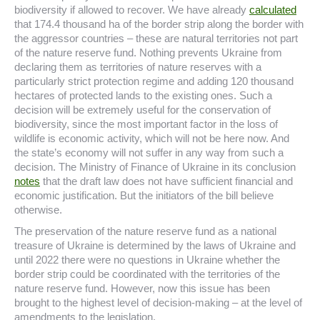
biodiversity if allowed to recover. We have already
calculated
that 174.4 thousand ha of the border strip along the border with
the aggressor countries – these are natural territories not part
of the nature reserve fund. Nothing prevents Ukraine from
declaring them as territories of nature reserves with a
particularly strict protection regime and adding 120 thousand
hectares of protected lands to the existing ones. Such a
decision will be extremely useful for the conservation of
biodiversity, since the most important factor in the loss of
wildlife is economic activity, which will not be here now. And
the state’s economy will not suffer in any way from such a
decision. The Ministry of Finance of Ukraine in its conclusion
notes
that the draft law does not have sufficient financial and
economic justification. But the initiators of the bill believe
otherwise.
The preservation of the nature reserve fund as a national
treasure of Ukraine is determined by the laws of Ukraine and
until 2022 there were no questions in Ukraine whether the
border strip could be coordinated with the territories of the
nature reserve fund. However, now this issue has been
brought to the highest level of decision-making – at the level of
amendments to the legislation.