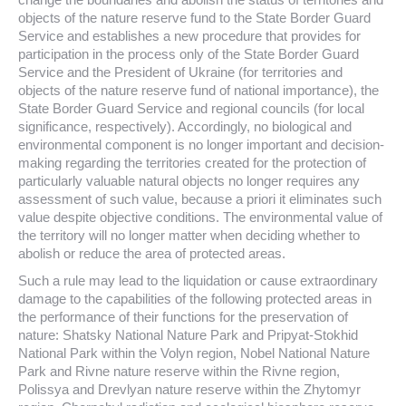
objects of the nature reserve fund to the State Border Guard
Service and establishes a new procedure that provides for
participation in the process only of the State Border Guard
Service and the President of Ukraine (for territories and
objects of the nature reserve fund of national importance), the
State Border Guard Service and regional councils (for local
significance, respectively). Accordingly, no biological and
environmental component is no longer important and decision-
making regarding the territories created for the protection of
particularly valuable natural objects no longer requires any
assessment of such value, because a priori it eliminates such
value despite objective conditions. The environmental value of
the territory will no longer matter when deciding whether to
abolish or reduce the area of protected areas.
Such a rule may lead to the liquidation or cause extraordinary
damage to the capabilities of the following protected areas in
the performance of their functions for the preservation of
nature: Shatsky National Nature Park and Pripyat-Stokhid
National Park within the Volyn region, Nobel National Nature
Park and Rivne nature reserve within the Rivne region,
Polissya and Drevlyan nature reserve within the Zhytomyr