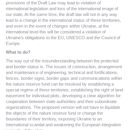
provisions of the Draft Law may lead to violation of
international legislation and loss of the international image of
our state. At the same time, the draft law will not in any way
lead to a change in the international status of these territories,
and even in the event of changes within Ukraine, at the
international level this will be considered a violation of
Ukraine’s obligations to the EU, UNESCO and the Council of
Europe.
What to do?
The way out of the misunderstanding between the protected
and border status is. The issues of construction, arrangement
and maintenance of engineering, technical and fortifications,
fences, border signs, border gaps and communications within
the nature reserve fund can be resolved by establishing a
special regime of these territories, establishing the right of land
easement for individual plots, developing a clear algorithm for
cooperation between state authorities and their subordinate
organizations. The proposed version will not have to liquidate
the objects of the nature reserve fund or change the
boundaries of their territory, exposing Ukraine to an
international scandal and weakening the European integration