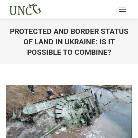
PROTECTED AND BORDER STATUS
OF LAND IN UKRAINE: IS IT
POSSIBLE TO COMBINE?
You are here: