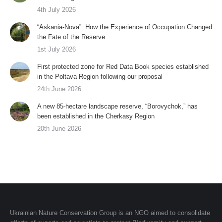
4th July 2026
“Askania-Nova”: How the Experience of Occupation Changed
the Fate of the Reserve
1st July 2026
First protected zone for Red Data Book species established
in the Poltava Region following our proposal
24th June 2026
A new 85-hectare landscape reserve, “Borovychok,” has
been established in the Cherkasy Region
20th June 2026
Ukrainian Nature Conservation Group is an NGO aimed to consolidate