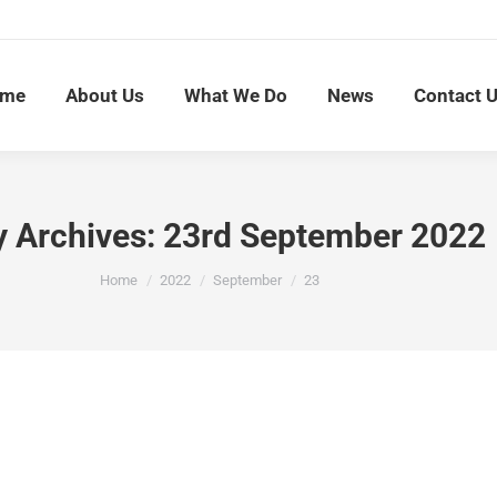
me
About Us
What We Do
News
Contact 
y Archives:
23rd September 2022
You are here:
Home
2022
September
23