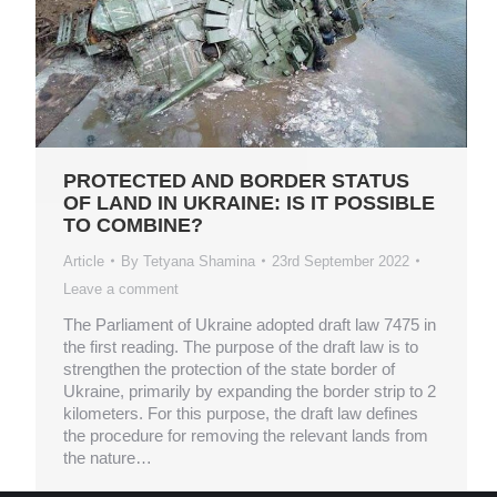
PROTECTED AND BORDER STATUS
OF LAND IN UKRAINE: IS IT POSSIBLE
TO COMBINE?
Article
By
Tetyana Shamina
23rd September 2022
Leave a comment
The Parliament of Ukraine adopted draft law 7475 in
the first reading. The purpose of the draft law is to
strengthen the protection of the state border of
Ukraine, primarily by expanding the border strip to 2
kilometers. For this purpose, the draft law defines
the procedure for removing the relevant lands from
the nature…