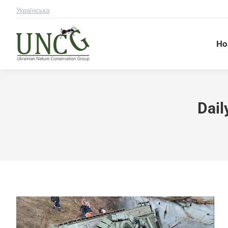
Українська
Ho
Dail