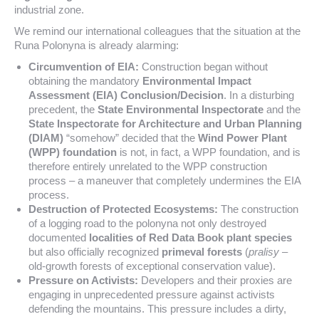
industrial zone.
We remind our international colleagues that the situation at the
Runa Polonyna is already alarming:
Circumvention of EIA:
Construction began without
obtaining the mandatory
Environmental Impact
Assessment (EIA) Conclusion/Decision
. In a disturbing
precedent, the
State Environmental Inspectorate
and the
State Inspectorate for Architecture and Urban Planning
(DIAM)
“somehow” decided that the
Wind Power Plant
(WPP) foundation
is not, in fact, a WPP foundation, and is
therefore entirely unrelated to the WPP construction
process – a maneuver that completely undermines the EIA
process.
Destruction of Protected Ecosystems:
The construction
of a logging road to the polonyna not only destroyed
documented
localities of Red Data Book plant species
but also officially recognized
primeval forests
(
pralisy
–
old-growth forests of exceptional conservation value).
Pressure on Activists:
Developers and their proxies are
engaging in unprecedented pressure against activists
defending the mountains. This pressure includes a dirty,