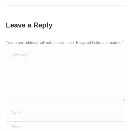
Leave a Reply
Your email address will not be published. Required fields are marked
*
Comment
Name *
Email *