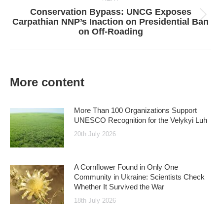
Conservation Bypass: UNCG Exposes
Next
Carpathian NNP’s Inaction on Presidential Ban
post:
on Off-Roading
More content
More Than 100 Organizations Support
UNESCO Recognition for the Velykyi Luh
20th July 2026
A Cornflower Found in Only One
Community in Ukraine: Scientists Check
Whether It Survived the War
18th July 2026