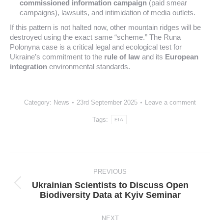
commissioned information campaign
(paid smear
campaigns), lawsuits, and intimidation of media outlets.
If this pattern is not halted now, other mountain ridges will be
destroyed using the exact same “scheme.” The Runa
Polonyna case is a critical legal and ecological test for
Ukraine’s commitment to the
rule of law
and its
European
integration
environmental standards.
Category:
News
23rd September 2025
Leave a comment
Tags:
EIA
Post
navigation
PREVIOUS
Ukrainian Scientists to Discuss Open
Previous
Biodiversity Data at Kyiv Seminar
post:
NEXT