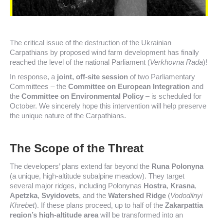
The critical issue of the destruction of the Ukrainian
Carpathians by proposed wind farm development has finally
reached the level of the national Parliament (
Verkhovna Rada
)!
In response, a
joint, off-site session
of two Parliamentary
Committees – the
Committee on European Integration
and
the
Committee on Environmental Policy
– is scheduled for
October. We sincerely hope this intervention will help preserve
the unique nature of the Carpathians.
The Scope of the Threat
The developers’ plans extend far beyond the
Runa Polonyna
(a unique, high-altitude subalpine meadow). They target
several major ridges, including Polonynas
Hostra
,
Krasna
,
Apetzka
,
Svyidovets
, and the
Watershed Ridge
(
Vododilnyi
Khrebet
). If these plans proceed, up to half of the
Zakarpattia
region’s high-altitude area
will be transformed into an