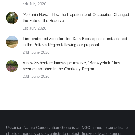
4th July 2026
“Askania-Nova”: How the Experience of Occupation Changed
the Fate of the Reserve
1st July 2026
First protected zone for Red Data Book species established
in the Poltava Region following our proposal
24th June 2026
A new 85-hectare landscape reserve, “Borovychok,” has
been established in the Cherkasy Region
20th June 2026
Ukrainian Nature Conservation Group is an NGO aimed to consolidate
efforts of experts and scientists to protect Biodiversity and support