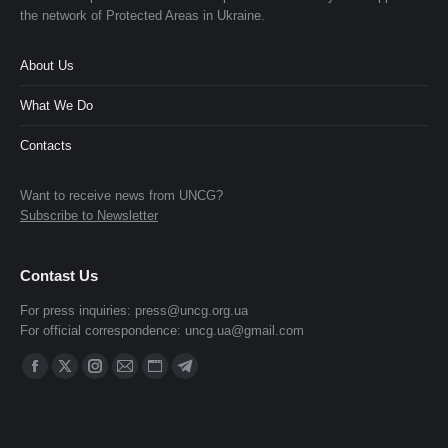
the network of Protected Areas in Ukraine.
About Us
What We Do
Contacts
Want to receive news from UNCG?
Subscribe to Newsletter
Contast Us
For press inquiries:
press@uncg.org.ua
For official correspondence:
uncg.ua@gmail.com
Find us on:
Facebook
X
Instagram
Mail
Website
Telegram
page
page
page
page
page
page
opens
opens
opens
opens
opens
opens