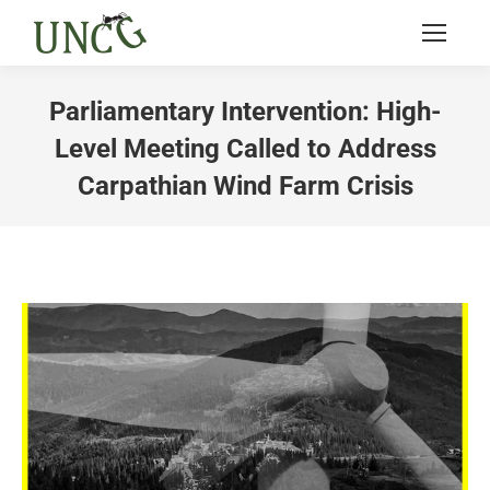
Parliamentary Intervention: High-
Level Meeting Called to Address
Carpathian Wind Farm Crisis
You are here: