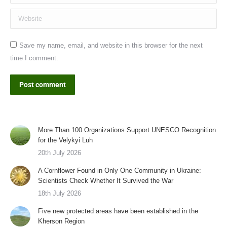
Website
Save my name, email, and website in this browser for the next
time I comment.
Post comment
More Than 100 Organizations Support UNESCO Recognition
for the Velykyi Luh
20th July 2026
A Cornflower Found in Only One Community in Ukraine:
Scientists Check Whether It Survived the War
18th July 2026
Five new protected areas have been established in the
Kherson Region