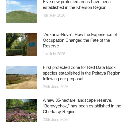
Five new protected areas have been
established in the Kherson Region
4th July 2026
“Askania-Nova”: How the Experience of
Occupation Changed the Fate of the
Reserve
1st July 2026
First protected zone for Red Data Book
species established in the Poltava Region
following our proposal
24th June 2026
A new 85-hectare landscape reserve,
“Borovychok,” has been established in the
Cherkasy Region
20th June 2026