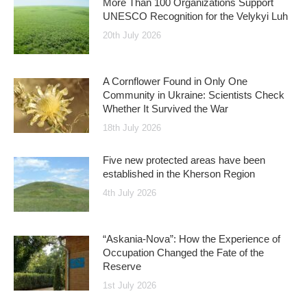
More Than 100 Organizations Support
UNESCO Recognition for the Velykyi Luh
20th July 2026
A Cornflower Found in Only One
Community in Ukraine: Scientists Check
Whether It Survived the War
18th July 2026
Five new protected areas have been
established in the Kherson Region
4th July 2026
“Askania-Nova”: How the Experience of
Occupation Changed the Fate of the
Reserve
1st July 2026