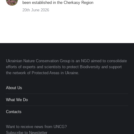
been established in the Cherkasy Region
20th June 2026
Ukrainian Nature Conservation Group is an NGO aimed to consolidate
efforts of experts and scientists to protect Biodiversity and support
the network of Protected Areas in Ukraine.
About Us
What We Do
Contacts
Want to receive news from UNCG?
Subscribe to Newsletter