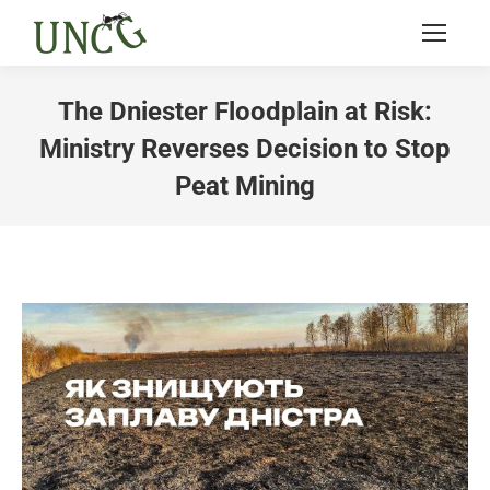
The Dniester Floodplain at Risk:
Ministry Reverses Decision to Stop
Peat Mining
You are here: