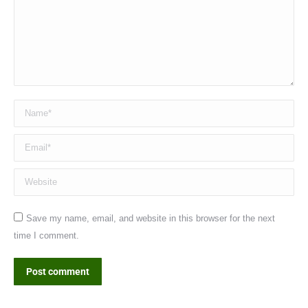
Name *
Email *
Website
Save my name, email, and website in this browser for the next
time I comment.
Post comment