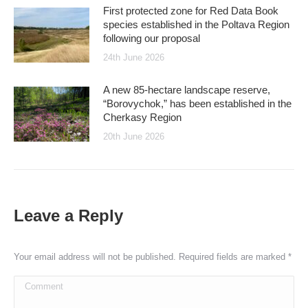
First protected zone for Red Data Book
species established in the Poltava Region
following our proposal
24th June 2026
A new 85-hectare landscape reserve,
“Borovychok,” has been established in the
Cherkasy Region
20th June 2026
Leave a Reply
Your email address will not be published. Required fields are marked
*
Comment