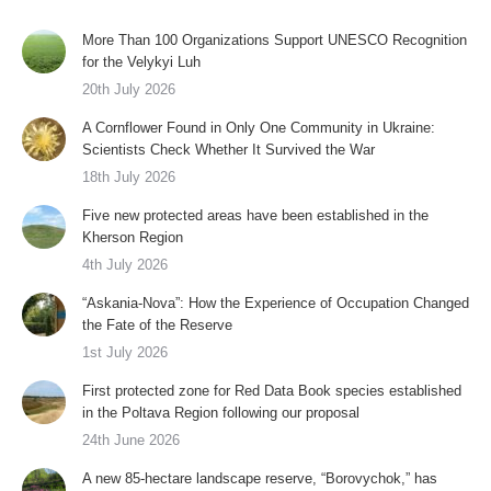
More Than 100 Organizations Support UNESCO Recognition
for the Velykyi Luh
20th July 2026
A Cornflower Found in Only One Community in Ukraine:
Scientists Check Whether It Survived the War
18th July 2026
Five new protected areas have been established in the
Kherson Region
4th July 2026
“Askania-Nova”: How the Experience of Occupation Changed
the Fate of the Reserve
1st July 2026
First protected zone for Red Data Book species established
in the Poltava Region following our proposal
24th June 2026
A new 85-hectare landscape reserve, “Borovychok,” has