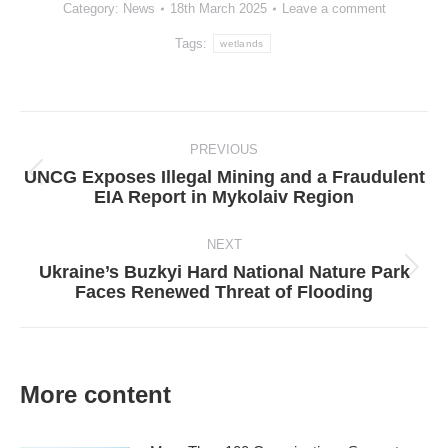
Category:
News
18th March 2025
Leave a comment
Tags:
wetlands
Post
navigation
PREVIOUS
UNCG Exposes Illegal Mining and a Fraudulent
Previous
EIA Report in Mykolaiv Region
post:
NEXT
Ukraine’s Buzkyi Hard National Nature Park
Next
Faces Renewed Threat of Flooding
post:
More content