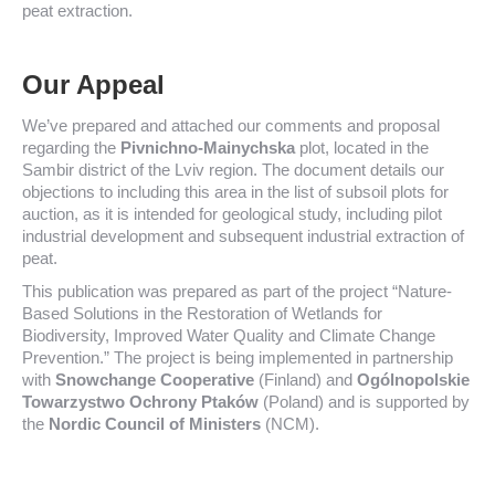
peat extraction.
Our Appeal
We’ve prepared and attached our comments and proposal
regarding the
Pivnichno-Mainychska
plot, located in the
Sambir district of the Lviv region. The document details our
objections to including this area in the list of subsoil plots for
auction, as it is intended for geological study, including pilot
industrial development and subsequent industrial extraction of
peat.
This publication was prepared as part of the project “Nature-
Based Solutions in the Restoration of Wetlands for
Biodiversity, Improved Water Quality and Climate Change
Prevention.” The project is being implemented in partnership
with
Snowchange Cooperative
(Finland) and
Ogólnopolskie
Towarzystwo Ochrony Ptaków
(Poland) and is supported by
the
Nordic Council of Ministers
(NCM).