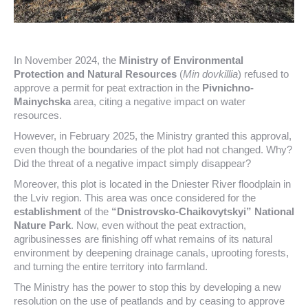
In November 2024, the
Ministry of Environmental
Protection and Natural Resources
(
Min dovkillia
) refused to
approve a permit for peat extraction in the
Pivnichno-
Mainychska
area, citing a negative impact on water
resources.
However, in February 2025, the Ministry granted this approval,
even though the boundaries of the plot had not changed. Why?
Did the threat of a negative impact simply disappear?
Moreover, this plot is located in the Dniester River floodplain in
the Lviv region. This area was once considered for the
establishment
of the
“Dnistrovsko-Chaikovytskyi” National
Nature Park
. Now, even without the peat extraction,
agribusinesses are finishing off what remains of its natural
environment by deepening drainage canals, uprooting forests,
and turning the entire territory into farmland.
The Ministry has the power to stop this by developing a new
resolution on the use of peatlands and by ceasing to approve