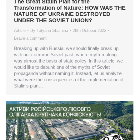
The Great Stalin Plan for the
Transformation of Nature: HOW WAS THE
NATURE OF UKRAINE DESTROYED
UNDER THE SOVIET UNION?
Article
By
Tetyana Shamina
28th October 2022
Leave a comment
Breaking up with Russia, we should finally break up
with our common Soviet past, where myth-making
was almost the basis of state policy. In this article, we
would like to debunk one of the myths of Soviet
propaganda without naming it. Instead, let us analyze
what were the consequences of the implementation of
Stalin’s plan…