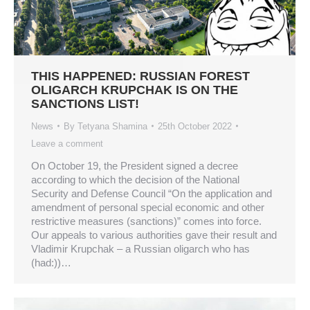
THIS HAPPENED: RUSSIAN FOREST
OLIGARCH KRUPCHAK IS ON THE
SANCTIONS LIST!
News
By
Tetyana Shamina
25th October 2022
Leave a comment
On October 19, the President signed a decree
according to which the decision of the National
Security and Defense Council “On the application and
amendment of personal special economic and other
restrictive measures (sanctions)” comes into force.
Our appeals to various authorities gave their result and
Vladimir Krupchak – a Russian oligarch who has
(had:))…