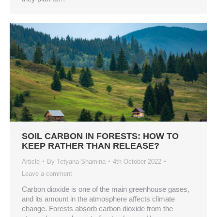
SOIL CARBON IN FORESTS: HOW TO
KEEP RATHER THAN RELEASE?
Article
By
Tetyana Shamina
4th October 2022
Leave a comment
Carbon dioxide is one of the main greenhouse gases,
and its amount in the atmosphere affects climate
change. Forests absorb carbon dioxide from the