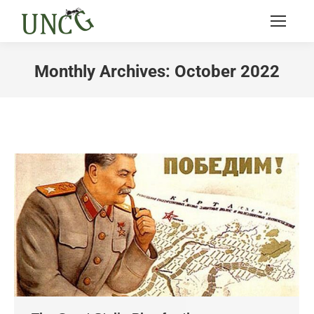
Monthly Archives:
October 2022
You are here: