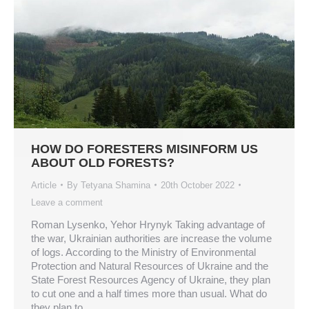
HOW DO FORESTERS MISINFORM US
ABOUT OLD FORESTS?
Article
By
Tetyana Shamina
20th October 2022
Leave a comment
Roman Lysenko, Yehor Hrynyk Taking advantage of
the war, Ukrainian authorities are increase the volume
of logs. According to the Ministry of Environmental
Protection and Natural Resources of Ukraine and the
State Forest Resources Agency of Ukraine, they plan
to cut one and a half times more than usual. What do
they plan to…