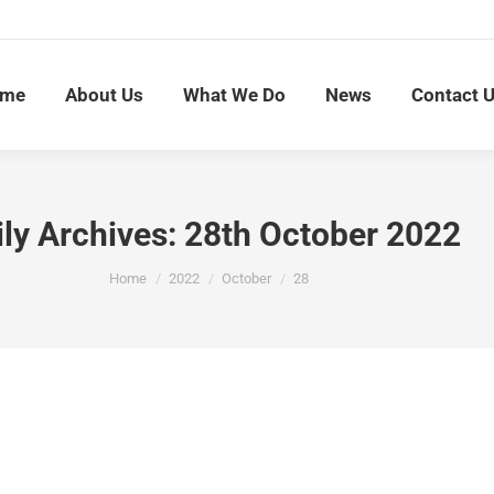
me
About Us
What We Do
News
Contact 
ily Archives:
28th October 2022
You are here:
Home
2022
October
28