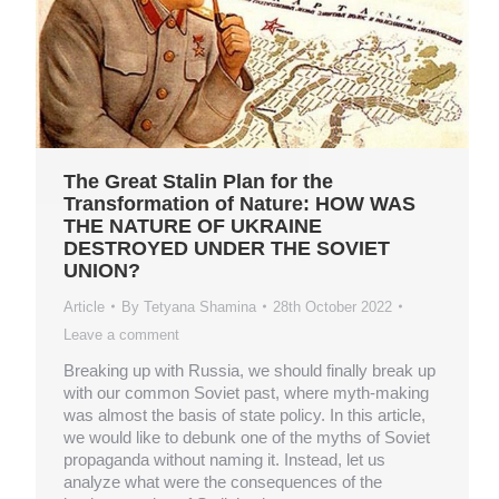
The Great Stalin Plan for the
Transformation of Nature: HOW WAS
THE NATURE OF UKRAINE
DESTROYED UNDER THE SOVIET
UNION?
Article
By
Tetyana Shamina
28th October 2022
Leave a comment
Breaking up with Russia, we should finally break up
with our common Soviet past, where myth-making
was almost the basis of state policy. In this article,
we would like to debunk one of the myths of Soviet
propaganda without naming it. Instead, let us
analyze what were the consequences of the