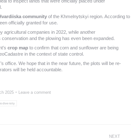
al to inspect lands that were officially placed under
.
Hvardiiska community
of the Khmelnytskyi region. According to
en officially granted for use.
 agricultural companies in 2022, while another
s conservation and the plowing has even been expanded.
nt’s
crop map
to confirm that corn and sunflower are being
eoCadastre in the context of state control.
s office. We hope that in the near future, the plots will be re-
rators will be held accountable.
ch 2025
Leave a comment
iodiversity
NEXT