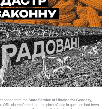
 response from the
State Service of Ukraine for Geodesy,
t. Officials confirmed that the plots of land in question had been