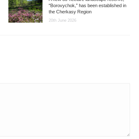
“Borovychok,” has been established in
the Cherkasy Region
20th June 2026