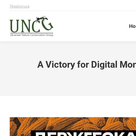
Українська
Ho
A Victory for Digital Mo