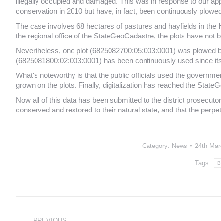
illegally occupied and damaged. This was in response to our appe
conservation in 2010 but have, in fact, been continuously plowed
The case involves 68 hectares of pastures and hayfields in the
the regional office of the StateGeoCadastre, the plots have not be
Nevertheless, one plot (6825082700:05:003:0001) was plowed by
(6825081800:02:003:0001) has been continuously used since it
What’s noteworthy is that the public officials used the governme
grown on the plots. Finally, digitalization has reached the StateG
Now all of this data has been submitted to the district prosecutor’
conserved and restored to their natural state, and that the perpet
Category:
News
24th Mar
Tags:
B
Post
navigation
PREVIOUS