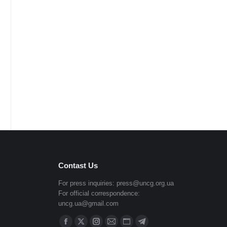
Contast Us
For press inquiries:
press@uncg.org.ua
For official correspondence:
uncg.ua@gmail.com
Find us on: