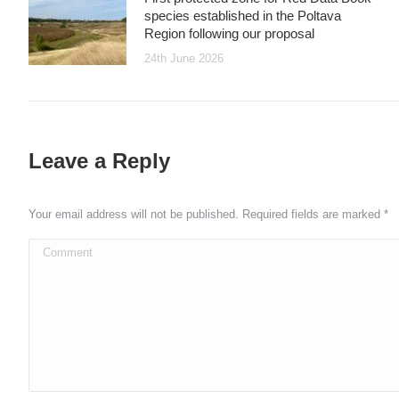
species established in the Poltava
Region following our proposal
24th June 2026
Leave a Reply
Your email address will not be published. Required fields are marked
*
Comment