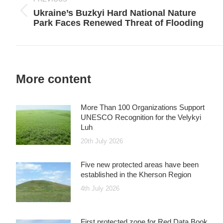
Ukraine’s Buzkyi Hard National Nature
Previous
Park Faces Renewed Threat of Flooding
post:
More content
More Than 100 Organizations Support
UNESCO Recognition for the Velykyi
Luh
20th July 2026
Five new protected areas have been
established in the Kherson Region
4th July 2026
First protected zone for Red Data Book