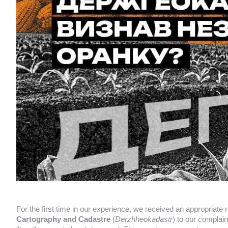
For the first time in our experience, we received an appropriate
Cartography and Cadastre
(
Derzhheokadastr
) to our complain