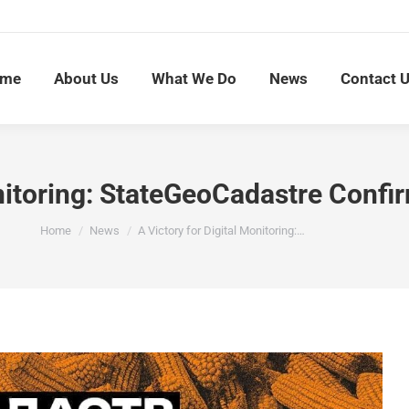
me
About Us
What We Do
News
Contact 
nitoring: StateGeoCadastre Confir
You are here:
Home
News
A Victory for Digital Monitoring:…