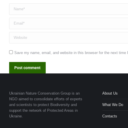
Name *
Email *
Website
Save my name, email, and website in this browser for the next time
Post comment
Ukrainian Nature Conservation Group is an
About Us
NGO aimed to consolidate efforts of experts
and scientists to protect Biodiversity and
What We Do
support the network of Protected Areas in
Ukraine.
Contacts