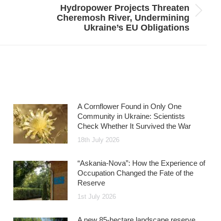
Hydropower Projects Threaten
Next
Cheremosh River, Undermining
post:
Ukraine’s EU Obligations
A Cornflower Found in Only One
Community in Ukraine: Scientists
Check Whether It Survived the War
18th July 2026
“Askania-Nova”: How the Experience of
Occupation Changed the Fate of the
Reserve
1st July 2026
A new 85-hectare landscape reserve,