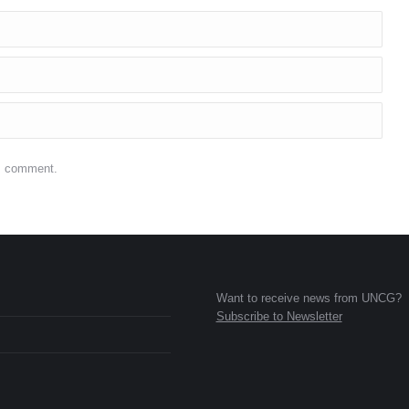
 I comment.
Want to receive news from UNCG?
Subscribe to Newsletter