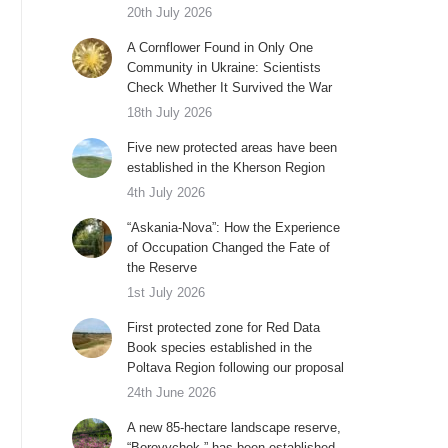
20th July 2026
A Cornflower Found in Only One
Community in Ukraine: Scientists
Check Whether It Survived the War
18th July 2026
Five new protected areas have been
established in the Kherson Region
4th July 2026
“Askania-Nova”: How the Experience
of Occupation Changed the Fate of
the Reserve
1st July 2026
First protected zone for Red Data
Book species established in the
Poltava Region following our proposal
24th June 2026
A new 85-hectare landscape reserve,
“Borovychok,” has been established