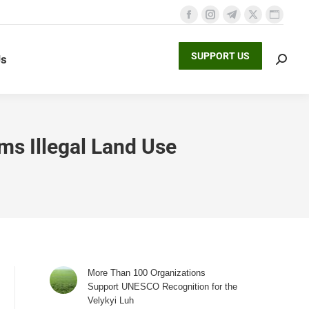
Facebook
Instagram
Telegram
X
Websit
page
page
page
page
page
SUPPORT US
Us
opens
opens
opens
opens
opens
Search
in
in
in
in
in
new
new
new
new
new
window
window
window
window
window
ms Illegal Land Use
More Than 100 Organizations
Support UNESCO Recognition for the
Velykyi Luh