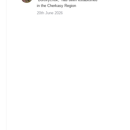
in the Cherkasy Region
20th June 2026