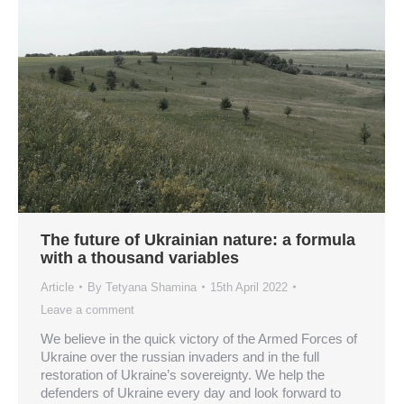
The future of Ukrainian nature: a formula
with a thousand variables
Article
By
Tetyana Shamina
15th April 2022
Leave a comment
We believe in the quick victory of the Armed Forces of
Ukraine over the russian invaders and in the full
restoration of Ukraine’s sovereignty. We help the
defenders of Ukraine every day and look forward to