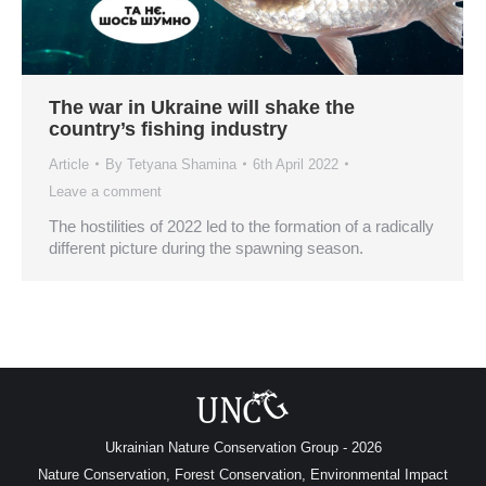
The war in Ukraine will shake the
country’s fishing industry
Article
By
Tetyana Shamina
6th April 2022
Leave a comment
The hostilities of 2022 led to the formation of a radically
different picture during the spawning season.
Ukrainian Nature Conservation Group - 2026
Nature Conservation, Forest Conservation, Environmental Impact