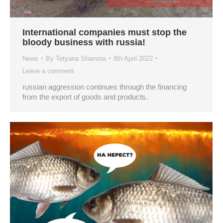
International companies must stop the
bloody business with russia!
News
By
Tetyana Shamina
8th April 2022
Leave a comment
russian aggression continues through the financing
from the export of goods and products.