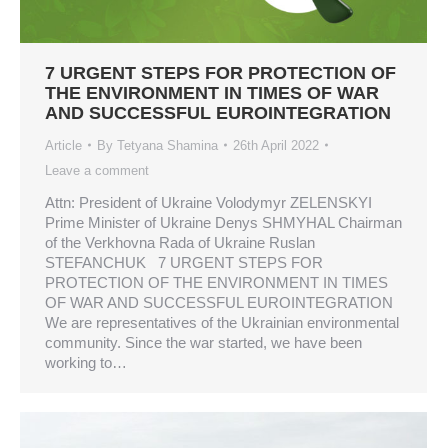
7 URGENT STEPS FOR PROTECTION OF
THE ENVIRONMENT IN TIMES OF WAR
AND SUCCESSFUL EUROINTEGRATION
Article
By
Tetyana Shamina
26th April 2022
Leave a comment
Attn: President of Ukraine Volodymyr ZELENSKYI
Prime Minister of Ukraine Denys SHMYHAL Chairman
of the Verkhovna Rada of Ukraine Ruslan
STEFANCHUK 7 URGENT STEPS FOR
PROTECTION OF THE ENVIRONMENT IN TIMES
OF WAR AND SUCCESSFUL EUROINTEGRATION
We are representatives of the Ukrainian environmental
community. Since the war started, we have been
working to…