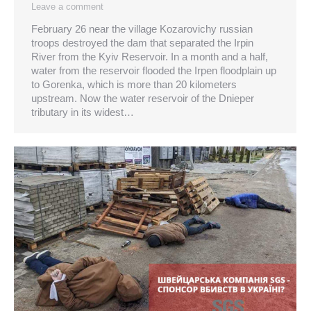
Leave a comment
February 26 near the village Kozarovichy russian
troops destroyed the dam that separated the Irpin
River from the Kyiv Reservoir. In a month and a half,
water from the reservoir flooded the Irpen floodplain up
to Gorenka, which is more than 20 kilometers
upstream. Now the water reservoir of the Dnieper
tributary in its widest…