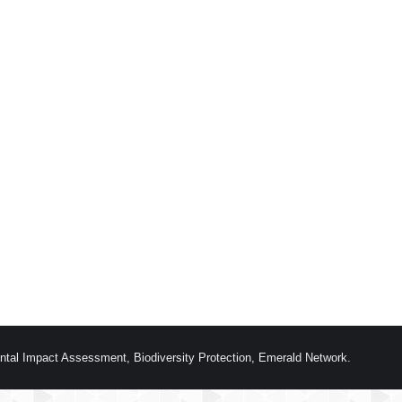
ntal Impact Assessment, Biodiversity Protection, Emerald Network.