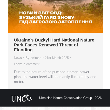
Ukraine’s Buzkyi Hard National Nature
Park Faces Renewed Threat of
Flooding
News
By
owlman
21st March 2025
Leave a comment
Due to the nature of the pumped-storage power
plant, the water level will constantly fluctuate by one
meter.
Ukrainian Nature Conservation Group - 2026