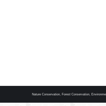
Nature Conservation, Forest Conservation, Environme