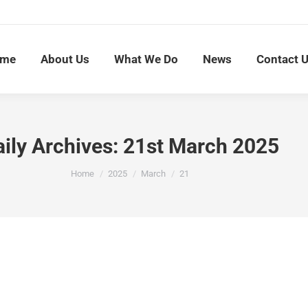
me
About Us
What We Do
News
Contact 
ily Archives:
21st March 2025
You are here:
Home
2025
March
21