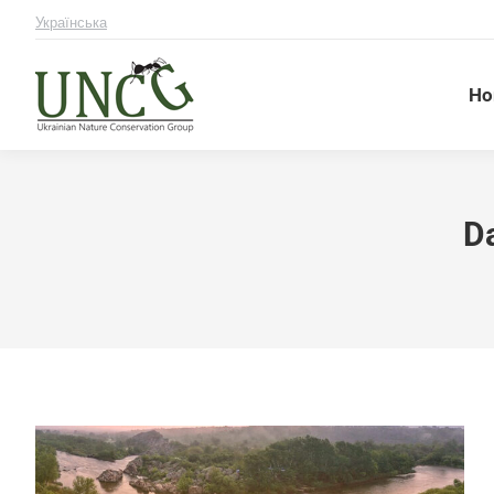
Українська
Ho
Da