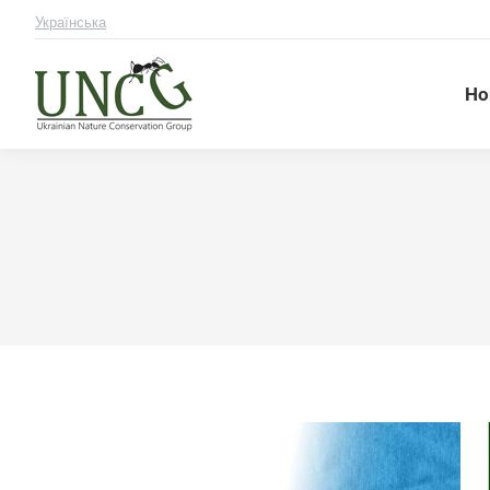
Українська
Ho