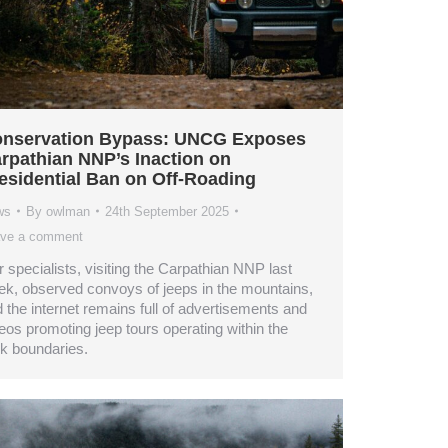
nservation Bypass: UNCG Exposes
rpathian NNP’s Inaction on
esidential Ban on Off-Roading
ws
By
owlman
24th September 2025
ve a comment
 specialists, visiting the Carpathian NNP last
k, observed convoys of jeeps in the mountains,
 the internet remains full of advertisements and
eos promoting jeep tours operating within the
k boundaries.