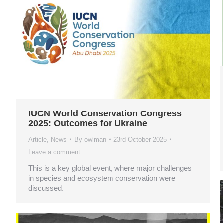
IUCN World Conservation Congress
2025: Outcomes for Ukraine
Article
,
News
By
owlman
23rd October 2025
Leave a comment
This is a key global event, where major challenges
in species and ecosystem conservation were
discussed.