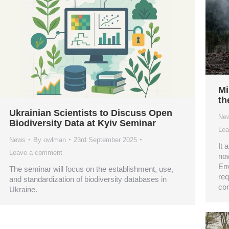
Mi
th
Ukrainian Scientists to Discuss Open
Ne
Biodiversity Data at Kyiv Seminar
Lea
News
By
owlman
23rd September 2025
It 
Leave a comment
now
Env
The seminar will focus on the establishment, use,
req
and standardization of biodiversity databases in
con
Ukraine.