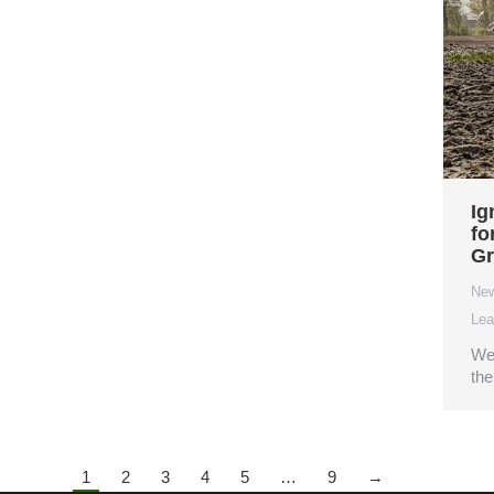
Ig
fo
Gr
Ne
Lea
We 
the
1
2
3
4
5
…
9
→