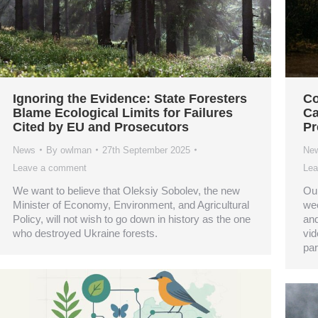
Ignoring the Evidence: State Foresters
Co
Blame Ecological Limits for Failures
Ca
Cited by EU and Prosecutors
Pr
News
By
owlman
27th September 2025
Ne
Leave a comment
Lea
We want to believe that Oleksiy Sobolev, the new
Our
Minister of Economy, Environment, and Agricultural
wee
Policy, will not wish to go down in history as the one
and
who destroyed Ukraine forests.
vid
par