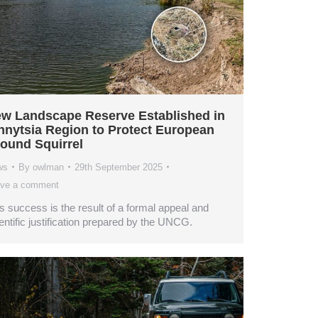
w Landscape Reserve Established in
nnytsia Region to Protect European
ound Squirrel
ws
By
owlman
29th September 2025
ve a comment
s success is the result of a formal appeal and
entific justification prepared by the UNCG.