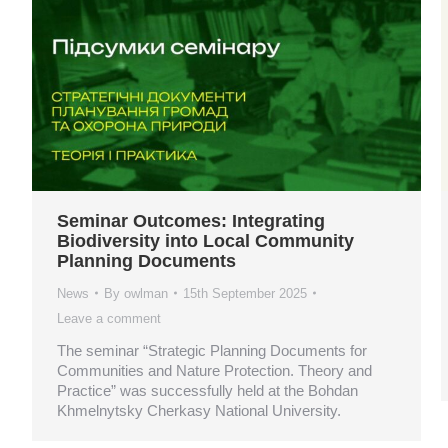
Seminar Outcomes: Integrating
Biodiversity into Local Community
Planning Documents
News
By
owlman
15th September 2025
Leave a comment
The seminar “Strategic Planning Documents for
Communities and Nature Protection. Theory and
Practice” was successfully held at the Bohdan
Khmelnytsky Cherkasy National University.