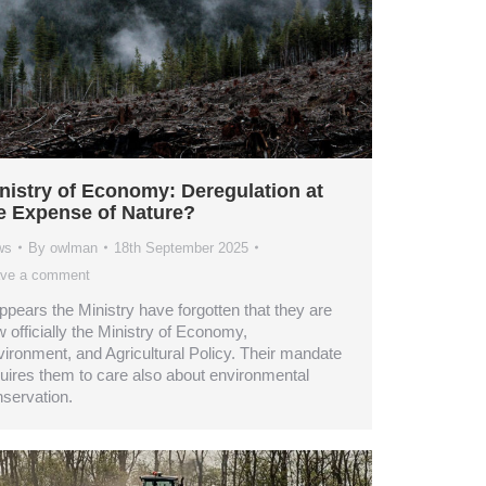
nistry of Economy: Deregulation at
e Expense of Nature?
ws
By
owlman
18th September 2025
ve a comment
appears the Ministry have forgotten that they are
 officially the Ministry of Economy,
ironment, and Agricultural Policy. Their mandate
uires them to care also about environmental
servation.