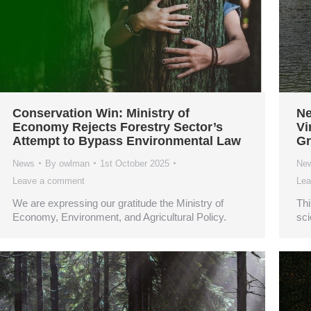
Conservation Win: Ministry of
Ne
Economy Rejects Forestry Sector’s
Vi
Attempt to Bypass Environmental Law
Gr
News
By
owlman
1st October 2025
Ne
Leave a comment
Lea
We are expressing our gratitude the Ministry of
Thi
Economy, Environment, and Agricultural Policy.
sci