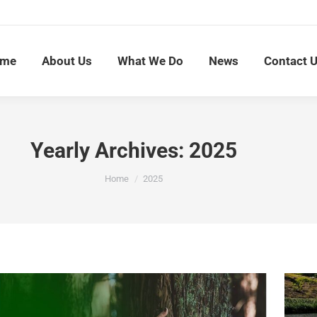
me
About Us
What We Do
News
Contact 
Yearly Archives:
2025
You are here:
Home
2025