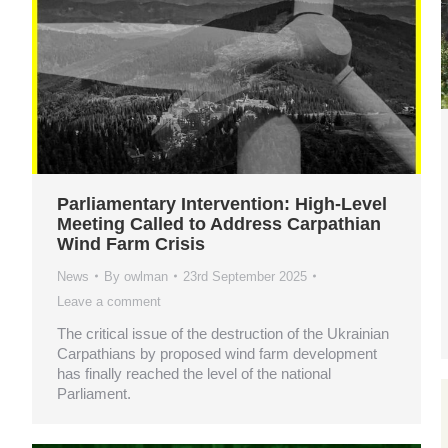
Parliamentary Intervention: High-Level
Meeting Called to Address Carpathian
Wind Farm Crisis
News
By
owlman
23rd September 2025
Leave a comment
The critical issue of the destruction of the Ukrainian
Carpathians by proposed wind farm development
has finally reached the level of the national
Parliament.