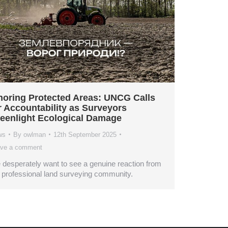
noring Protected Areas: UNCG Calls
r Accountability as Surveyors
eenlight Ecological Damage
ws
By
owlman
12th September 2025
ve a comment
desperately want to see a genuine reaction from
 professional land surveying community.