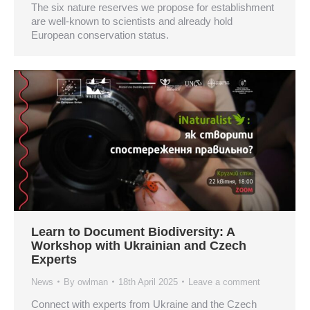
The six nature reserves we propose for establishment
are well-known to scientists and already hold
European conservation status.
Learn to Document Biodiversity: A
Workshop with Ukrainian and Czech
Experts
News
By
owlman
18th April 2025
Leave a comment
Connect with experts from Ukraine and the Czech