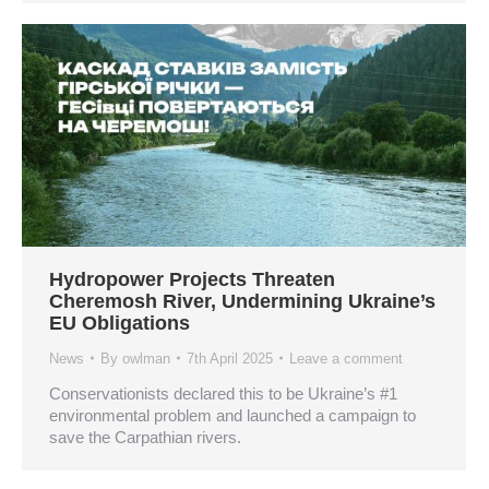
Hydropower Projects Threaten
Cheremosh River, Undermining Ukraine’s
EU Obligations
News
By
owlman
7th April 2025
Leave a comment
Conservationists declared this to be Ukraine’s #1
environmental problem and launched a campaign to
save the Carpathian rivers.