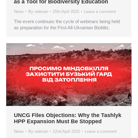
as a Tool for Biodiversity Education
News
By
owlman
25th April 2025
Leave a comment
The event continues the cycle of webinars being held
as preparation for the First All-Ukrainian Bioblitz.
UNCG Files Objections: Why the Tashlyk
HPP Expansion Must Be Stopped
News
By
owlman
22nd April 2025
Leave a comment