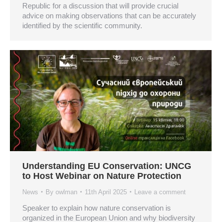
Republic for a discussion that will provide crucial
advice on making observations that can be accurately
identified by the scientific community.
Understanding EU Conservation: UNCG
to Host Webinar on Nature Protection
News
By
owlman
11th April 2025
Leave a comment
Speaker to explain how nature conservation is
organized in the European Union and why biodiversity