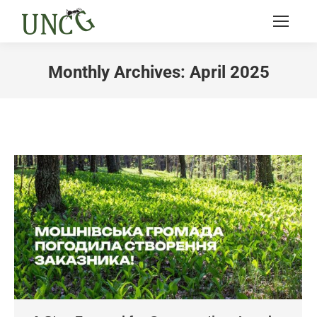
Monthly Archives:
April 2025
You are here: