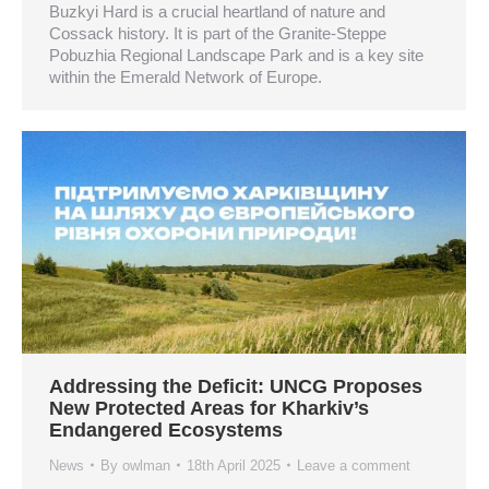
Buzkyi Hard is a crucial heartland of nature and
Cossack history. It is part of the Granite-Steppe
Pobuzhia Regional Landscape Park and is a key site
within the Emerald Network of Europe.
Addressing the Deficit: UNCG Proposes
New Protected Areas for Kharkiv’s
Endangered Ecosystems
News
By
owlman
18th April 2025
Leave a comment