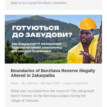
data is so crucial for these countries.
Boundaries of Borzhava Reserve Illegally
Altered in Zakarpattia
News
By
owlman
9th April 2025
Leave a comment
What was excluded from the reserve? The old-growth
beech forests on the Borzhava slopes facing the
village of Volovets.