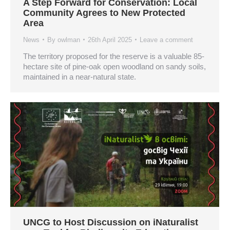
A Step Forward for Conservation: Local
Community Agrees to New Protected
Area
News
By
owlman
26th April 2025
Leave a comment
The territory proposed for the reserve is a valuable 85-
hectare site of pine-oak open woodland on sandy soils,
maintained in a near-natural state.
UNCG to Host Discussion on iNaturalist