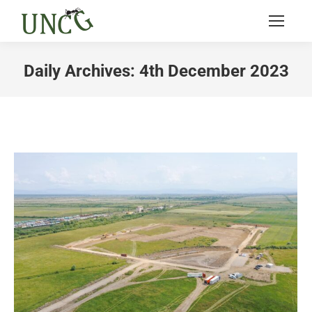
Daily Archives:
4th December 2023
You are here: