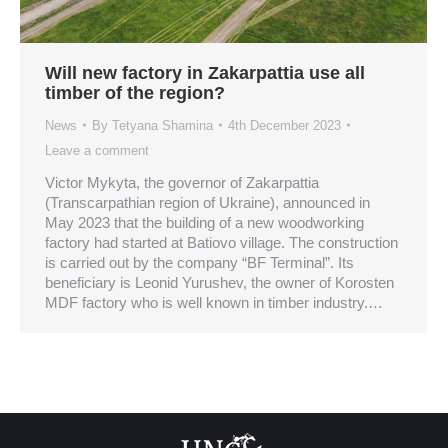
Will new factory in Zakarpattia use all
timber of the region?
News
By
Tetyana Shamina
4th December 2023
Leave a comment
Victor Mykyta, the governor of Zakarpattia
(Transcarpathian region of Ukraine), announced in
May 2023 that the building of a new woodworking
factory had started at Batiovo village. The construction
is carried out by the company “BF Terminal”. Its
beneficiary is Leonid Yurushev, the owner of Korosten
MDF factory who is well known in timber industry.…