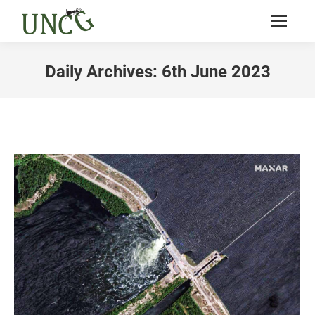
Daily Archives:
6th June 2023
You are here: