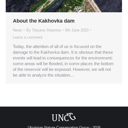
About the Kakhovka dam
News
By
Tetyana Shamina
6th June 2023
Leave a comment
Today, the attention of all of us is focused on the
damage to the Kakhovka dam. It is obvious that these
events will lead to consequences for the environment:
some areas will be flooded, in some places the bottom
of the reservoir will be exposed. However, we will not
be able to analyze the situation…
Ukrainian Nature Conservation Group - 2026