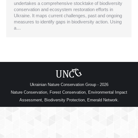
undertakes a comprehensive stocktake of biodiversity
conservation and ecosystem restoration efforts in
Ukraine. It maps current challenges, past and ongoing
measures to identify gaps in biodiversity action. Using
a…
Ukrainian Nature Conservation Group - 2026
Nature Conservation, Forest Conservation, Environmental Impact
Assessment, Biodiversity Protection, Emerald Network.