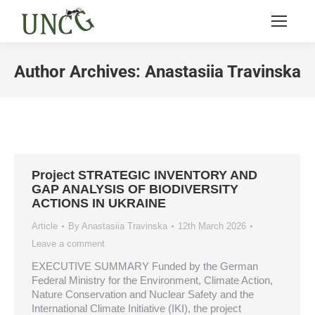
Author Archives:
Anastasiia Travinska
You are here:
Project STRATEGIC INVENTORY AND
GAP ANALYSIS OF BIODIVERSITY
ACTIONS IN UKRAINE
Article
By
Anastasiia Travinska
12th March 2026
Leave a comment
EXECUTIVE SUMMARY Funded by the German
Federal Ministry for the Environment, Climate Action,
Nature Conservation and Nuclear Safety and the
International Climate Initiative (IKI), the project