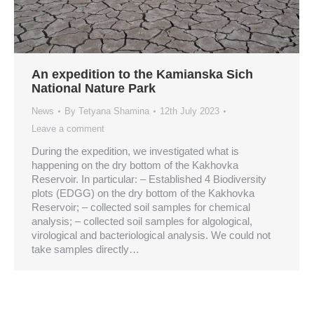
An expedition to the Kamianska Sich
National Nature Park
News
By
Tetyana Shamina
12th July 2023
Leave a comment
During the expedition, we investigated what is
happening on the dry bottom of the Kakhovka
Reservoir. In particular: – Established 4 Biodiversity
plots (EDGG) on the dry bottom of the Kakhovka
Reservoir; – collected soil samples for chemical
analysis; – collected soil samples for algological,
virological and bacteriological analysis. We could not
take samples directly…