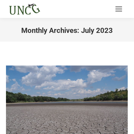
Monthly Archives:
July 2023
You are here: