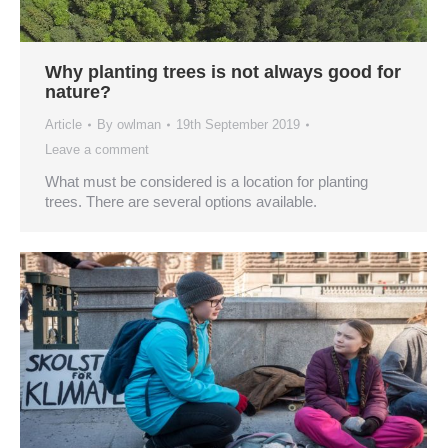
Why planting trees is not always good for
nature?
Article
By
owlman
19th September 2019
Leave a comment
What must be considered is a location for planting
trees. There are several options available.