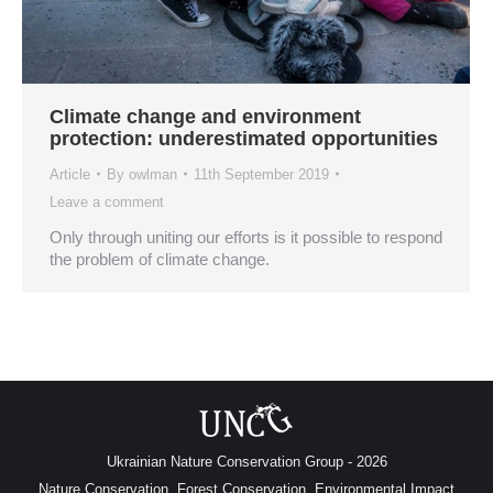
Climate change and environment
protection: underestimated opportunities
Article
By
owlman
11th September 2019
Leave a comment
Only through uniting our efforts is it possible to respond
the problem of climate change.
Ukrainian Nature Conservation Group - 2026
Nature Conservation, Forest Conservation, Environmental Impact