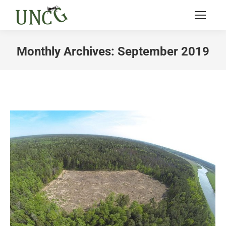
Monthly Archives:
September 2019
You are here: