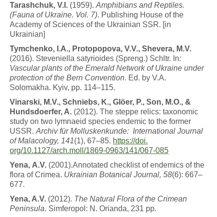
T
a
r
a
s
h
c
h
u
k
,
V
.
I
.
(1959).
A
m
ph
i
b
i
a
n
s
a
n
d
Re
p
til
e
s
.
(Fauna of Ukraine. Vol. 7)
. Publishing House of the
Academy of Sciences of the Ukrainian SSR. [in
Ukrainian]
T
y
m
c
h
en
k
o
,
I.A.,
Protopopova,
V.V., Shevera, M.V.
(2016). Steveniella satyrioides (Spreng.) Schltr. In:
Vascular plants of the Emerald Network of Ukraine under
protection of the Bern Convention
. Ed. by V.A.
Solomakha. Kyiv, pp. 114–115.
V
i
n
a
r
s
k
i
, M.V., Schniebs, K., Glöer, P., Son, M.O., &
Hundsdoerfer, A.
(2012). The steppe relics: taxonomic
study on two lymnaeid species endemic to the former
USSR.
Archiv für
Molluskenkunde:
International
Journal
of Malacology, 141
(1), 67–85.
https://doi.
org/10.1127/arch.moll/1869-0963/141/067-
085
Y
e
n
a
,
A.V.
(2001).Annotated checklist of endemics of the
flora of Crimea.
Ukrainian Botanical Journal, 58
(6): 667–
677.
Y
e
n
a
,
A.V.
(2012).
T
h
e
N
a
t
u
r
a
l
F
l
o
r
a
o
f
t
h
e
C
r
i
m
e
a
n
Peninsula
. Simferopol: N. Orianda, 231 pp.