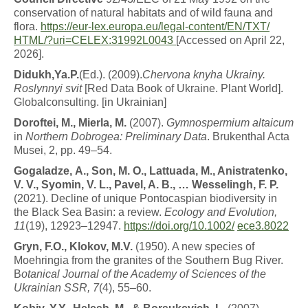
conservation of natural habitats and of wild fauna and
flora.
https://eur-
lex.europa.eu/legal-content/EN/TXT/
HTML/?uri=CELEX:31992L0043
[Accessed on April 22,
2026].
D
i
d
u
k
h
,
Y
a
.
P
.
(Ed.). (2009).
C
h
e
r
v
o
n
a
k
n
y
h
a
U
k
r
a
iny.
Roslynnyi svit
[Red Data Book of Ukraine. Plant World].
Globalconsulting. [in Ukrainian]
D
o
r
o
f
t
ei
,
M
.
,
M
i
e
r
l
a
,
M
.
(2007).
G
y
mn
o
s
p
e
r
m
i
u
m
altaicum
in
N
o
r
t
h
e
r
n
D
o
b
r
o
g
e
a
:
P
r
e
li
m
i
n
a
r
y
Data
. Brukenthal Acta
Musei, 2, pp. 49–54.
G
o
g
a
l
a
d
z
e,
A
.
,
S
o
n
,
M
.
O
.
,
L
a
tt
ua
d
a
,
M
.
,
Anistratenko,
V. V., Syomin, V. L., Pavel, A. B., … Wesselingh, F. P.
(2021). Decline of unique Pontocaspian biodiversity in
the Black Sea Basin: a review.
Ecology and Evolution,
11
(19), 12923–12947.
https://doi.org/10.1002/
ece3.8022
G
r
y
n
,
F
.
O
.
,
K
l
o
k
o
v
, M.V.
(1950). A new species of
Moehringia from the granites of the Southern Bug River.
B
otanical Journal of the Academy of Sciences of the
Ukrainian SSR, 7
(4), 55–60.