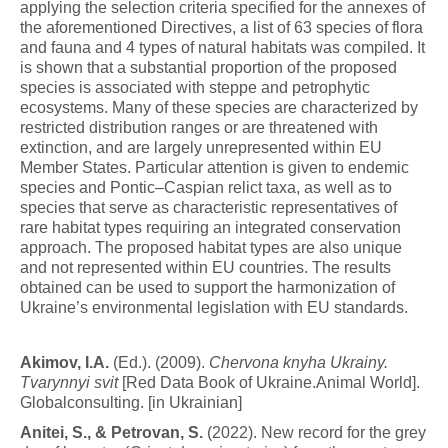
applying the selection criteria specified for the annexes of
the aforementioned Directives, a list of 63 species of flora
and fauna and 4 types of natural habitats was compiled. It
is shown that a substantial proportion of the proposed
species is associated with steppe and petrophytic
ecosystems. Many of these species are characterized by
restricted distribution ranges or are threatened with
extinction, and are largely unrepresented within EU
Member States. Particular attention is given to endemic
species and Pontic–Caspian relict taxa, as well as to
species that serve as characteristic representatives of
rare habitat types requiring an integrated conservation
approach. The proposed habitat types are also unique
and not represented within EU countries. The results
obtained can be used to support the harmonization of
Ukraine’s environmental legislation with EU standards.
Ak
i
m
o
v
, I.A.
(Ed.). (2009).
C
h
e
r
v
o
n
a
knyha Ukrainy.
Tvarynnyi svit
[Red Data Book of Ukraine.Animal World].
Globalconsulting. [in Ukrainian]
Anitei,
S
.
,
&
P
e
t
r
o
v
a
n
,
S.
(2022). New record for the grey