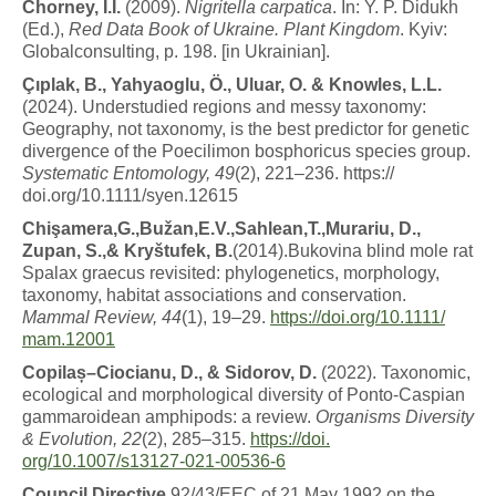
C
h
o
r
n
e
y
,
I
.
I
.
(2009).
N
igr
it
e
lla
c
a
r
p
a
ti
c
a
. In: Y. P. Didukh
(Ed.),
Red Data Book of Ukraine. Plant Kingdom
. Kyiv:
Globalconsulting, p. 198. [in Ukrainian].
Ç
ı
p
l
a
k
,
B
.
,
Y
a
h
y
a
o
g
l
u
,
Ö
.
,
U
l
ua
r
,
O
.
&
K
n
o
w
l
e
s
,
L.L.
(2024). Understudied regions and messy taxonomy:
Geography, not taxonomy, is the best predictor for genetic
divergence of the Poecilimon bosphoricus species group.
Systematic Entomology, 49
(2), 221–236. https://
doi.org/10.1111/syen.12615
C
h
i
ş
a
m
er
a
,
G
.
,
B
u
ž
a
n
,
E
.
V
.
,
S
a
h
l
ea
n
,
T
.
,
M
u
r
a
r
i
u
,
D.,
Zupan, S.,& Kryštufek, B.
(2014).Bukovina blind mole rat
Spalax graecus revisited: phylogenetics, morphology,
taxonomy, habitat associations and conservation.
Mammal Review, 44
(1), 19–29.
https://doi.org/10.1111/
mam.12001
C
o
p
il
a
ș
–
C
i
o
c
i
a
n
u
,
D
.
,
&
Sidor
o
v
,
D
.
(2022). Taxonomic,
ecological and morphological diversity of Ponto-Caspian
gammaroidean amphipods: a review.
Organisms Diversity
& Evolution, 22
(2), 285–315.
https://doi.
org/10.1007/s13127-021-00536-6
C
o
u
n
c
il
D
i
r
e
c
ti
v
e
92/43/EEC of 21 May 1992 on the