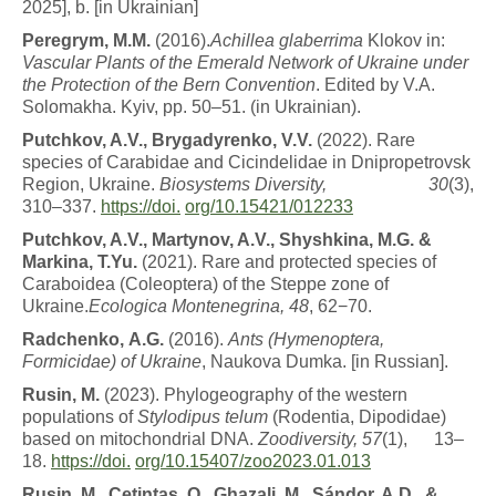
2025], b. [in Ukrainian]
P
ere
g
r
y
m
,
M
.
M
.
(2016).
A
c
h
ill
e
a
g
l
a
b
e
rr
i
m
a
Klokov in:
Vascular Plants of the Emerald Network of Ukraine under
the Protection of the Bern Convention
. Edited by V.A.
Solomakha. Kyiv, pp. 50–51. (in Ukrainian).
P
u
t
c
h
k
o
v
, A.V., Brygadyrenko, V.V.
(2022). Rare
species of Carabidae and Cicindelidae in Dnipropetrovsk
Region, Ukraine.
Biosystems Diversity,
30
(3),
310–337.
https://doi.
org/10.15421/012233
P
u
t
c
h
k
o
v
, A.V., Martynov, A.V., Shyshkina, M.G. &
Markina, T.Yu.
(2021). Rare and protected species of
Caraboidea (Coleoptera) of the Steppe zone of
Ukraine.
Ecologica Montenegrina, 48
, 62−70.
R
a
d
c
h
en
k
o
,
A.G.
(2016).
An
ts
(
H
y
m
e
n
o
p
tera
,
Formicidae) of Ukraine
, Naukova Dumka. [in Russian].
R
u
s
i
n
,
M
.
(2023). Phylogeography of the western
populations of
Stylodipus telum
(Rodentia, Dipodidae)
based on mitochondrial DNA.
Zoodiversity,
57
(1), 13–
18.
https://doi.
org/10.15407/zoo2023.01.013
R
u
s
i
n
,
M
.
,
Ç
etin
t
a
ş
,
O
.
,
G
h
a
z
a
li
,
M
.
,
S
á
n
d
o
r
,
A.D., &