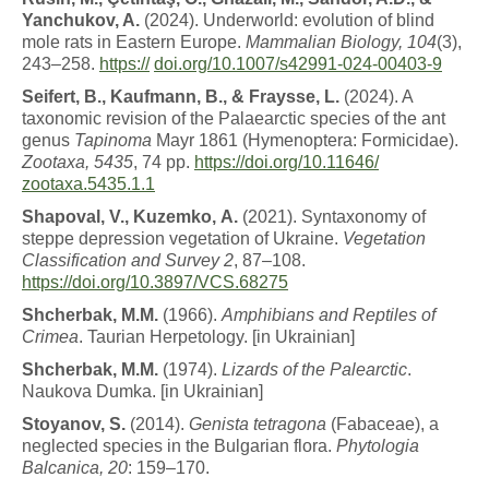
Yanchukov, A.
(2024). Underworld: evolution of blind
mole rats in Eastern Europe.
Mammalian Biology, 104
(3),
243–258.
https://
doi.org/10.1007/s42991-024-00403-9
Sei
f
e
r
t
,
B
.
,
K
auf
m
a
nn
,
B
.
,
&
F
r
a
y
ss
e,
L
.
(2024). A
taxonomic revision of the Palaearctic species of the ant
genus
Tapinoma
Mayr 1861 (Hymenoptera: Formicidae).
Zootaxa, 5435
, 74 pp.
https://doi.org/10.11646/
zootaxa.5435.1.1
Shap
o
v
a
l
,
V
.
,
K
u
z
e
m
k
o
,
A.
(2021). Syntaxonomy of
steppe depression vegetation of Ukraine.
Vegetation
Classification and Survey 2
, 87–108.
https://doi.org/10.3897/VCS.68275
Shcherbak
,
M
.
M
.
(1966).
A
m
ph
i
b
i
a
n
s
a
n
d
Re
p
til
e
s
of
Crimea
. Taurian Herpetology. [in Ukrainian]
Shcherbak
,
M
.
M
.
(1974).
L
i
z
a
r
ds
o
f
t
h
e
P
a
l
e
a
r
c
tic
.
Naukova Dumka. [in Ukrainian]
St
o
y
a
n
o
v
,
S.
(2014).
G
e
n
i
s
ta
t
e
t
r
a
g
o
n
a
(Fabaceae), a
neglected species in the Bulgarian flora.
Phytologia
Balcanica, 20
: 159–170.