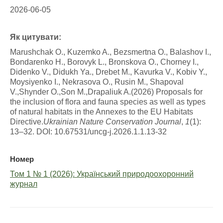
2026-06-05
Як цитувати:
Marushchak O., Kuzemko A., Bezsmertna O., Balashov I.,
Bondarenko H., Borovyk L., Bronskova O., Chorney I.,
Didenko V., Didukh Ya., Drebet M., Kavurka V., Kobiv Y.,
Moysiyenko I., Nekrasova O., Rusin M., Shapoval
V.,Shynder O.,Son M.,Drapaliuk A.(2026) Proposals for
the inclusion of flora and fauna species as well as types
of natural habitats in the Annexes to the EU Habitats
Directive.
Ukrainian Nature Conservation Journal
,
1
(1):
13–32. DOI: 10.67531/uncg-j.2026.1.1.13-32
Номер
Том 1 № 1 (2026): Український природоохоронний
журнал