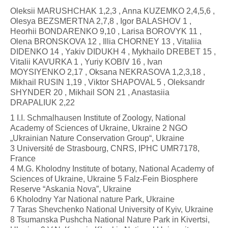
Oleksii MARUSHCHAK 1,2,3 , Anna KUZEMKO 2,4,5,6 ,
Olesya BEZSMERTNA 2,7,8 , Igor BALASHOV 1 ,
Heorhii BONDARENKO 9,10 , Larisa BOROVYK 11 ,
Olena BRONSKOVA 12 , Illia CHORNEY 13 , Vitaliia
DIDENKO 14 , Yakiv DIDUKH 4 , Mykhailo DREBET 15 ,
Vitalii KAVURKA 1 , Yuriy KOBIV 16 , Ivan
MOYSIYENKO 2,17 , Oksana NEKRASOVA 1,2,3,18 ,
Mikhail RUSIN 1,19 , Viktor SHAPOVAL 5 , Oleksandr
SHYNDER 20 , Mikhail SON 21 , Anastasiia
DRAPALIUK 2,22
1 I.I. Schmalhausen Institute of Zoology, National
Academy of Sciences of Ukraine, Ukraine 2 NGO
„Ukrainian Nature Conservation Group“, Ukraine
3 Université de Strasbourg, CNRS, IPHC UMR7178,
France
4 M.G. Kholodny Institute of botany, National Academy of
Sciences of Ukraine, Ukraine 5 Falz-Fein Biosphere
Reserve “Askania Nova”, Ukraine
6 Kholodny Yar National nature Park, Ukraine
7 Taras Shevchenko National University of Kyiv, Ukraine
8 Tsumanska Pushcha National Nature Park in Kivertsi,