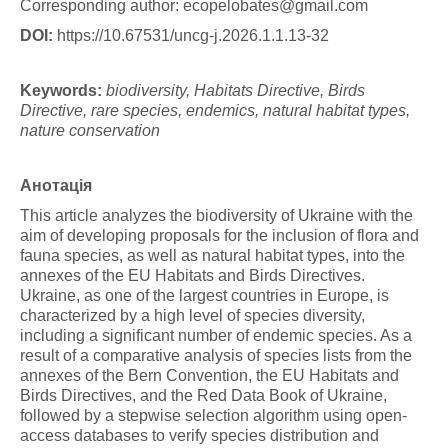
Corresponding author:
ecopelobates@gmail.com
DOI:
https://10.67531/uncg-j.2026.1.1.13-32
K
e
y
w
o
r
d
s
:
b
iodi
versity, Habitats Directive, Birds
Directive, rare species, endemics, natural habitat types,
nature conservation
Анотація
This article analyzes the biodiversity of Ukraine with the
aim of developing proposals for the inclusion of flora and
fauna species, as well as natural habitat types, into the
annexes of the EU Habitats and Birds Directives.
Ukraine, as one of the largest countries in Europe, is
characterized by a high level of species diversity,
including a significant number of endemic species. As a
result of a comparative analysis of species lists from the
annexes of the Bern Convention, the EU Habitats and
Birds Directives, and the Red Data Book of Ukraine,
followed by a stepwise selection algorithm using open-
access databases to verify species distribution and