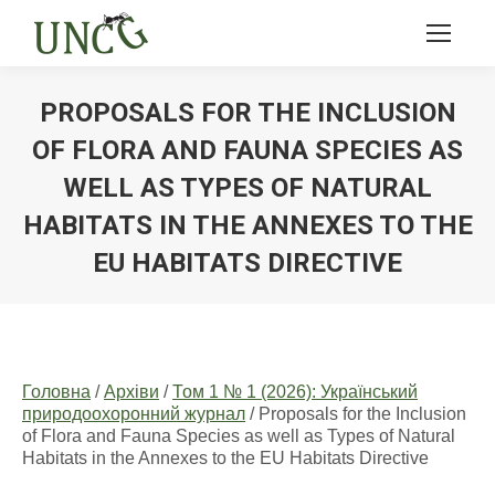
PROPOSALS FOR THE INCLUSION
OF FLORA AND FAUNA SPECIES AS
WELL AS TYPES OF NATURAL
HABITATS IN THE ANNEXES TO THE
EU HABITATS DIRECTIVE
Ви тут:
Головна
/
Архіви
/
Том 1 № 1 (2026): Український
природоохоронний журнал
/ Proposals for the Inclusion
of Flora and Fauna Species as well as Types of Natural
Habitats in the Annexes to the EU Habitats Directive