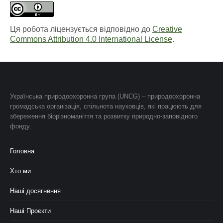
Ця робота ліцензується відповідно до
Creative
Commons Attribution 4.0 International License
.
Українська природоохоронна група (UNCG) – природоохоронна
громадська організація, спільнота науковців, які працюють для
збереження біорізноманіття та розвитку природно-заповідного
фонду.
Головна
Хто ми
Наші досягнення
Наші Проєкти