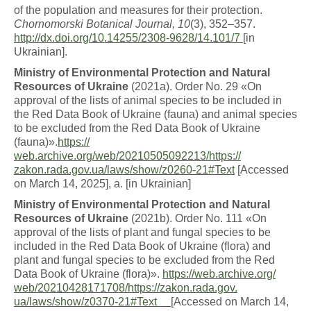
of the population and measures for their protection.
Chornomorski Botanical
Journal, 10
(3), 352–357.
http://dx.doi.org/10.14255/2308-
9628/14.101/7
[in
Ukrainian].
M
i
n
i
s
t
r
y
o
f
E
n
v
i
r
o
n
m
en
t
a
l
P
r
o
t
ec
ti
o
n
a
n
d
Natural
Resources of Ukraine
(2021a). Order No. 29 «On
approval of the lists of animal species to be included in
the Red Data Book of Ukraine (fauna) and animal species
to be excluded from the Red Data Book of Ukraine
(fauna)».
https://
web.archive.org/web/20210505092213/https://
zakon.rada.gov.ua/laws/show/z0260-21#Text
[Accessed
on March 14, 2025], a. [in Ukrainian]
M
i
n
i
s
t
r
y
o
f
E
n
v
i
r
o
n
m
en
t
a
l
P
r
o
t
ec
ti
o
n
a
n
d
Natural
Resources of Ukraine
(2021b). Order No. 111 «On
approval of the lists of plant and fungal species to be
included in the Red Data Book of Ukraine (flora) and
plant and fungal species to be excluded from the Red
Data Book of Ukraine (flora)».
https://web.archive.org/
web/20210428171708/https://zakon.rada.gov.
ua/laws/show/z0370-21#Text
[Accessed on March 14,