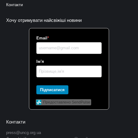
Контакти
Хочу отримувати найсвіжіші новини
Email
*
Ім'я
Підписатися
Предоставлено SendPulse
Контакти
press@uncg.org.ua