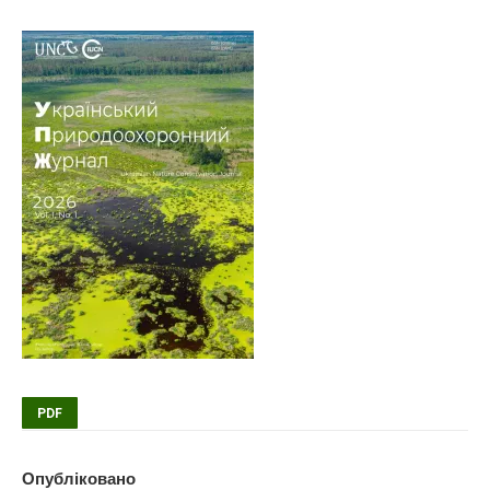
PDF
Опубліковано