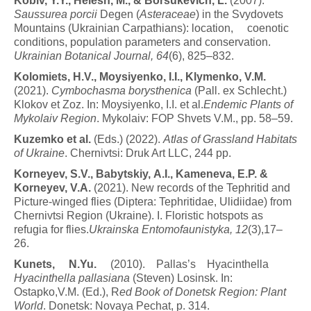
K
o
b
i
v
, Y.Y., Helesh, M., & Borsukevich, L.
(2007).
Saussurea porcii
Degen (
Asteraceae
) in the Svydovets
Mountains (Ukrainian Carpathians): location, coenotic
conditions, population parameters and conservation.
Ukrainian Botanical Journal, 64
(6), 825–832.
K
o
l
o
m
i
e
t
s
,
H
.
V
.
,
M
o
y
s
i
y
e
n
k
o
,
I
.
I
.
,
K
l
y
m
e
n
k
o
,
V
.
M
.
(2021).
C
y
m
b
o
c
h
as
m
a
b
o
r
y
s
thenica
(Pall. ex Schlecht.)
Klokov et Zoz. In: Moysiyenko, I.I. et al.
Endemic Plants of
Mykolaiv Region
. Mykolaiv: FOP Shvets V.M., pp. 58–59.
K
u
z
e
m
k
o
et
a
l
.
(Eds.) (2022).
A
t
l
as
o
f
G
r
ass
l
a
n
d
Habitats
of Ukraine
. Chernivtsi: Druk Art LLC, 244 pp.
K
o
r
n
e
y
e
v
,
S
.
V
.
,
B
a
by
t
s
k
i
y
,
A.I
.
,
K
a
m
e
n
e
v
a
,
E
.
P
.
&
Korneyev, V.A.
(2021). New records of the Tephritid and
Picture-winged flies (Diptera: Tephritidae, Ulidiidae) from
Chernivtsi Region (Ukraine). I. Floristic hotspots as
refugia for flies.
Ukrainska Entomofaunistyka, 12
(3),17–
26.
K
u
n
e
t
s
,
N.Yu.
(2010). Pallas’s Hyacinthella
Hyacinthella pallasiana
(Steven) Losinsk. In:
Ostapko,V.M. (Ed.), R
ed Book of Donetsk Region: Plant
World
. Donetsk: Novaya Pechat, p. 314.