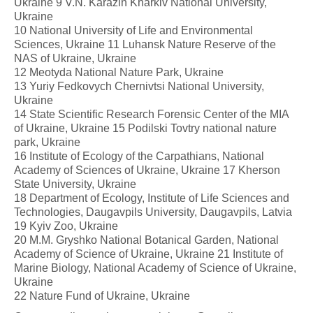
Ukraine 9 V.N. Karazin Kharkiv National University,
Ukraine
10 National University of Life and Environmental
Sciences, Ukraine 11 Luhansk Nature Reserve of the
NAS of Ukraine, Ukraine
12 Meotyda National Nature Park, Ukraine
13 Yuriy Fedkovych Chernivtsi National University,
Ukraine
14 State Scientific Research Forensic Center of the MIA
of Ukraine, Ukraine 15 Podilski Tovtry national nature
park, Ukraine
16 Institute of Ecology of the Carpathians, National
Academy of Sciences of Ukraine, Ukraine 17 Kherson
State University, Ukraine
18 Department of Ecology, Institute of Life Sciences and
Technologies, Daugavpils University, Daugavpils, Latvia
19 Kyiv Zoo, Ukraine
20 M.M. Gryshko National Botanical Garden, National
Academy of Science of Ukraine, Ukraine 21 Institute of
Marine Biology, National Academy of Science of Ukraine,
Ukraine
22 Nature Fund of Ukraine, Ukraine