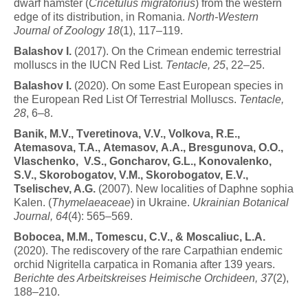
dwarf hamster (
Cricetulus migratorius
) from the western
edge of its distribution, in Romania.
North-Western
Journal of Zoology 18
(1), 117–119.
B
a
l
a
s
h
o
v
I
.
(2017). On the Crimean endemic terrestrial
molluscs in the IUCN Red List.
Tentacle, 25
, 22–25.
B
a
l
a
s
h
o
v
I
.
(2020). On some East European species in
the European Red List Of Terrestrial Molluscs.
Tentacle,
28
, 6–8.
B
a
n
i
k
,
M
.
V
.
,
T
v
eretin
o
v
a
,
V
.
V
.
,
V
o
l
k
o
v
a
,
R
.
E
.
,
Atemasova,
T.A.,
Atemasov,
A.A., Bresgunova,
O.O.,
Vlaschenko, V.S., Goncharov, G.L., Konovalenko,
S.V., Skorobogatov, V.M., Skorobogatov, E.V.,
Tselischev, A.G.
(2007). New localities of Daphne sophia
Kalen. (
Thymelaeaceae
) in Ukraine.
Ukrainian Botanical
Journal, 64
(4): 565–569.
B
o
b
o
c
ea
,
M
.
M
.
,
T
o
m
e
s
c
u
,
C
.
V
.
,
&
M
o
s
c
a
li
u
c
,
L
.
A.
(2020). The rediscovery of the rare Carpathian endemic
orchid Nigritella carpatica in Romania after 139 years.
Berichte des Arbeitskreises Heimische Orchideen, 37
(2),
188–210.