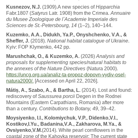
K
u
s
n
e
z
o
v
,
N
.
J
.
(1909).A new species of
Hipparchia
Fabr.1807 (
Satyrus
Latr. 1908) from the Crimea.
Annuaire
du Musee Zoologique de lʼAcademie Imperiale des
Sciences de St.-Petersbourg, 14
(1–2), 140−144.
K
u
z
e
m
k
o
,
A.A.,
Didukh,
Ya.P., Onyshchenko, V.A., &
Sheffer, J.
(2018).
National habitat catalogue of Ukraine
.
Kyiv: FOP Klymenko, 442 pp.
M
a
r
u
s
h
c
h
a
k
,
O
.
,
&
K
u
z
e
m
k
o
,
A.
(2026)
A
n
a
l
y
s
i
s
and
proposals for supplementing species/natural habitats to
the annexes of the Nature Directives
(Natura 2000).
https://uncg.org.ua/analiz-
ta-propoz-dopovn-vydiv-osel-
natura2000/.
[Accessed on April 22, 2026].
M
á
ti
ș
,
A
.
,
Szabo,
A
.
,
&
B
a
r
t
h
a
,
L
.
(2014). Lost and found:
rediscovery of
Saussurea porcii
Degen in the Rodnei
Mountains (Eastern Carpathians, Romania) after more
than a century.
Contributions to Botany, 49
, 39–42.
M
o
y
s
i
y
en
k
o
,
I.I.,
Kolomiychuk,
V.P., Didenko,V.I.,
Kostikov,I.Yu., Badanina,V.A., Zakharova, M.Ya., &
Ovsiyenko,V.M.
(2014). White pearl cornflowers in the
coastal zone of the Kahovka reservoir: The current state